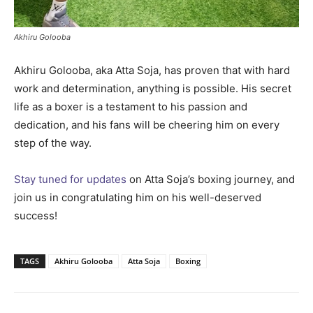
Akhiru Golooba
Akhiru Golooba, aka Atta Soja, has proven that with hard
work and determination, anything is possible. His secret
life as a boxer is a testament to his passion and
dedication, and his fans will be cheering him on every
step of the way.
Stay tuned for updates
on Atta Soja’s boxing journey, and
join us in congratulating him on his well-deserved
success!
TAGS
Akhiru Golooba
Atta Soja
Boxing