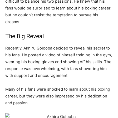
difficult to balance his two passions. He knew that his
fans would be surprised to learn about his boxing career,
but he couldn’t resist the temptation to pursue his
dreams.
The Big Reveal
Recently, Akhiru Golooba decided to reveal his secret to
his fans. He posted a video of himself training in the gym,
wearing his boxing gloves and showing off his skills. The
response was overwhelming, with fans showering him
with support and encouragement.
Many of his fans were shocked to learn about his boxing
career, but they were also impressed by his dedication
and passion.