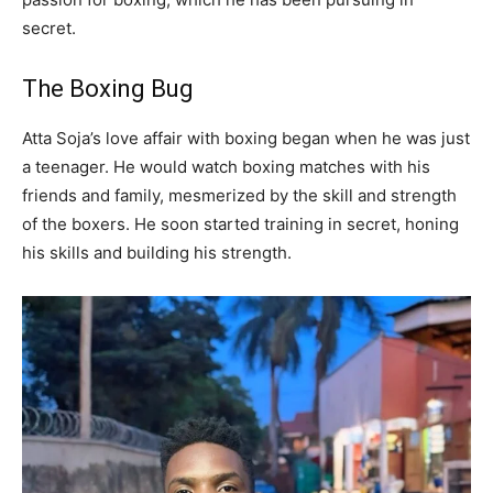
secret.
The Boxing Bug
Atta Soja’s love affair with boxing began when he was just
a teenager. He would watch boxing matches with his
friends and family, mesmerized by the skill and strength
of the boxers. He soon started training in secret, honing
his skills and building his strength.