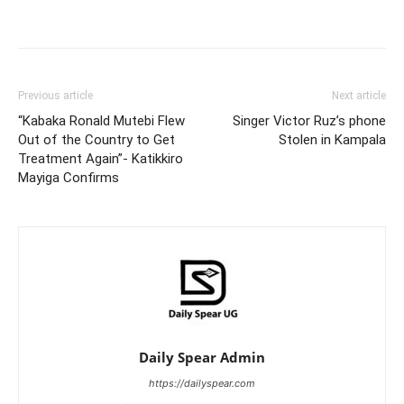
Facebook
Twitter
Pinterest
Wh
Previous article
Next article
“Kabaka Ronald Mutebi Flew
Singer Victor Ruz’s phone
Out of the Country to Get
Stolen in Kampala
Treatment Again”- Katikkiro
Mayiga Confirms
Daily Spear Admin
https://dailyspear.com