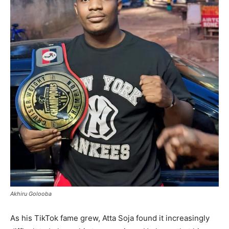
Akhiru Golooba
As his TikTok fame grew, Atta Soja found it increasingly