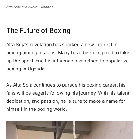
Atta Soja aka Akhiru Golooba
The Future of Boxing
Atta Soja’s revelation has sparked a new interest in
boxing among his fans. Many have been inspired to take
up the sport, and his influence has helped to popularize
boxing in Uganda.
As Atta Soja continues to pursue his boxing career, his
fans will be eagerly following his journey. With his talent,
dedication, and passion, he is sure to make a name for
himself in the boxing world.