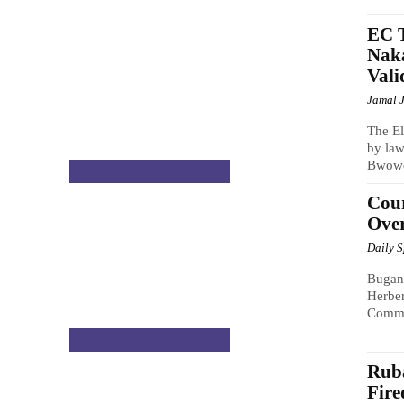
EC T
Naka
Vali
Jamal 
The El
by law
Bwowe,
NATIONAL & POLITICS
Cou
Over
Daily 
Bugand
Herber
Commis
NATIONAL & POLITICS
Rub
Fire