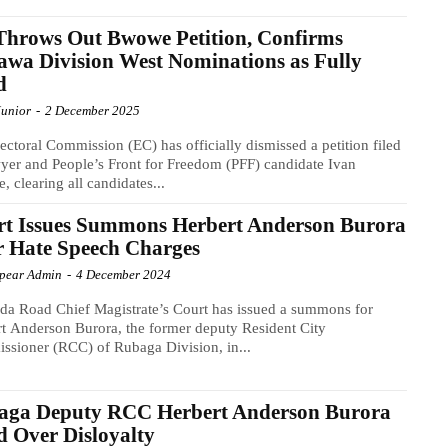
hrows Out Bwowe Petition, Confirms
wa Division West Nominations as Fully
d
Junior
-
2 December 2025
ectoral Commission (EC) has officially dismissed a petition filed
yer and People’s Front for Freedom (PFF) candidate Ivan
 clearing all candidates...
rt Issues Summons Herbert Anderson Burora
 Hate Speech Charges
Spear Admin
-
4 December 2024
a Road Chief Magistrate’s Court has issued a summons for
t Anderson Burora, the former deputy Resident City
sioner (RCC) of Rubaga Division, in...
aga Deputy RCC Herbert Anderson Burora
d Over Disloyalty