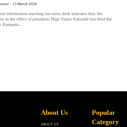
Junior
-
15 March 2024
test information reaching our news desk indicates that, the
ary in the office of president, Hajji Yunus Kakande has fired the
y Kampala...
About Us
Popular
Category
ABOUT US