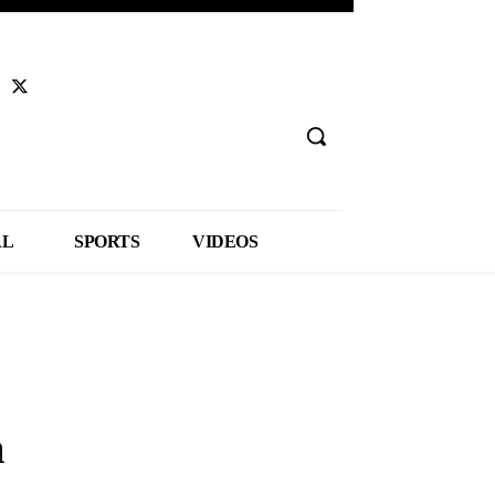
AL
SPORTS
VIDEOS
a