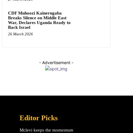
CDF Muhoozi Kainerugaba
Breaks Silence on Middle East
War, Declares Uganda Ready to
Back Israel
26 March 2026
- Advertisement -
Editor Picks
Mclevi keeps the momentum