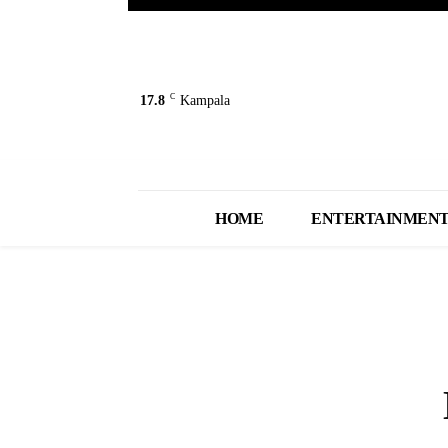
C
17.8
Kampala
HOME
ENTERTAINMEN