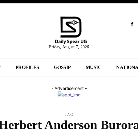
Friday, August 7, 2026
T
PROFILES
GOSSIP
MUSIC
NATION
- Advertisement -
TAG
Herbert Anderson Buror