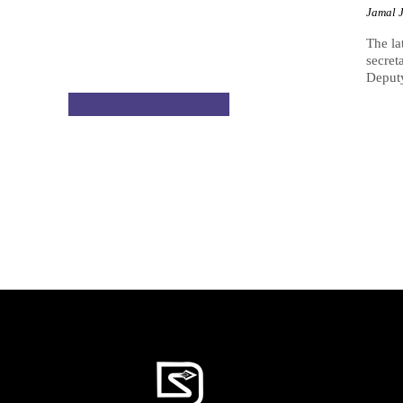
Jamal 
The la
secret
Deput
NATIONAL & POLITICS