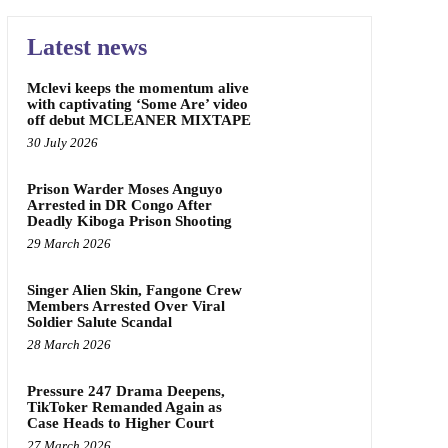
Latest news
Mclevi keeps the momentum alive
with captivating ‘Some Are’ video
off debut MCLEANER MIXTAPE
30 July 2026
Prison Warder Moses Anguyo
Arrested in DR Congo After
Deadly Kiboga Prison Shooting
29 March 2026
Singer Alien Skin, Fangone Crew
Members Arrested Over Viral
Soldier Salute Scandal
28 March 2026
Pressure 247 Drama Deepens,
TikToker Remanded Again as
Case Heads to Higher Court
27 March 2026