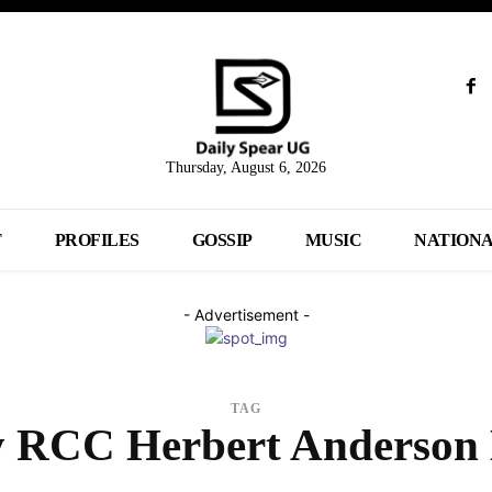
Thursday, August 6, 2026
T
PROFILES
GOSSIP
MUSIC
NATION
- Advertisement -
TAG
 RCC Herbert Anderson