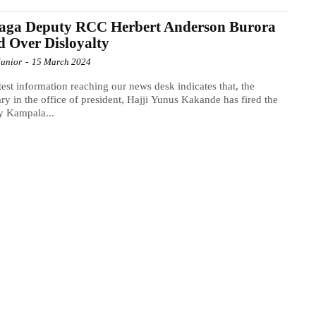
aga Deputy RCC Herbert Anderson Burora
d Over Disloyalty
Junior
-
15 March 2024
test information reaching our news desk indicates that, the
ary in the office of president, Hajji Yunus Kakande has fired the
y Kampala...