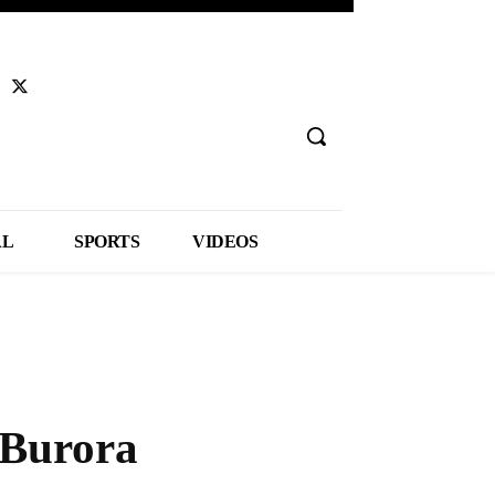
AL
SPORTS
VIDEOS
 Burora