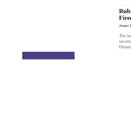
Rub
Fire
Jamal 
The la
secret
Deput
NATIONAL & POLITICS