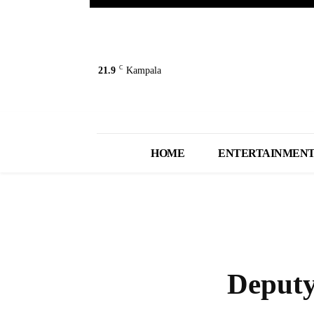
C
21.9
Kampala
HOME
ENTERTAINMEN
Deputy