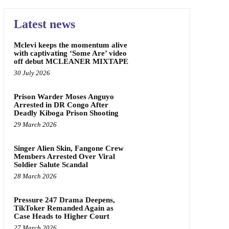
Latest news
Mclevi keeps the momentum alive
with captivating ‘Some Are’ video
off debut MCLEANER MIXTAPE
30 July 2026
Prison Warder Moses Anguyo
Arrested in DR Congo After
Deadly Kiboga Prison Shooting
29 March 2026
Singer Alien Skin, Fangone Crew
Members Arrested Over Viral
Soldier Salute Scandal
28 March 2026
Pressure 247 Drama Deepens,
TikToker Remanded Again as
Case Heads to Higher Court
27 March 2026