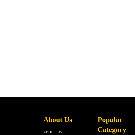
About Us
Popular
Category
ABOUT US