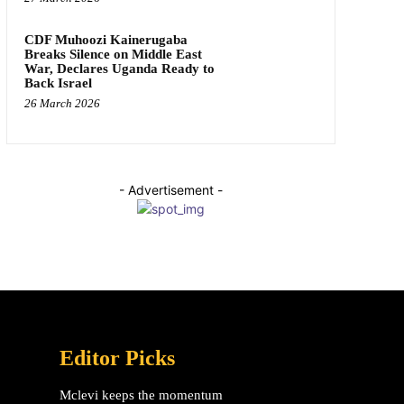
CDF Muhoozi Kainerugaba
Breaks Silence on Middle East
War, Declares Uganda Ready to
Back Israel
26 March 2026
- Advertisement -
Editor Picks
Mclevi keeps the momentum