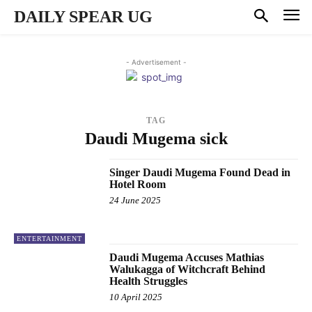
DAILY SPEAR UG
- Advertisement -
TAG
Daudi Mugema sick
Singer Daudi Mugema Found Dead in
Hotel Room
24 June 2025
ENTERTAINMENT
Daudi Mugema Accuses Mathias
Walukagga of Witchcraft Behind
Health Struggles
10 April 2025