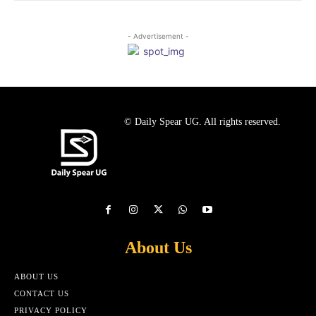
- Advertisement -
© Daily Spear UG. All rights reserved.
About Us
ABOUT US
CONTACT US
PRIVACY POLICY