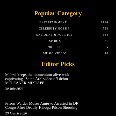
Popular Category
ENTERTAINMENT
1196
CELEBRITY GOSSIP
783
NATIONAL & POLITICS
554
SPORTS
81
PROFILES
65
MUSIC VIDEOS
24
Editor Picks
Mclevi keeps the momentum alive with
captivating ‘Some Are’ video off debut
MCLEANER MIXTAPE
30 July 2026
Prison Warder Moses Anguyo Arrested in DR
Congo After Deadly Kiboga Prison Shooting
29 March 2026