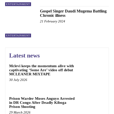
ENTERTAINMENT
Gospel Singer Daudi Mugema Battling
Chronic illness
21 February 2024
ENTERTAINMENT
Latest news
Mclevi keeps the momentum alive with
captivating ‘Some Are’ video off debut
MCLEANER MIXTAPE
30 July 2026
Prison Warder Moses Anguyo Arrested
in DR Congo After Deadly Kiboga
Prison Shooting
29 March 2026