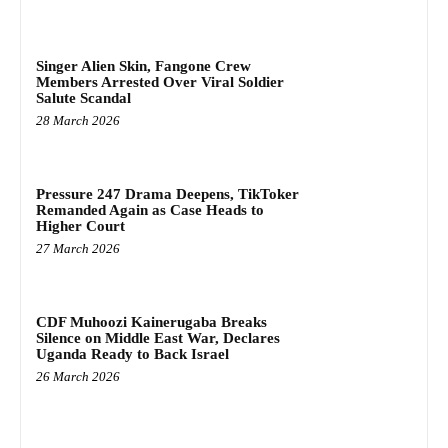
Singer Alien Skin, Fangone Crew
Members Arrested Over Viral Soldier
Salute Scandal
28 March 2026
Pressure 247 Drama Deepens, TikToker
Remanded Again as Case Heads to
Higher Court
27 March 2026
CDF Muhoozi Kainerugaba Breaks
Silence on Middle East War, Declares
Uganda Ready to Back Israel
26 March 2026