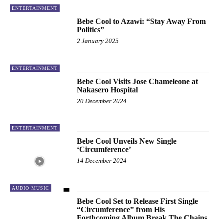
ENTERTAINMENT
Bebe Cool to Azawi: “Stay Away From
Politics”
2 January 2025
ENTERTAINMENT
Bebe Cool Visits Jose Chameleone at
Nakasero Hospital
20 December 2024
ENTERTAINMENT
Bebe Cool Unveils New Single
‘Circumference’
14 December 2024
AUDIO MUSIC
Bebe Cool Set to Release First Single
“Circumference” from His
Forthcoming Album Break The Chains