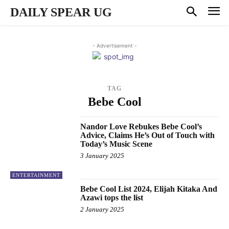
DAILY SPEAR UG
- Advertisement -
TAG
Bebe Cool
Nandor Love Rebukes Bebe Cool’s
Advice, Claims He’s Out of Touch with
Today’s Music Scene
3 January 2025
ENTERTAINMENT
Bebe Cool List 2024, Elijah Kitaka And
Azawi tops the list
2 January 2025