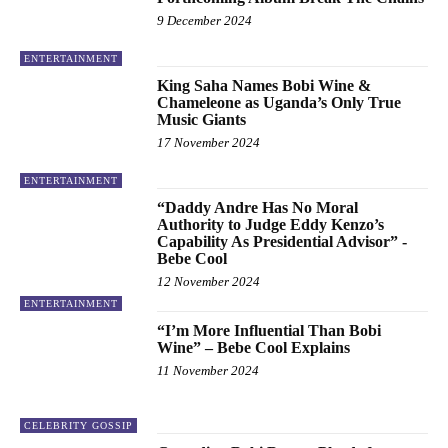
9 December 2024
ENTERTAINMENT
King Saha Names Bobi Wine &
Chameleone as Uganda’s Only True
Music Giants
17 November 2024
ENTERTAINMENT
“Daddy Andre Has No Moral
Authority to Judge Eddy Kenzo’s
Capability As Presidential Advisor” -
Bebe Cool
12 November 2024
ENTERTAINMENT
“I’m More Influential Than Bobi
Wine” – Bebe Cool Explains
11 November 2024
CELEBRITY GOSSIP