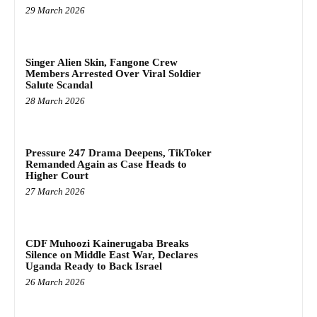
29 March 2026
Singer Alien Skin, Fangone Crew
Members Arrested Over Viral Soldier
Salute Scandal
28 March 2026
Pressure 247 Drama Deepens, TikToker
Remanded Again as Case Heads to
Higher Court
27 March 2026
CDF Muhoozi Kainerugaba Breaks
Silence on Middle East War, Declares
Uganda Ready to Back Israel
26 March 2026