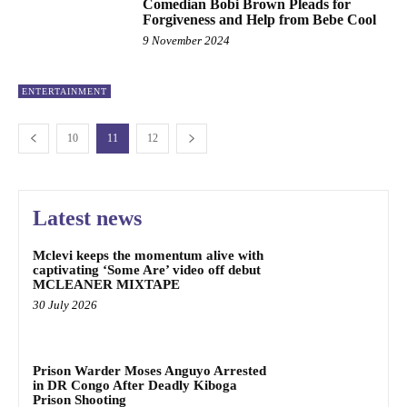
Comedian Bobi Brown Pleads for
Forgiveness and Help from Bebe Cool
9 November 2024
ENTERTAINMENT
10
11
12
Latest news
Mclevi keeps the momentum alive with
captivating ‘Some Are’ video off debut
MCLEANER MIXTAPE
30 July 2026
Prison Warder Moses Anguyo Arrested
in DR Congo After Deadly Kiboga
Prison Shooting