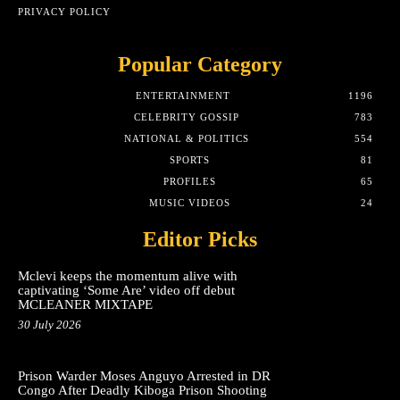
PRIVACY POLICY
Popular Category
ENTERTAINMENT
1196
CELEBRITY GOSSIP
783
NATIONAL & POLITICS
554
SPORTS
81
PROFILES
65
MUSIC VIDEOS
24
Editor Picks
Mclevi keeps the momentum alive with
captivating ‘Some Are’ video off debut
MCLEANER MIXTAPE
30 July 2026
Prison Warder Moses Anguyo Arrested in DR
Congo After Deadly Kiboga Prison Shooting