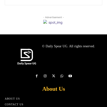
- Advertisement -
© Daily Spear UG. All rights reserved.
About Us
ABOUT US
CONTACT US