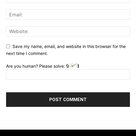
Save my name, email, and website in this browser for the
next time I comment.
Are you human? Please solve: