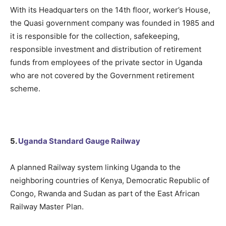
With its Headquarters on the 14th floor, worker’s House,
the Quasi government company was founded in 1985 and
it is responsible for the collection, safekeeping,
responsible investment and distribution of retirement
funds from employees of the private sector in Uganda
who are not covered by the Government retirement
scheme.
5.
Uganda Standard Gauge Railway
A planned Railway system linking Uganda to the
neighboring countries of Kenya, Democratic Republic of
Congo, Rwanda and Sudan as part of the East African
Railway Master Plan.