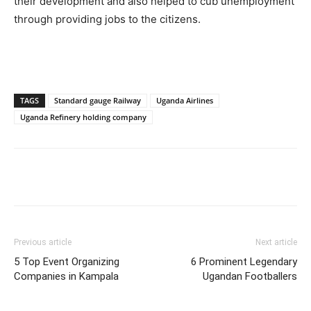
their development and also helped to cub unemployment
through providing jobs to the citizens.
TAGS
Standard gauge Railway
Uganda Airlines
Uganda Refinery holding company
Facebook
Twitter
Pinterest
Wh
Previous article
Next article
5 Top Event Organizing
6 Prominent Legendary
Companies in Kampala
Ugandan Footballers