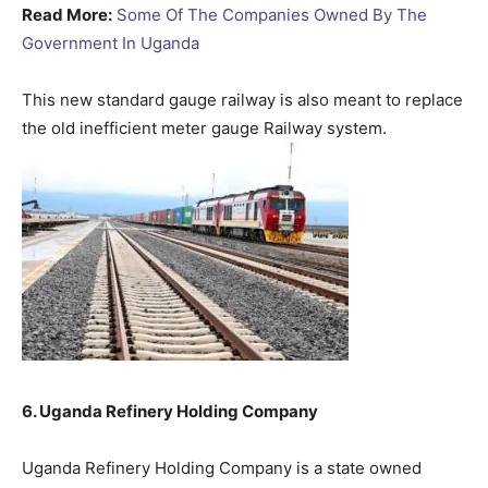
Read More:
Some Of The Companies Owned By The
Government In Uganda
This new standard gauge railway is also meant to replace
the old inefficient meter gauge Railway system.
6. Uganda Refinery Holding Company
Uganda Refinery Holding Company is a state owned