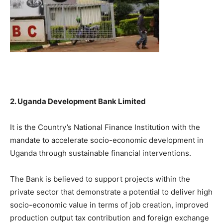
2. Uganda Development Bank Limited
It is the Country’s National Finance Institution with the
mandate to accelerate socio-economic development in
Uganda through sustainable financial interventions.
The Bank is believed to support projects within the
private sector that demonstrate a potential to deliver high
socio-economic value in terms of job creation, improved
production output tax contribution and foreign exchange