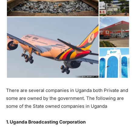
There are several companies in Uganda both Private and
some are owned by the government. The following are
some of the State owned companies in Uganda
1. Uganda Broadcasting Corporation