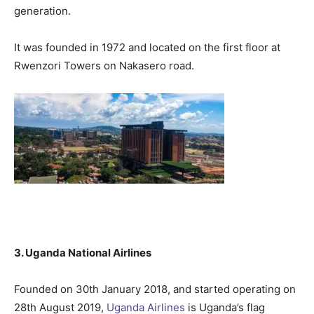
generation.
It was founded in 1972 and located on the first floor at
Rwenzori Towers on Nakasero road.
3. Uganda National Airlines
Founded on 30th January 2018, and started operating on
28th August 2019,
Uganda Airlines
is Uganda’s flag