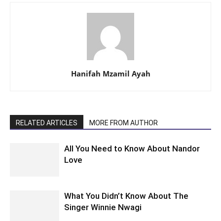
Hanifah Mzamil Ayah
RELATED ARTICLES
MORE FROM AUTHOR
All You Need to Know About Nandor
Love
What You Didn’t Know About The
Singer Winnie Nwagi