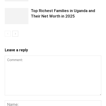
Top Richest Families in Uganda and
Their Net Worth in 2025
Leave a reply