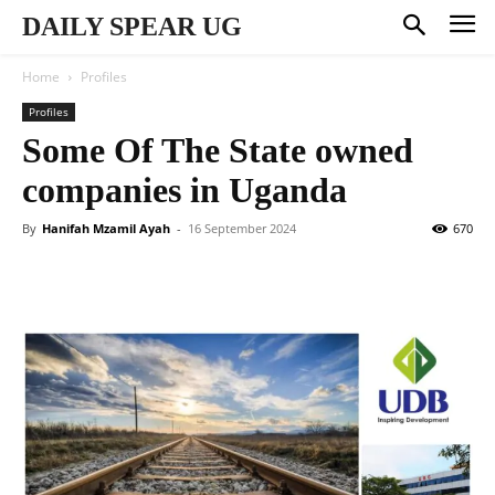
DAILY SPEAR UG
Home
Profiles
Profiles
Some Of The State owned
companies in Uganda
By
Hanifah Mzamil Ayah
-
16 September 2024
670