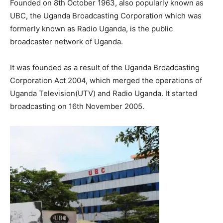
Founded on 8th October 1963, also popularly known as
UBC, the Uganda Broadcasting Corporation which was
formerly known as Radio Uganda, is the public
broadcaster network of Uganda.
It was founded as a result of the Uganda Broadcasting
Corporation Act 2004, which merged the operations of
Uganda Television(UTV) and Radio Uganda. It started
broadcasting on 16th November 2005.