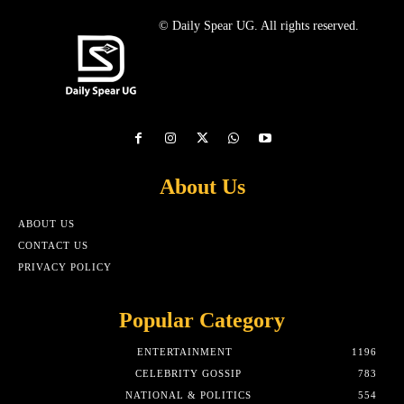
© Daily Spear UG. All rights reserved.
About Us
ABOUT US
CONTACT US
PRIVACY POLICY
Popular Category
ENTERTAINMENT
1196
CELEBRITY GOSSIP
783
NATIONAL & POLITICS
554