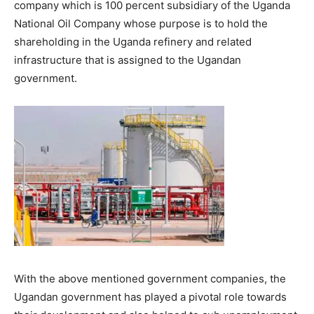
company which is 100 percent subsidiary of the Uganda
National Oil Company whose purpose is to hold the
shareholding in the Uganda refinery and related
infrastructure that is assigned to the Ugandan
government.
With the above mentioned government companies, the
Ugandan government has played a pivotal role towards