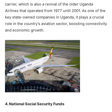
carrier, which is also a revival of the older Uganda
Airlines that operated from 1977 until 2001. As one of the
key state-owned companies in Uganda, it plays a crucial
role in the country’s aviation sector, boosting connectivity
and economic growth.
4. National Social Security Funds