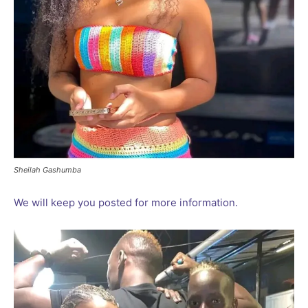
Sheilah Gashumba
We will keep you posted for more information.