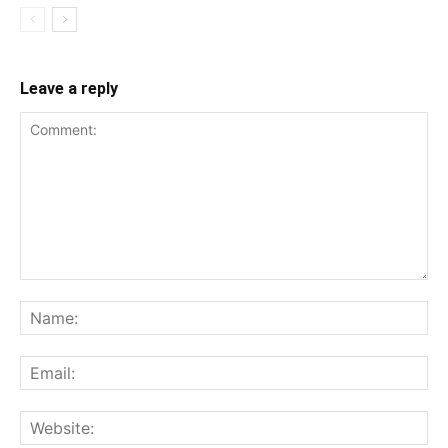
Leave a reply