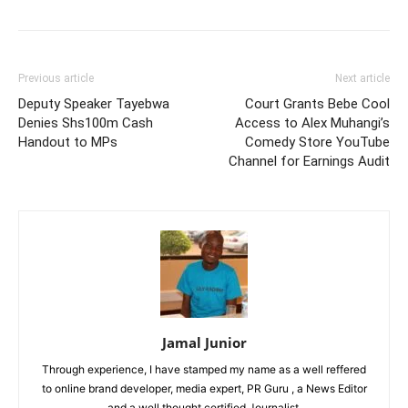
Previous article
Next article
Deputy Speaker Tayebwa
Court Grants Bebe Cool
Denies Shs100m Cash
Access to Alex Muhangi’s
Handout to MPs
Comedy Store YouTube
Channel for Earnings Audit
Jamal Junior
Through experience, I have stamped my name as a well reffered
to online brand developer, media expert, PR Guru , a News Editor
and a well thought certified Journalist.