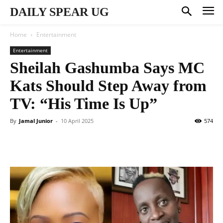
DAILY SPEAR UG
Home
Entertainment
Entertainment
Sheilah Gashumba Says MC
Kats Should Step Away from
TV: “His Time Is Up”
By
Jamal Junior
-
10 April 2025
574