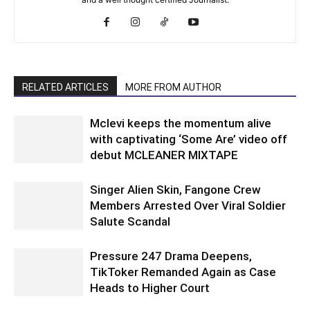
RELATED ARTICLES
MORE FROM AUTHOR
Mclevi keeps the momentum alive
with captivating ‘Some Are’ video off
debut MCLEANER MIXTAPE
Singer Alien Skin, Fangone Crew
Members Arrested Over Viral Soldier
Salute Scandal
Pressure 247 Drama Deepens,
TikToker Remanded Again as Case
Heads to Higher Court