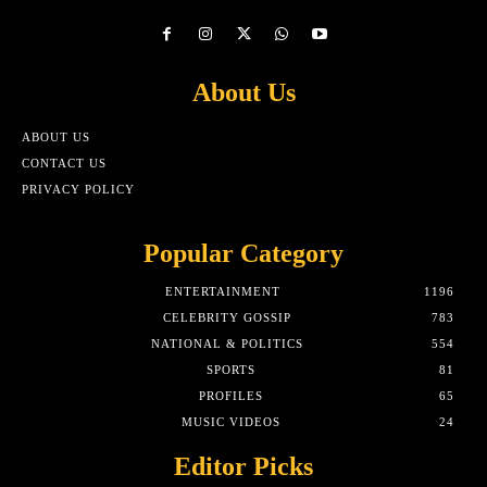
About Us
ABOUT US
CONTACT US
PRIVACY POLICY
Popular Category
ENTERTAINMENT
1196
CELEBRITY GOSSIP
783
NATIONAL & POLITICS
554
SPORTS
81
PROFILES
65
MUSIC VIDEOS
24
Editor Picks