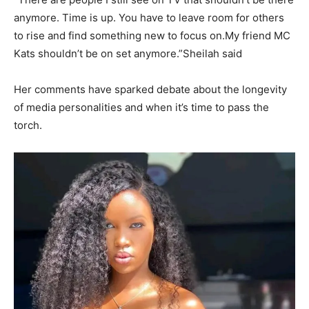
anymore. Time is up. You have to leave room for others
to rise and find something new to focus on.My friend MC
Kats shouldn’t be on set anymore.”Sheilah said
Her comments have sparked debate about the longevity
of media personalities and when it’s time to pass the
torch.