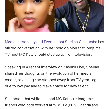
Media personality and Events host Sheilah Gashumba
has
stirred conversation with her bold opinion that longtime
TV host MC Kats should step away from television.
Speaking in a recent interview on Kasuku Live, Sheilah
shared her thoughts on the evolution of her media
career, revealing she stepped away from TV years ago
due to low pay and to make space for new talent.
She noted that while she and MC Kats are longtime
friends who both worked at WBS TV ,NTV Uganda and