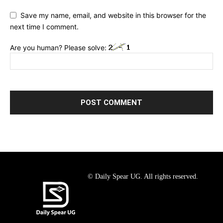
Save my name, email, and website in this browser for the
next time I comment.
Are you human? Please solve:
© Daily Spear UG. All rights reserved.