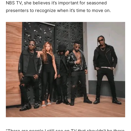
NBS TV, she believes it’s important for seasoned
presenters to recognize when it’s time to move on.
“There are people I still see on TV that shouldn’t be there