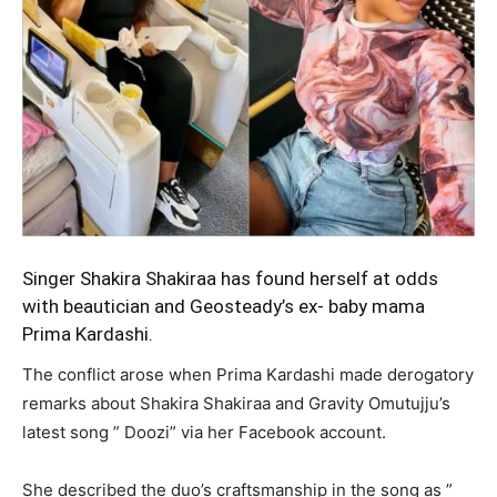
Singer Shakira Shakiraa has found herself at odds
with beautician and Geosteady’s ex- baby mama
Prima Kardashi.
The conflict arose when Prima Kardashi made derogatory
remarks about Shakira Shakiraa and Gravity Omutujju’s
latest song ” Doozi” via her Facebook account.
She described the duo’s craftsmanship in the song as ”