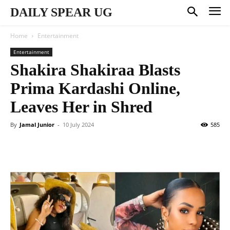
DAILY SPEAR UG
Home
Entertainment
Entertainment
Shakira Shakiraa Blasts
Prima Kardashi Online,
Leaves Her in Shred
By
Jamal Junior
-
10 July 2024
585