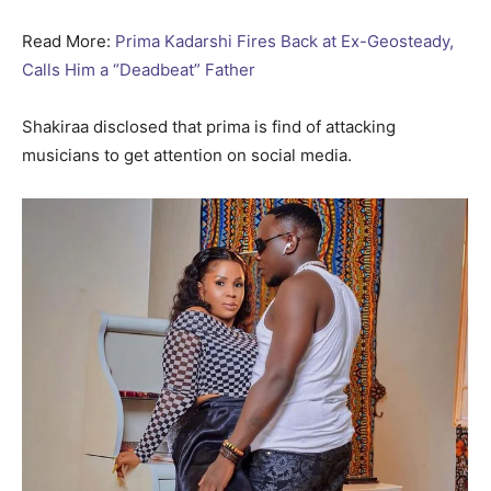
Read More:
Prima Kadarshi Fires Back at Ex-Geosteady,
Calls Him a “Deadbeat” Father
Shakiraa disclosed that prima is find of attacking
musicians to get attention on social media.