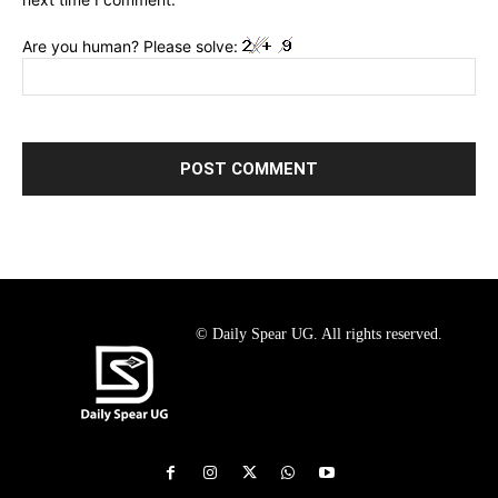
Are you human? Please solve:
© Daily Spear UG. All rights reserved.