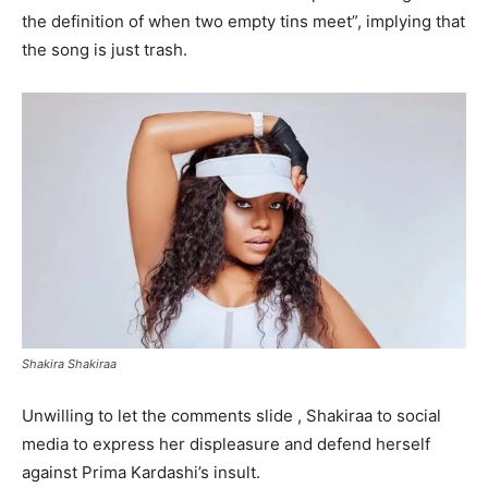
the definition of when two empty tins meet”, implying that
the song is just trash.
Shakira Shakiraa
Unwilling to let the comments slide , Shakiraa to social
media to express her displeasure and defend herself
against Prima Kardashi’s insult.