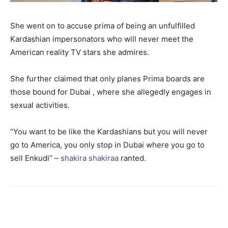
She went on to accuse prima of being an unfulfilled
Kardashian impersonators who will never meet the
American reality TV stars she admires.
She further claimed that only planes Prima boards are
those bound for Dubai , where she allegedly engages in
sexual activities.
“You want to be like the Kardashians but you will never
go to America, you only stop in Dubai where you go to
sell Enkudi” –
shakira shakiraa
ranted.
Facebook
Twitter
Pinterest
Wh