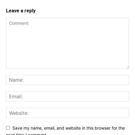
Leave a reply
Save my name, email, and website in this browser for the
next time I comment.