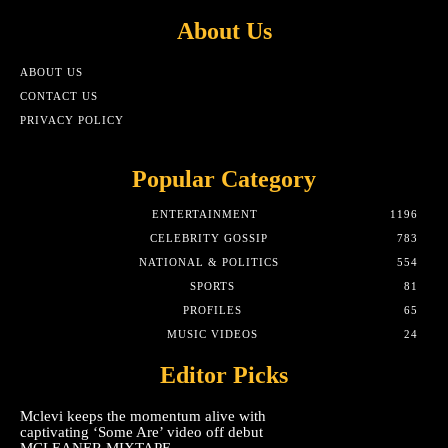
About Us
ABOUT US
CONTACT US
PRIVACY POLICY
Popular Category
ENTERTAINMENT
1196
CELEBRITY GOSSIP
783
NATIONAL & POLITICS
554
SPORTS
81
PROFILES
65
MUSIC VIDEOS
24
Editor Picks
Mclevi keeps the momentum alive with
captivating ‘Some Are’ video off debut