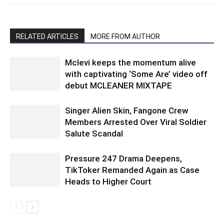
RELATED ARTICLES
MORE FROM AUTHOR
Mclevi keeps the momentum alive
with captivating ‘Some Are’ video off
debut MCLEANER MIXTAPE
Singer Alien Skin, Fangone Crew
Members Arrested Over Viral Soldier
Salute Scandal
Pressure 247 Drama Deepens,
TikToker Remanded Again as Case
Heads to Higher Court