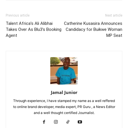
Previous article
Next article
Talent Africa’s Ali Alibhai
Catherine Kusasira Announces
Takes Over As Blu3’s Booking
Candidacy for Buikwe Woman
Agent
MP Seat
Jamal Junior
Through experience, I have stamped my name as a well reffered
to online brand developer, media expert, PR Guru , a News Editor
and a well thought certified Journalist.