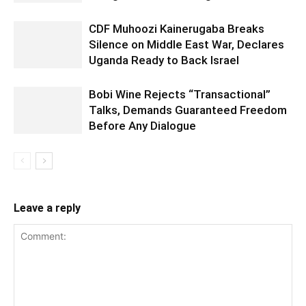
CDF Muhoozi Kainerugaba Breaks
Silence on Middle East War, Declares
Uganda Ready to Back Israel
Bobi Wine Rejects “Transactional”
Talks, Demands Guaranteed Freedom
Before Any Dialogue
Leave a reply