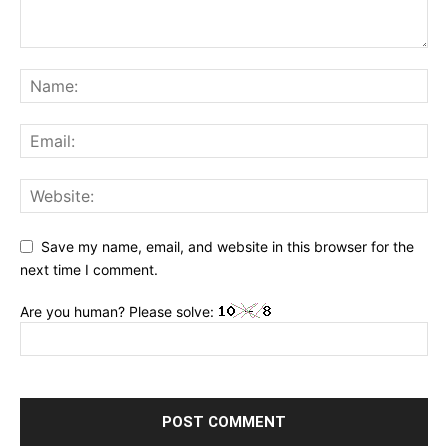
Save my name, email, and website in this browser for the
next time I comment.
Are you human? Please solve: