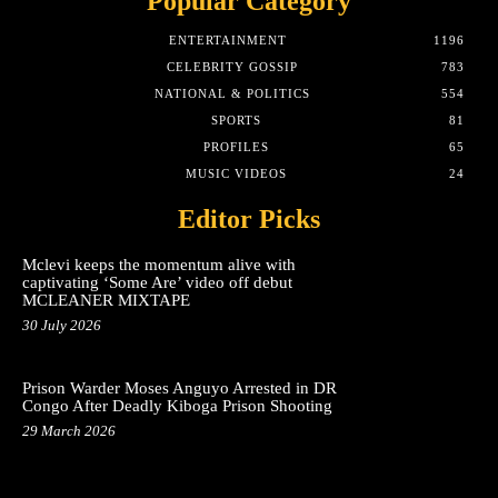
Popular Category
ENTERTAINMENT
1196
CELEBRITY GOSSIP
783
NATIONAL & POLITICS
554
SPORTS
81
PROFILES
65
MUSIC VIDEOS
24
Editor Picks
Mclevi keeps the momentum alive with
captivating ‘Some Are’ video off debut
MCLEANER MIXTAPE
30 July 2026
Prison Warder Moses Anguyo Arrested in DR
Congo After Deadly Kiboga Prison Shooting
29 March 2026