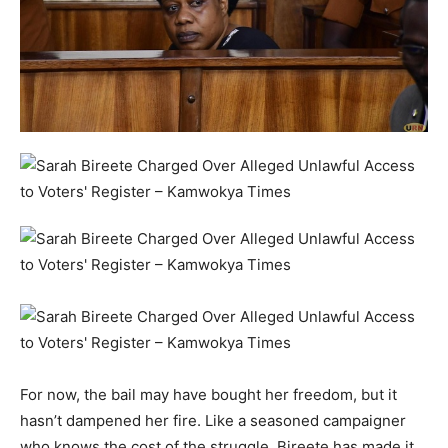
For now, the bail may have bought her freedom, but it
hasn’t dampened her fire. Like a seasoned campaigner
who knows the cost of the struggle, Bireete has made it