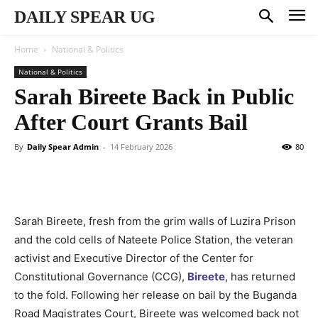
DAILY SPEAR UG
Home
National & Politics
National & Politics
Sarah Bireete Back in Public
After Court Grants Bail
By
Daily Spear Admin
-
14 February 2026
80
Sarah Bireete, fresh from the grim walls of Luzira Prison
and the cold cells of Nateete Police Station, the veteran
activist and Executive Director of the Center for
Constitutional Governance (CCG),
Bireete
, has returned
to the fold. Following her release on bail by the Buganda
Road Magistrates Court, Bireete was welcomed back not