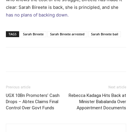
clear: Sarah Bireete is back, she is principled, and she
has no plans of backing down.
TAGS
Sarah Bireete
Sarah Bireete arrested
Sarah Bireete bail
Facebook
Twitter
Pinterest
Wh
Previous article
Next article
UGX 10Bn Promoters’ Cash
Rebecca Kadaga Hits Back at
Drops – Abtex Claims Final
Minister Babalanda Over
Control Over Govt Funds
Appointment Documents