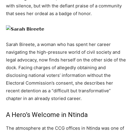
with silence, but with the defiant praise of a community
that sees her ordeal as a badge of honor.
Sarah Bireete, a woman who has spent her career
navigating the high-pressure world of civil society and
legal advocacy, now finds herself on the other side of the
dock. Facing charges of allegedly obtaining and
disclosing national voters’ information without the
Electoral Commission’s consent, she describes her
recent detention as a “difficult but transformative”
chapter in an already storied career.
A Hero’s Welcome in Ntinda
The atmosphere at the CCG offices in Ntinda was one of