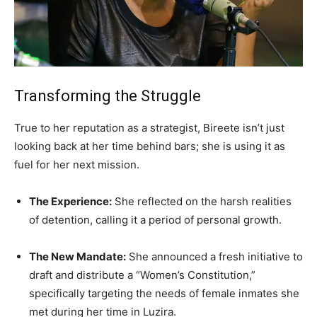
Transforming the Struggle
True to her reputation as a strategist, Bireete isn’t just
looking back at her time behind bars; she is using it as
fuel for her next mission.
The Experience:
She reflected on the harsh realities
of detention, calling it a period of personal growth.
The New Mandate:
She announced a fresh initiative to
draft and distribute a “Women’s Constitution,”
specifically targeting the needs of female inmates she
met during her time in Luzira.