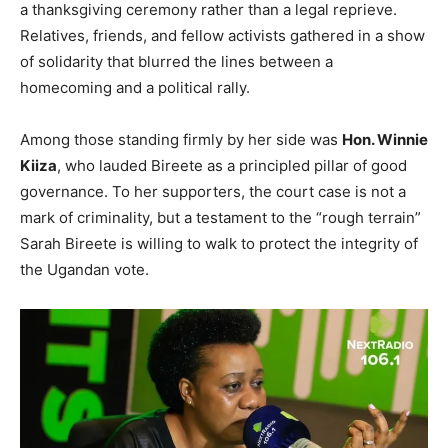
a thanksgiving ceremony rather than a legal reprieve.
Relatives, friends, and fellow activists gathered in a show
of solidarity that blurred the lines between a
homecoming and a political rally.
Among those standing firmly by her side was
Hon. Winnie
Kiiza
, who lauded Bireete as a principled pillar of good
governance. To her supporters, the court case is not a
mark of criminality, but a testament to the “rough terrain”
Sarah Bireete is willing to walk to protect the integrity of
the Ugandan vote.