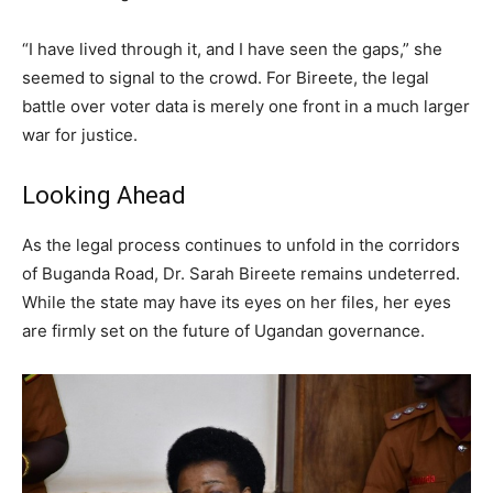
“I have lived through it, and I have seen the gaps,” she
seemed to signal to the crowd. For Bireete, the legal
battle over voter data is merely one front in a much larger
war for justice.
Looking Ahead
As the legal process continues to unfold in the corridors
of Buganda Road, Dr. Sarah Bireete remains undeterred.
While the state may have its eyes on her files, her eyes
are firmly set on the future of Ugandan governance.