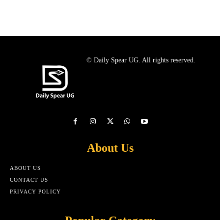
© Daily Spear UG. All rights reserved.
About Us
ABOUT US
CONTACT US
PRIVACY POLICY