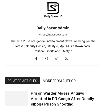
Daily Spear Admin
https://dailyspear.com
The True Pulse of Uganda Entertainment News. We bring you the
latest Celebrity Gossip, Lifestyle, Mp3 Music Downloads,
Political, Sports and Lifestyle
RELATED ARTICLES
MORE FROM AUTHOR
Prison Warder Moses Anguyo
Arrested in DR Congo After Deadly
Kiboga Prison Shooting