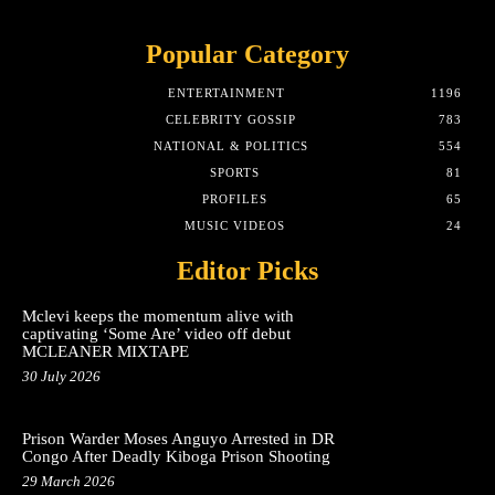
Popular Category
ENTERTAINMENT
1196
CELEBRITY GOSSIP
783
NATIONAL & POLITICS
554
SPORTS
81
PROFILES
65
MUSIC VIDEOS
24
Editor Picks
Mclevi keeps the momentum alive with
captivating ‘Some Are’ video off debut
MCLEANER MIXTAPE
30 July 2026
Prison Warder Moses Anguyo Arrested in DR
Congo After Deadly Kiboga Prison Shooting
29 March 2026