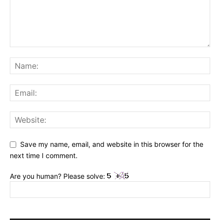
Save my name, email, and website in this browser for the
next time I comment.
Are you human? Please solve: