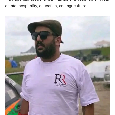
estate, hospitality, education, and agriculture.