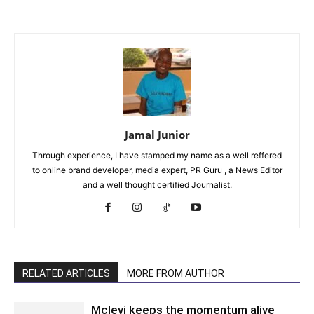
Jamal Junior
Through experience, I have stamped my name as a well reffered
to online brand developer, media expert, PR Guru , a News Editor
and a well thought certified Journalist.
RELATED ARTICLES
MORE FROM AUTHOR
Mclevi keeps the momentum alive