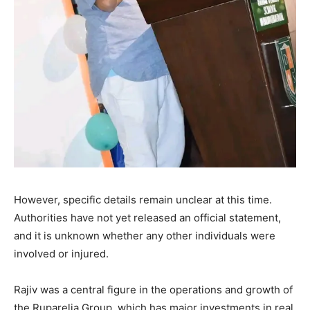
However, specific details remain unclear at this time.
Authorities have not yet released an official statement,
and it is unknown whether any other individuals were
involved or injured.
Rajiv was a central figure in the operations and growth of
the Ruparelia Group, which has major investments in real