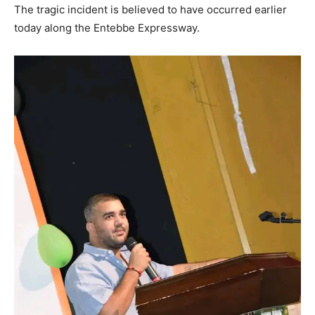
The tragic incident is believed to have occurred earlier
today along the Entebbe Expressway.