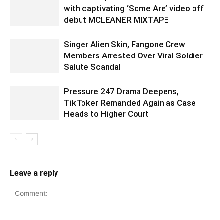
with captivating ‘Some Are’ video off
debut MCLEANER MIXTAPE
Singer Alien Skin, Fangone Crew
Members Arrested Over Viral Soldier
Salute Scandal
Pressure 247 Drama Deepens,
TikToker Remanded Again as Case
Heads to Higher Court
Leave a reply