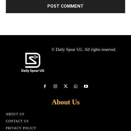
© Daily Spear UG. All rights reserved.
About Us
ABOUT US
CONTACT US
PRIVACY POLICY