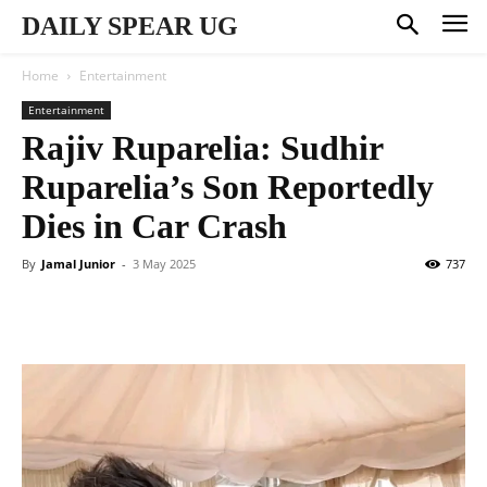
DAILY SPEAR UG
Home
Entertainment
Entertainment
Rajiv Ruparelia: Sudhir
Ruparelia’s Son Reportedly
Dies in Car Crash
By
Jamal Junior
-
3 May 2025
737