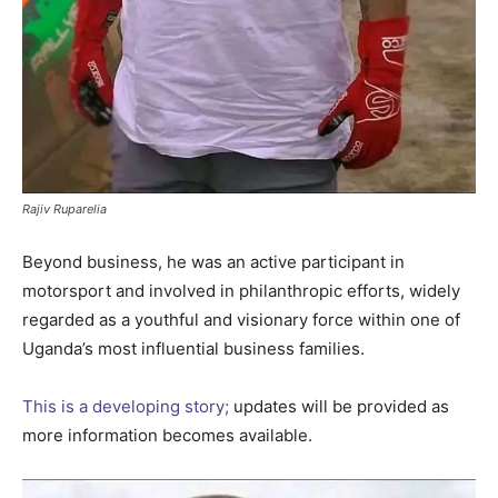
Rajiv Ruparelia
Beyond business, he was an active participant in
motorsport and involved in philanthropic efforts, widely
regarded as a youthful and visionary force within one of
Uganda’s most influential business families.
This is a developing story;
updates will be provided as
more information becomes available.