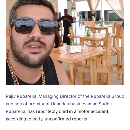
Rajiv Ruparelia, Managing Director of the Ruparelia Group
and son of prominent Ugandan businessman Sudhir
Ruparelia,
has reportedly died in a motor accident,
according to early, unconfirmed reports.