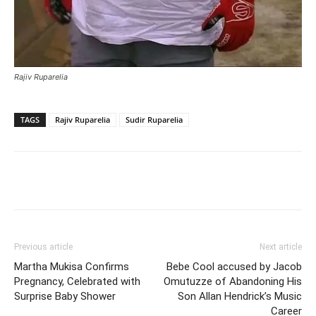
Rajiv Ruparelia
TAGS
Rajiv Ruparelia
Sudir Ruparelia
Facebook
Twitter
Pinterest
Wh
Previous article
Next article
Martha Mukisa Confirms
Bebe Cool accused by Jacob
Pregnancy, Celebrated with
Omutuzze of Abandoning His
Surprise Baby Shower
Son Allan Hendrick’s Music
Career