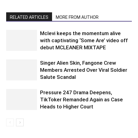
RELATED ARTICLES
MORE FROM AUTHOR
Mclevi keeps the momentum alive
with captivating ‘Some Are’ video off
debut MCLEANER MIXTAPE
Singer Alien Skin, Fangone Crew
Members Arrested Over Viral Soldier
Salute Scandal
Pressure 247 Drama Deepens,
TikToker Remanded Again as Case
Heads to Higher Court