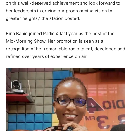
on this well-deserved achievement and look forward to
her leadership in driving our programming vision to
greater heights,” the station posted.
Bina Babie joined Radio 4 last year as the host of the
Mid-Morning Show. Her promotion is seen as a
recognition of her remarkable radio talent, developed and
refined over years of experience on air.