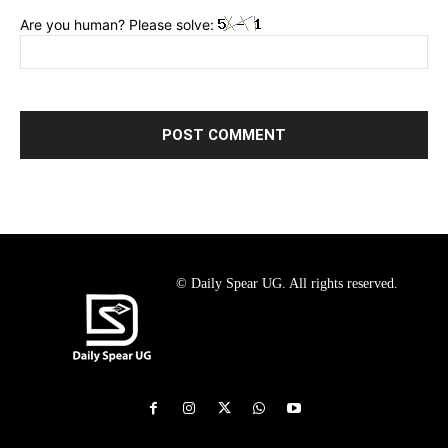
Are you human? Please solve:
© Daily Spear UG. All rights reserved.