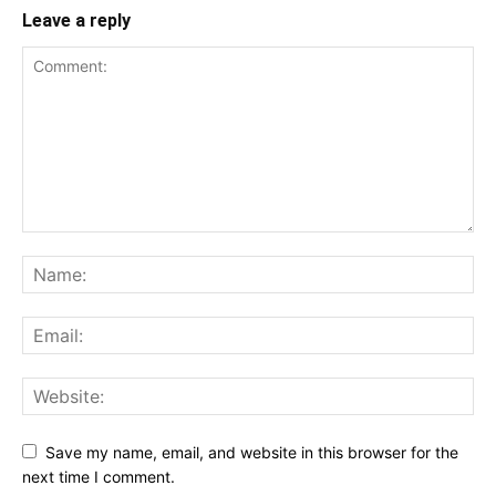
Leave a reply
Save my name, email, and website in this browser for the
next time I comment.