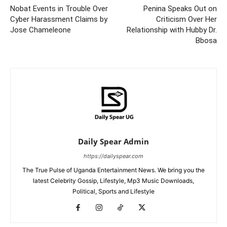
Nobat Events in Trouble Over
Penina Speaks Out on
Cyber Harassment Claims by
Criticism Over Her
Jose Chameleone
Relationship with Hubby Dr.
Bbosa
Daily Spear Admin
https://dailyspear.com
The True Pulse of Uganda Entertainment News. We bring you the
latest Celebrity Gossip, Lifestyle, Mp3 Music Downloads,
Political, Sports and Lifestyle