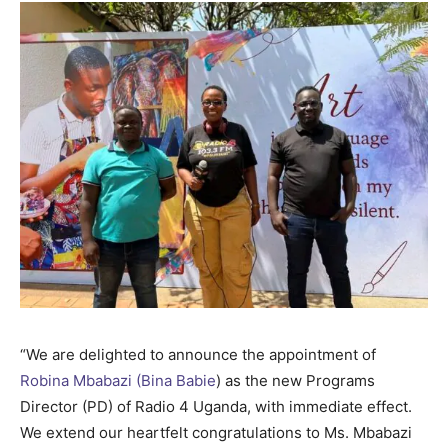
“We are delighted to announce the appointment of
Robina Mbabazi (Bina Babie
) as the new Programs
Director (PD) of Radio 4 Uganda, with immediate effect.
We extend our heartfelt congratulations to Ms. Mbabazi