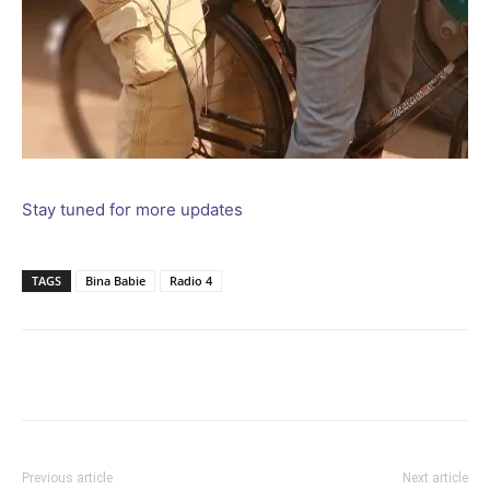
Stay tuned for more updates
TAGS
Bina Babie
Radio 4
Facebook
Twitter
Pinterest
Wh
Previous article
Next article