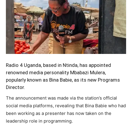
Radio 4 Uganda, based in Ntinda, has appointed
renowned media personality Mbabazi Mulera,
popularly known as Bina Babie, as its new Programs
Director.
The announcement was made via the station’s official
social media platforms, revealing that Bina Babie who had
been working as a presenter has now taken on the
leadership role in programming.