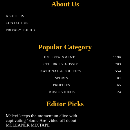
About Us
ABOUT US
CONTACT US
PRIVACY POLICY
Popular Category
ENTERTAINMENT
1196
CELEBRITY GOSSIP
783
NATIONAL & POLITICS
554
SPORTS
81
PROFILES
65
MUSIC VIDEOS
24
Editor Picks
Mclevi keeps the momentum alive with
captivating ‘Some Are’ video off debut
MCLEANER MIXTAPE