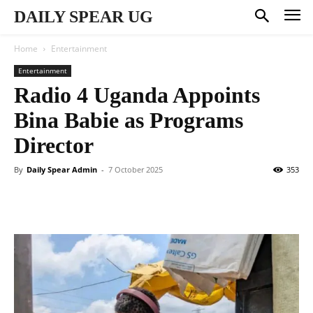
DAILY SPEAR UG
Home
Entertainment
Entertainment
Radio 4 Uganda Appoints
Bina Babie as Programs
Director
By
Daily Spear Admin
-
7 October 2025
353