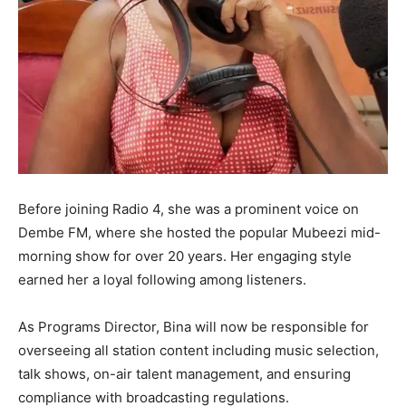
Before joining Radio 4, she was a prominent voice on
Dembe FM, where she hosted the popular Mubeezi mid-
morning show for over 20 years. Her engaging style
earned her a loyal following among listeners.
As Programs Director, Bina will now be responsible for
overseeing all station content including music selection,
talk shows, on-air talent management, and ensuring
compliance with broadcasting regulations.