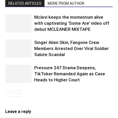
RELATED ARTICLES
MORE FROM AUTHOR
Mclevi keeps the momentum alive
with captivating ‘Some Are’ video off
debut MCLEANER MIXTAPE
Singer Alien Skin, Fangone Crew
Members Arrested Over Viral Soldier
Salute Scandal
Pressure 247 Drama Deepens,
TikToker Remanded Again as Case
Heads to Higher Court
Leave a reply