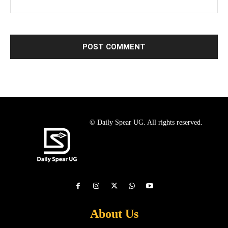
© Daily Spear UG. All rights reserved.
About Us