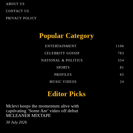
ABOUT US
CONTACT US
PRIVACY POLICY
Popular Category
ENTERTAINMENT
1196
CELEBRITY GOSSIP
783
NATIONAL & POLITICS
554
SPORTS
81
PROFILES
65
MUSIC VIDEOS
24
Editor Picks
Mclevi keeps the momentum alive with
captivating ‘Some Are’ video off debut
MCLEANER MIXTAPE
30 July 2026