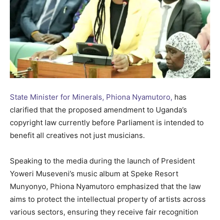
State Minister for Minerals, Phiona Nyamutoro,
has
clarified that the proposed amendment to Uganda’s
copyright law currently before Parliament is intended to
benefit all creatives not just musicians.
Speaking to the media during the launch of President
Yoweri Museveni’s music album at Speke Resort
Munyonyo, Phiona Nyamutoro emphasized that the law
aims to protect the intellectual property of artists across
various sectors, ensuring they receive fair recognition