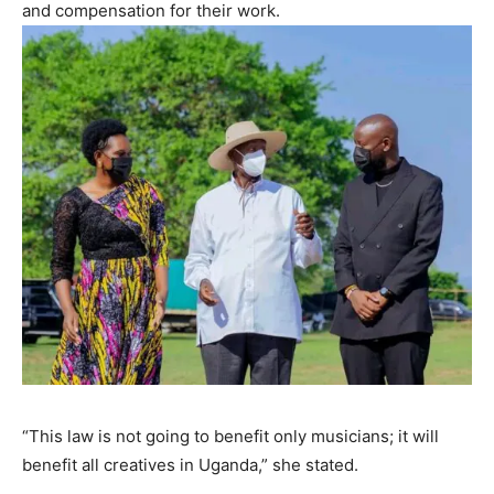
and compensation for their work.
“This law is not going to benefit only musicians; it will
benefit all creatives in Uganda,” she stated.