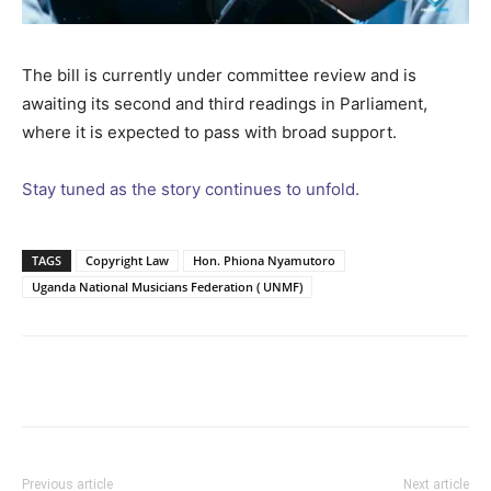
The bill is currently under committee review and is
awaiting its second and third readings in Parliament,
where it is expected to pass with broad support.
Stay tuned as the story continues to unfold.
TAGS
Copyright Law
Hon. Phiona Nyamutoro
Uganda National Musicians Federation ( UNMF)
Facebook
Twitter
Pinterest
Wh
Previous article
Next article