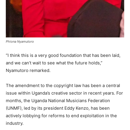
Phiona Nyamutoro
“I think this is a very good foundation that has been laid,
and we can’t wait to see what the future holds,”
Nyamutoro remarked.
The amendment to the copyright law has been a central
issue within Uganda’s creative sector in recent years. For
months, the Uganda National Musicians Federation
(UNMF), led by its president Eddy Kenzo, has been
actively lobbying for reforms to end exploitation in the
industry.