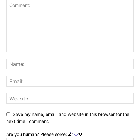
Save my name, email, and website in this browser for the
next time I comment.
Are you human? Please solve: