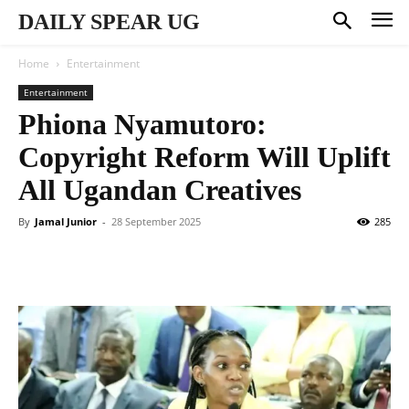
DAILY SPEAR UG
Home
Entertainment
Entertainment
Phiona Nyamutoro:
Copyright Reform Will Uplift
All Ugandan Creatives
By
Jamal Junior
-
28 September 2025
285