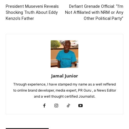
President Museveni Reveals
Defiant Grenade Official: “I’m
Shocking Truth About Eddy
Not Affiliated with NRM or Any
Kenzo’s Father
Other Political Party”
Jamal Junior
Through experience, I have stamped my name as a well reffered
to online brand developer, media expert, PR Guru , a News Editor
and a well thought certified Journalist.