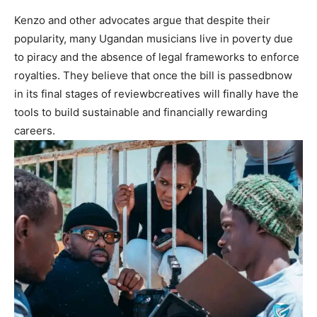
Kenzo and other advocates argue that despite their
popularity, many Ugandan musicians live in poverty due
to piracy and the absence of legal frameworks to enforce
royalties. They believe that once the bill is passedbnow
in its final stages of reviewbcreatives will finally have the
tools to build sustainable and financially rewarding
careers.