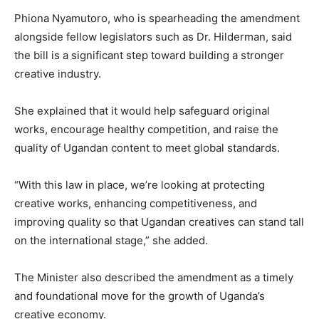
Phiona Nyamutoro, who is spearheading the amendment
alongside fellow legislators such as Dr. Hilderman, said
the bill is a significant step toward building a stronger
creative industry.
She explained that it would help safeguard original
works, encourage healthy competition, and raise the
quality of Ugandan content to meet global standards.
“With this law in place, we’re looking at protecting
creative works, enhancing competitiveness, and
improving quality so that Ugandan creatives can stand tall
on the international stage,” she added.
The Minister also described the amendment as a timely
and foundational move for the growth of Uganda’s
creative economy.