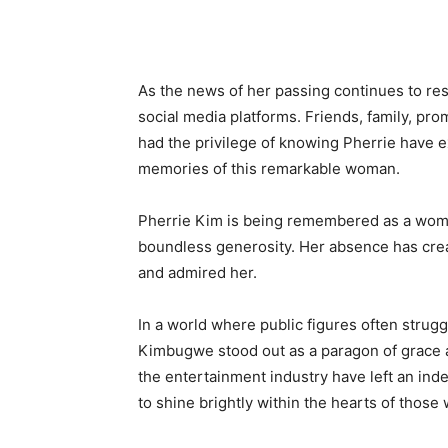
As the news of her passing continues to re
social media platforms. Friends, family, pr
had the privilege of knowing Pherrie have e
memories of this remarkable woman.
Pherrie Kim is being remembered as a woman
boundless generosity. Her absence has creat
and admired her.
In a world where public figures often strugg
Kimbugwe stood out as a paragon of grace 
the entertainment industry have left an ind
to shine brightly within the hearts of thos