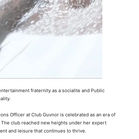
ertainment fraternity as a socialite and Public
lity.
ons Officer at Club Guvnor is celebrated as an era of
. The club reached new heights under her expert
t and leisure that continues to thrive.