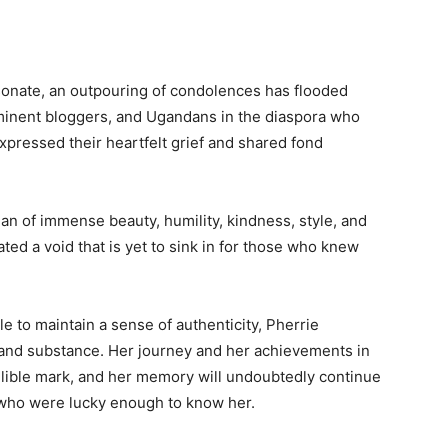
sonate, an outpouring of condolences has flooded
ominent bloggers, and Ugandans in the diaspora who
xpressed their heartfelt grief and shared fond
 of immense beauty, humility, kindness, style, and
ed a void that is yet to sink in for those who knew
le to maintain a sense of authenticity, Pherrie
and substance. Her journey and her achievements in
elible mark, and her memory will undoubtedly continue
e who were lucky enough to know her.