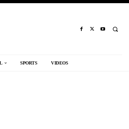
L
SPORTS
VIDEOS