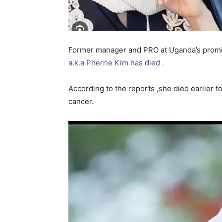
Former manager and PRO at Uganda’s promi
a.k.a Pherrie Kim has died .
According to the reports ,she died earlier t
cancer.