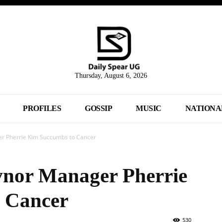
Thursday, August 6, 2026
PROFILES
GOSSIP
MUSIC
NATIONA
r Pherrie Kim Succumbs to Cancer
nor Manager Pherrie
 Cancer
530