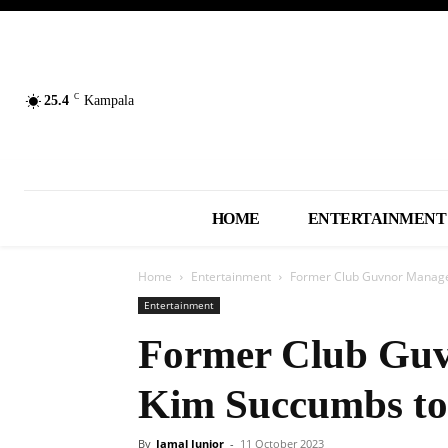
C
25.4
Kampala
HOME
ENTERTAINMENT
Home
Entertainment
Former Club Guvnor Manage
Entertainment
Former Club Guv
Kim Succumbs to
By
Jamal Junior
-
11 October 2023