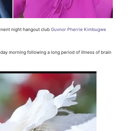
nent night hangout club
Guvnor Pherrie Kimbugwe
oday morning following a long period of illness of brain