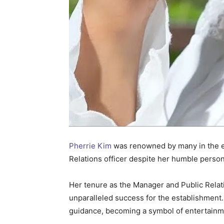
Pherrie Kim
was renowned by many in the ent
Relations officer despite her humble persona
Her tenure as the Manager and Public Relati
unparalleled success for the establishment
guidance, becoming a symbol of entertainmen