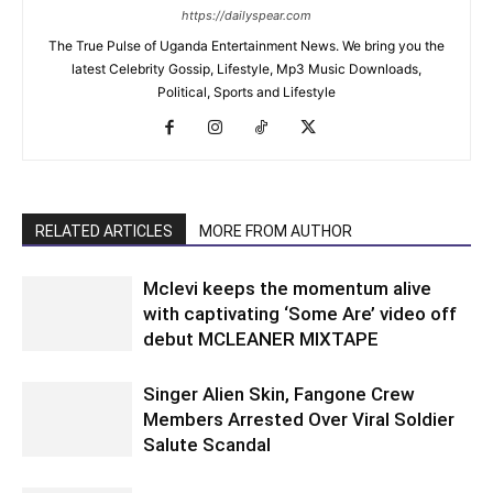
https://dailyspear.com
The True Pulse of Uganda Entertainment News. We bring you the
latest Celebrity Gossip, Lifestyle, Mp3 Music Downloads,
Political, Sports and Lifestyle
RELATED ARTICLES
MORE FROM AUTHOR
Mclevi keeps the momentum alive
with captivating ‘Some Are’ video off
debut MCLEANER MIXTAPE
Singer Alien Skin, Fangone Crew
Members Arrested Over Viral Soldier
Salute Scandal