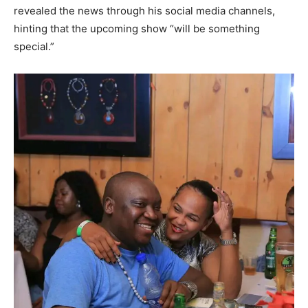
revealed the news through his social media channels,
hinting that the upcoming show “will be something
special.”