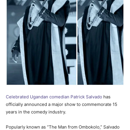
Celebrated Ugandan comedian Patrick Salvado
has
officially announced a major show to commemorate 15
years in the comedy industry.
Popularly known as “The Man from Ombokolo,” Salvado