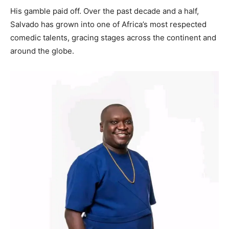
His gamble paid off. Over the past decade and a half,
Salvado has grown into one of Africa’s most respected
comedic talents, gracing stages across the continent and
around the globe.