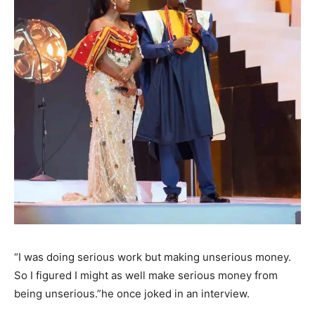
“I was doing serious work but making unserious money.
So I figured I might as well make serious money from
being unserious.”he once joked in an interview.