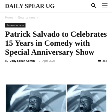
DAILY SPEAR UG
Home
Entertainment
Entertainment
Patrick Salvado to Celebrates
15 Years in Comedy with
Special Anniversary Show
By
Daily Spear Admin
-
21 April 2025
361