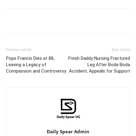
Facebook
Twitter
Pinterest
Wh
Previous article
Next article
Pope Francis Dies at 88,
Fresh Daddy Nursing Fractured
Leaving a Legacy of
Leg After Boda Boda
Compassion and Controversy
Accident, Appeals for Support
Daily Spear Admin