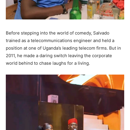
Before stepping into the world of comedy, Salvado
trained as a telecommunications engineer and held a
position at one of Uganda’s leading telecom firms. But in
2011, he made a daring switch leaving the corporate
world behind to chase laughs for a living.