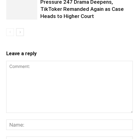
Pressure 247 Drama Deepens,
TikToker Remanded Again as Case
Heads to Higher Court
Leave a reply