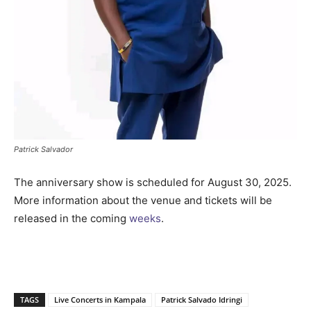
Patrick Salvador
The anniversary show is scheduled for August 30, 2025.
More information about the venue and tickets will be
released in the coming
weeks
.
TAGS
Live Concerts in Kampala
Patrick Salvado Idringi