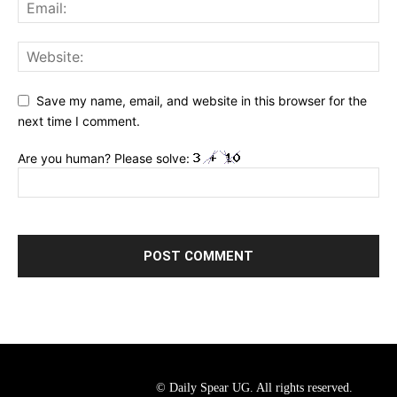
Save my name, email, and website in this browser for the
next time I comment.
Are you human? Please solve:
© Daily Spear UG. All rights reserved.