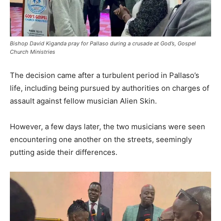
Bishop David Kiganda pray for Pallaso during a crusade at God’s, Gospel
Church Ministries
The decision came after a turbulent period in Pallaso’s
life, including being pursued by authorities on charges of
assault against fellow musician Alien Skin.
However, a few days later, the two musicians were seen
encountering one another on the streets, seemingly
putting aside their differences.