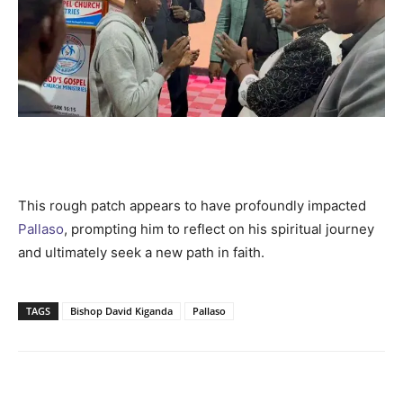
This rough patch appears to have profoundly impacted
Pallaso
, prompting him to reflect on his spiritual journey
and ultimately seek a new path in faith.
TAGS
Bishop David Kiganda
Pallaso
Facebook
Twitter
Pinterest
Wh