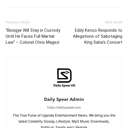
Previous article
Next article
“Besigye Will Stay in Custody
Eddy Kenzo Responds to
Until He Faces Full Martial
Allegations of Sabotaging
Law” – Colonel Chris Magezi
King Saha’s Concert
Daily Spear Admin
https://dailyspear.com
The True Pulse of Uganda Entertainment News. We bring you the
latest Celebrity Gossip, Lifestyle, Mp3 Music Downloads,
Political, Sports and Lifestyle