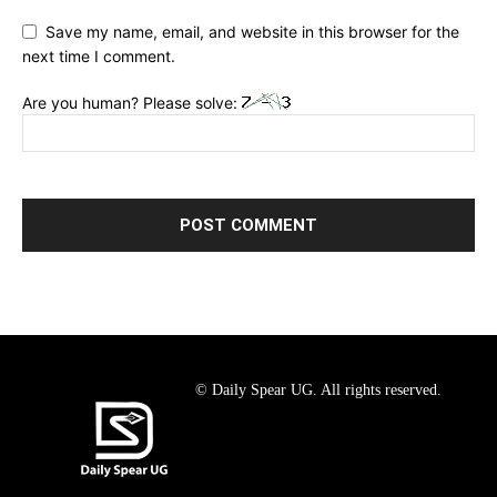
Save my name, email, and website in this browser for the
next time I comment.
Are you human? Please solve:
© Daily Spear UG. All rights reserved.