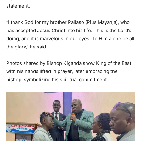
statement.
“I thank God for my brother Pallaso (Pius Mayanja), who
has accepted Jesus Christ into his life. This is the Lord’s
doing, and it is marvelous in our eyes. To Him alone be all
the glory,” he said.
Photos shared by Bishop Kiganda show King of the East
with his hands lifted in prayer, later embracing the
bishop, symbolizing his spiritual commitment.