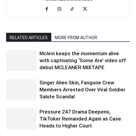
RELATED ARTICLES
MORE FROM AUTHOR
Mclevi keeps the momentum alive
with captivating ‘Some Are’ video off
debut MCLEANER MIXTAPE
Singer Alien Skin, Fangone Crew
Members Arrested Over Viral Soldier
Salute Scandal
Pressure 247 Drama Deepens,
TikToker Remanded Again as Case
Heads to Higher Court