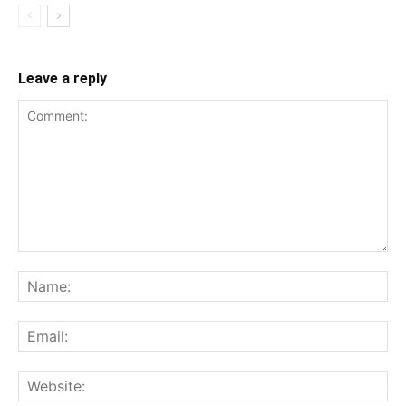
Leave a reply