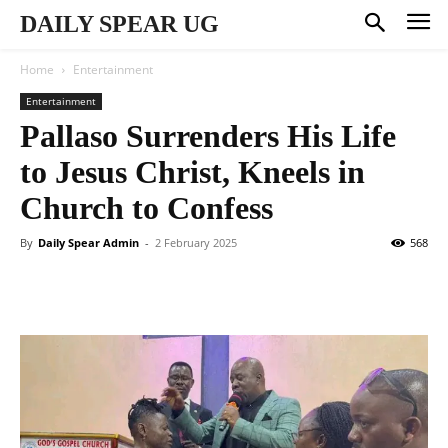
DAILY SPEAR UG
Home
Entertainment
Entertainment
Pallaso Surrenders His Life
to Jesus Christ, Kneels in
Church to Confess
By
Daily Spear Admin
-
2 February 2025
568