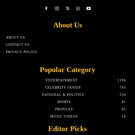
About Us
ABOUT US
CONTACT US
PRIVACY POLICY
Popular Category
ENTERTAINMENT
1196
CELEBRITY GOSSIP
783
NATIONAL & POLITICS
554
SPORTS
81
PROFILES
65
MUSIC VIDEOS
24
Editor Picks