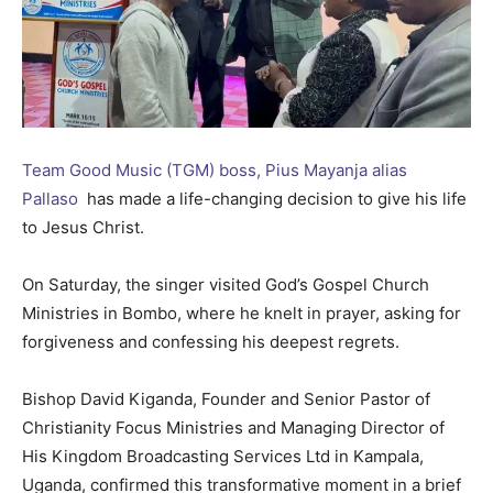
Team Good Music (TGM) boss, Pius Mayanja alias
Pallaso
has made a life-changing decision to give his life
to Jesus Christ.
On Saturday, the singer visited God’s Gospel Church
Ministries in Bombo, where he knelt in prayer, asking for
forgiveness and confessing his deepest regrets.
Bishop David Kiganda, Founder and Senior Pastor of
Christianity Focus Ministries and Managing Director of
His Kingdom Broadcasting Services Ltd in Kampala,
Uganda, confirmed this transformative moment in a brief