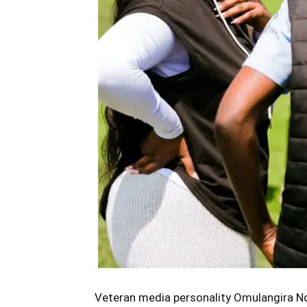
Veteran media personality Omulangira Nd