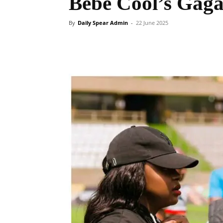
Bebe Cool’s Gag
By
Daily Spear Admin
-
22 June 2025