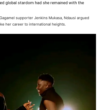
ed global stardom had she remained with the
w Gagamel supporter Jenkins Mukasa, Ndausi argued
ake her career to international heights.