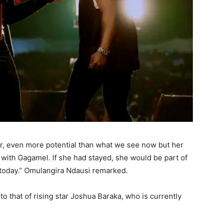
tar, even more potential than what we see now but her
th Gagamel. If she had stayed, she would be part of
 today.” Omulangira Ndausi remarked.
o that of rising star Joshua Baraka, who is currently