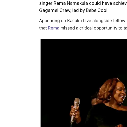
singer Rema Namakula could have achiev
Gagamel Crew, led by Bebe Cool.
Appearing on Kasuku Live alongside fello
that
Rema
missed a critical opportunity to t