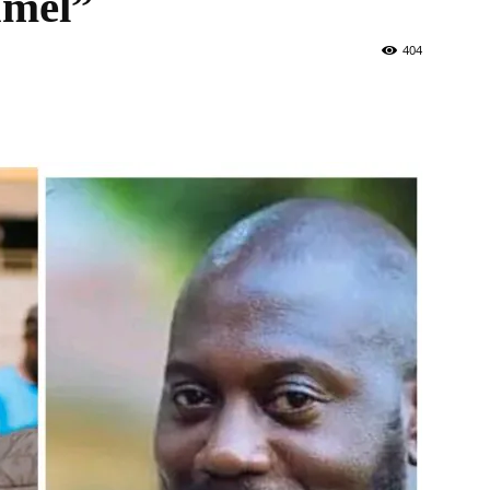
amel”
404