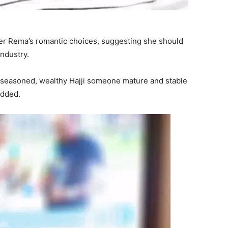
er Rema’s romantic choices, suggesting she should
industry.
 seasoned, wealthy Hajji someone mature and stable
added.