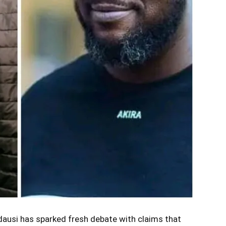
ausi has sparked fresh debate with claims that