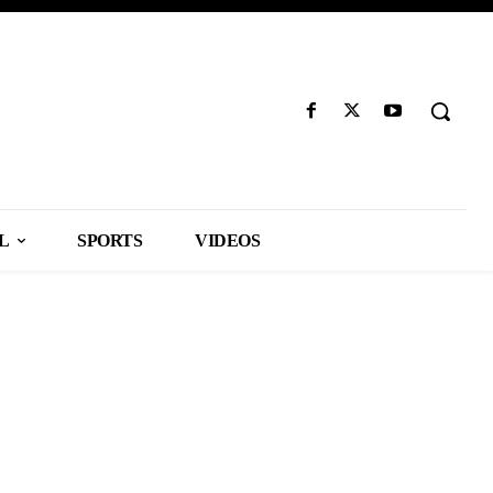
L
SPORTS
VIDEOS