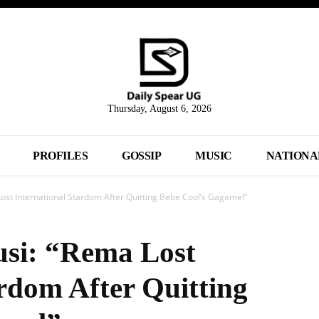
Thursday, August 6, 2026
PROFILES
GOSSIP
MUSIC
NATIONA
st International Stardom After Quitting Bebe Cool’s Gagamel”
si: “Rema Lost
ardom After Quitting