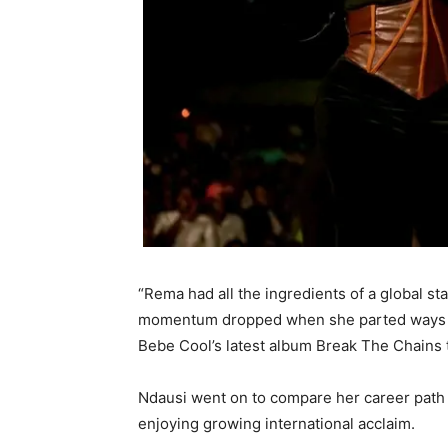
“Rema had all the ingredients of a global s
momentum dropped when she parted ways wi
Bebe Cool’s latest album Break The Chains
Ndausi went on to compare her career path t
enjoying growing international acclaim.