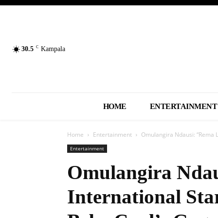
C
30.5
Kampala
HOME
ENTERTAINMENT
Home
Entertainment
Omulangira Ndausi: “Rema Lo
Entertainment
Omulangira Ndau
International St