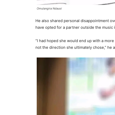
Omulangira Ndausi
He also shared personal disappointment ov
have opted for a partner outside the music 
“I had hoped she would end up with a more
not the direction she ultimately chose,” he 