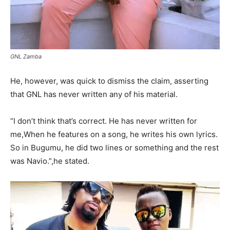
GNL Zamba
He, however, was quick to dismiss the claim, asserting
that GNL has never written any of his material.
“I don’t think that’s correct. He has never written for
me,When he features on a song, he writes his own lyrics.
So in Bugumu, he did two lines or something and the rest
was Navio.”,he stated.