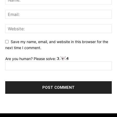
Save my name, email, and website in this browser for the
next time I comment.
Are you human? Please solve: