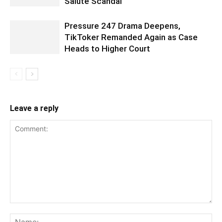
Salute Scandal
Pressure 247 Drama Deepens,
TikToker Remanded Again as Case
Heads to Higher Court
Leave a reply