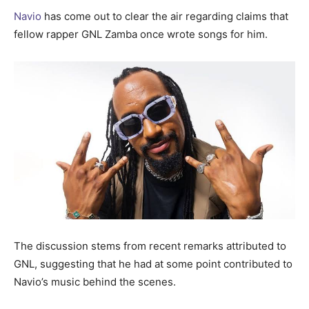
Navio
has come out to clear the air regarding claims that
fellow rapper GNL Zamba once wrote songs for him.
The discussion stems from recent remarks attributed to
GNL, suggesting that he had at some point contributed to
Navio’s music behind the scenes.