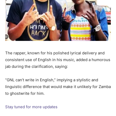
The rapper, known for his polished lyrical delivery and
consistent use of English in his music, added a humorous
jab during the clarification, saying:
“GNL can’t write in English,” implying a stylistic and
linguistic difference that would make it unlikely for Zamba
to ghostwrite for him.
Stay tuned for more updates