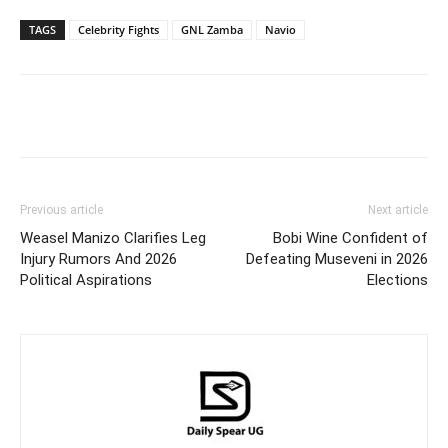
TAGS
Celebrity Fights
GNL Zamba
Navio
Facebook
Twitter
Pinterest
Wh
Previous article
Next article
Weasel Manizo Clarifies Leg
Bobi Wine Confident of
Injury Rumors And 2026
Defeating Museveni in 2026
Political Aspirations
Elections