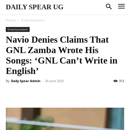
DAILY SPEAR UG
Home
Entertainment
Entertainment
Navio Denies Claims That
GNL Zamba Wrote His
Songs: ‘GNL Can’t Write in
English’
By
Daily Spear Admin
-
26 June 2025
312