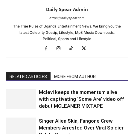
Daily Spear Admin
https://dailyspear.com
The True Pulse of Uganda Entertainment News. We bring you the
latest Celebrity Gossip, Lifestyle, Mp3 Music Downloads,
Political, Sports and Lifestyle
RELATED ARTICLES
MORE FROM AUTHOR
Mclevi keeps the momentum alive
with captivating ‘Some Are’ video off
debut MCLEANER MIXTAPE
Singer Alien Skin, Fangone Crew
Members Arrested Over Viral Soldier