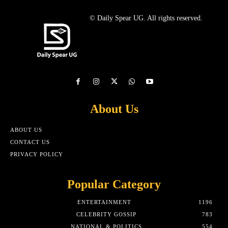
© Daily Spear UG. All rights reserved.
About Us
ABOUT US
CONTACT US
PRIVACY POLICY
Popular Category
ENTERTAINMENT
1196
CELEBRITY GOSSIP
783
NATIONAL & POLITICS
554