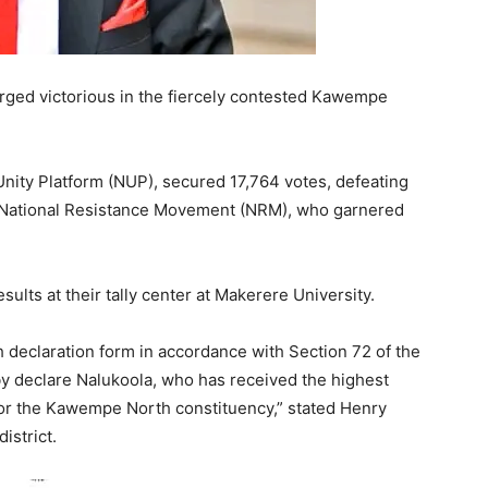
ged victorious in the fiercely contested Kawempe
Unity Platform (NUP), secured 17,764 votes, defeating
e National Resistance Movement (NRM), who garnered
lts at their tally center at Makerere University.
h declaration form in accordance with Section 72 of the
by declare Nalukoola, who has received the highest
for the Kawempe North constituency,” stated Henry
istrict.