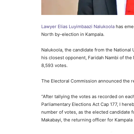
Lawyer Elias Luyimbaazi Nalukoola
has emer
North by-election in Kampala.
Nalukoola, the candidate from the National 
his closest opponent, Faridah Nambi of th
8,593 votes.
The Electoral Commission announced the resu
“After tallying the votes as recorded on eac
Parliamentary Elections Act Cap 177, I here
number of votes, as the elected candidate 
Makabayi, the returning officer for Kampala d