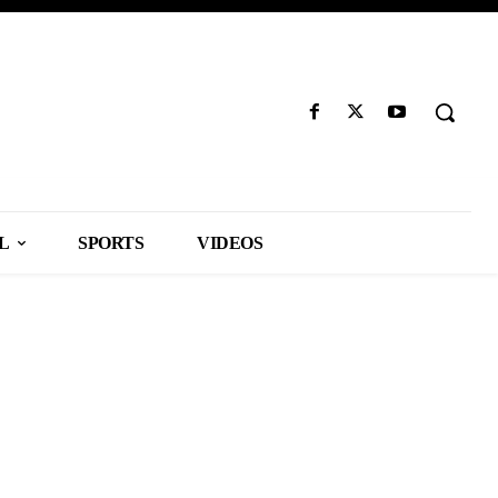
L
SPORTS
VIDEOS