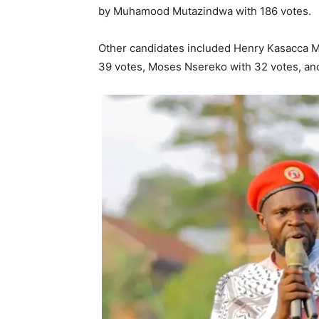
by Muhamood Mutazindwa with 186 votes.
Other candidates included Henry Kasacca Mu
39 votes, Moses Nsereko with 32 votes, an