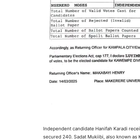
Independent candidate Hanifah Karadi re
secured 240. Sadat Mukiibi, also known as 