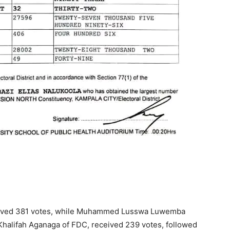
ceived 381 votes, while Muhammed Lusswa Luwemba
Khalifah Aganaga of FDC, received 239 votes, followed