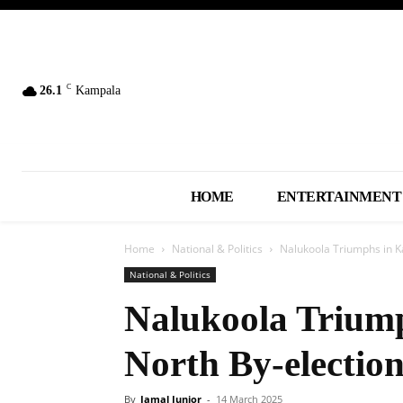
C
26.1
Kampala
HOME
ENTERTAINMENT
Home
National & Politics
Nalukoola Triumphs in 
National & Politics
Nalukoola Trium
North By-electio
By
Jamal Junior
-
14 March 2025