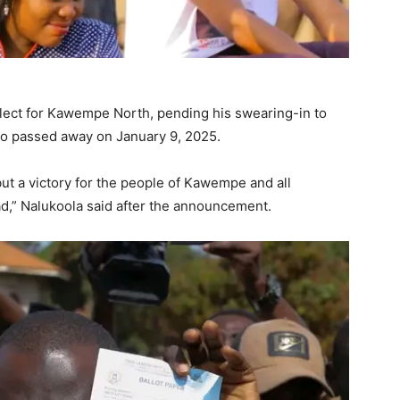
elect for Kawempe North, pending his swearing-in to
ho passed away on January 9, 2025.
 but a victory for the people of Kawempe and all
ad,” Nalukoola said after the announcement.