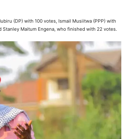
biru (DP) with 100 votes, Ismail Musiitwa (PPP) with
d Stanley Maitum Engena, who finished with 22 votes.