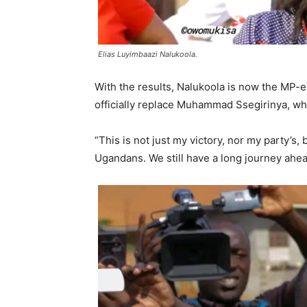
Elias Luyimbaazi Nalukoola.
With the results, Nalukoola is now the MP-
officially replace Muhammad Ssegirinya, w
“This is not just my victory, nor my party’s,
Ugandans. We still have a long journey ahe