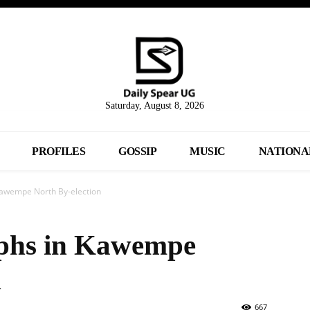
Saturday, August 8, 2026
PROFILES
GOSSIP
MUSIC
NATIONA
Kawempe North By-election
phs in Kawempe
n
667