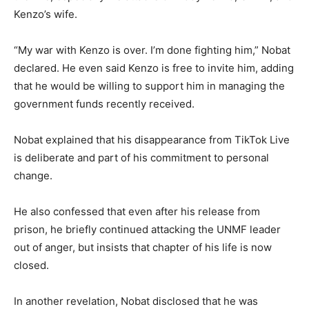
Kenzo’s wife.
“My war with Kenzo is over. I’m done fighting him,” Nobat
declared. He even said Kenzo is free to invite him, adding
that he would be willing to support him in managing the
government funds recently received.
Nobat explained that his disappearance from TikTok Live
is deliberate and part of his commitment to personal
change.
He also confessed that even after his release from
prison, he briefly continued attacking the UNMF leader
out of anger, but insists that chapter of his life is now
closed.
In another revelation, Nobat disclosed that he was