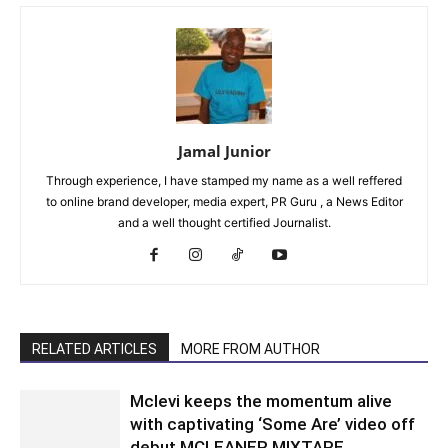
Jamal Junior
Through experience, I have stamped my name as a well reffered
to online brand developer, media expert, PR Guru , a News Editor
and a well thought certified Journalist.
RELATED ARTICLES
MORE FROM AUTHOR
Mclevi keeps the momentum alive
with captivating ‘Some Are’ video off
debut MCLEANER MIXTAPE