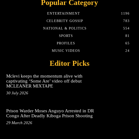
Popular Category
ENTERTAINMENT
1196
CELEBRITY GOSSIP
783
NATIONAL & POLITICS
554
SPORTS
81
PROFILES
65
MUSIC VIDEOS
24
Editor Picks
Mclevi keeps the momentum alive with
captivating ‘Some Are’ video off debut
MCLEANER MIXTAPE
30 July 2026
Prison Warder Moses Anguyo Arrested in DR
Congo After Deadly Kiboga Prison Shooting
29 March 2026