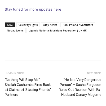
Stay tuned for more updates here
TAGS
Celebrity Fights
Eddy Kenzo
Hon. Phiona Nyamutoro
Nobat Events
Uganda National Musicians Federation ( UNMF)
Facebook
Twitter
Pinterest
Wh
Previous article
Next article
“Nothing Will Stop Me”-
“He Is a Very Dangerous
Sheilah Gashumba Fires Back
Person” – Sasha Ferguson
at Claims of Stealing Friends’
Rules Out Reunion With Ex-
Partners
Husband Canary Mugume