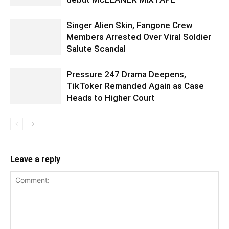
Singer Alien Skin, Fangone Crew
Members Arrested Over Viral Soldier
Salute Scandal
Pressure 247 Drama Deepens,
TikToker Remanded Again as Case
Heads to Higher Court
Leave a reply