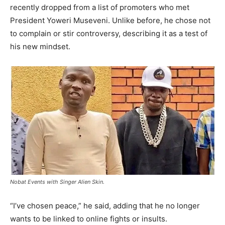
recently dropped from a list of promoters who met
President Yoweri Museveni. Unlike before, he chose not
to complain or stir controversy, describing it as a test of
his new mindset.
Nobat Events with Singer Alien Skin.
“I’ve chosen peace,” he said, adding that he no longer
wants to be linked to online fights or insults.