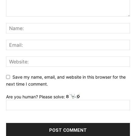
Save my name, email, and website in this browser for the
next time I comment.
Are you human? Please solve: