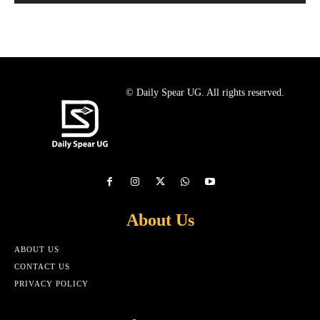
© Daily Spear UG. All rights reserved.
About Us
ABOUT US
CONTACT US
PRIVACY POLICY