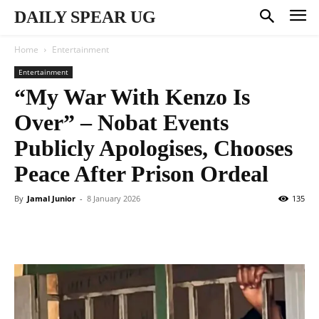
DAILY SPEAR UG
Home
Entertainment
Entertainment
“My War With Kenzo Is
Over” – Nobat Events
Publicly Apologises, Chooses
Peace After Prison Ordeal
By
Jamal Junior
-
8 January 2026
135