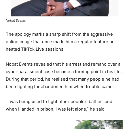
Nobat Events
The apology marks a sharp shift from the aggressive
online image that once made him a regular feature on
heated TikTok Live sessions.
Nobat Events revealed that his arrest and remand over a
cyber harassment case became a turning point in his life.
During that period, he realised that many people he had
been fighting for abandoned him when trouble came.
“I was being used to fight other people’s battles, and
when I landed in prison, I was left alone,” he said.