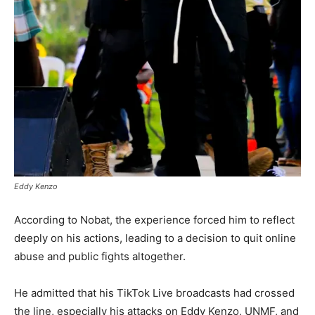
Eddy Kenzo
According to Nobat, the experience forced him to reflect
deeply on his actions, leading to a decision to quit online
abuse and public fights altogether.
He admitted that his TikTok Live broadcasts had crossed
the line, especially his attacks on Eddy Kenzo, UNMF, and