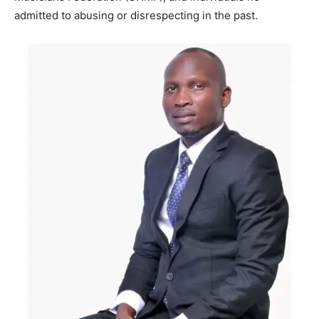
admitted to abusing or disrespecting in the past.