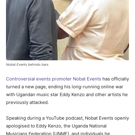
Nobat Events behinds bars
Controversial events promoter Nobat Events
has officially
turned a new page, ending his long-running online war
with Ugandan music star Eddy Kenzo and other artists he
previously attacked.
Speaking during a YouTube podcast, Nobat Events openly
apologised to Eddy Kenzo, the Uganda National
Musicians Federation (UNMF), and individuals he