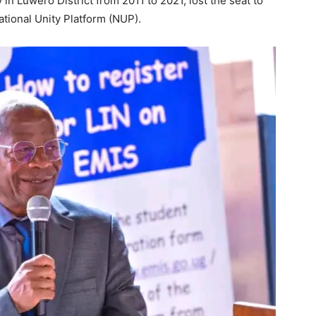
n Luwero District from 2011 to 2021, lost the seat to
ational Unity Platform (NUP).