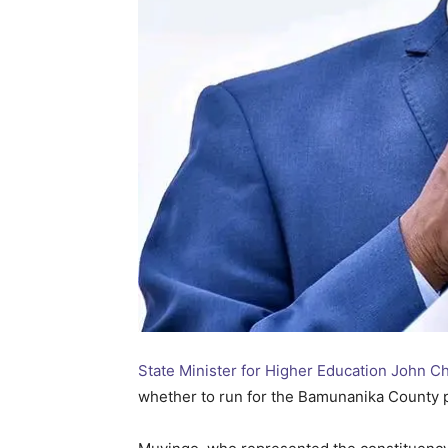
State Minister for Higher Education John 
whether to run for the Bamunanika County p