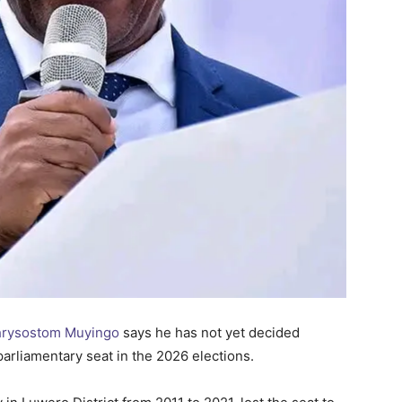
Chrysostom Muyingo
says he has not yet decided
arliamentary seat in the 2026 elections.