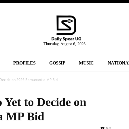
Thursday, August 6, 2026
PROFILES
GOSSIP
MUSIC
NATIONA
o Decide on 2026 Bamunanika MP Bid
 Yet to Decide on
a MP Bid
495