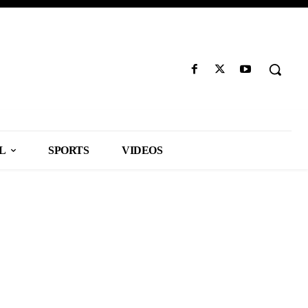
L
SPORTS
VIDEOS