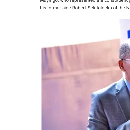
Muyingo, who represented the constituency i
his former aide Robert Sekitoleeko of the N