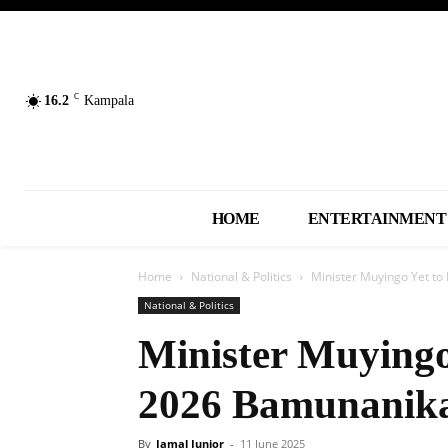
C
16.2
Kampala
HOME
ENTERTAINMENT
Home
National & Politics
Minister Muyingo Yet t
National & Politics
Minister Muyingo
2026 Bamunanik
By
Jamal Junior
-
11 June 2025