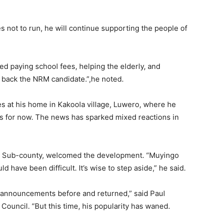
 not to run, he will continue supporting the people of
ped paying school fees, helping the elderly, and
’ll back the NRM candidate.”,he noted.
s at his home in Kakoola village, Luwero, where he
ics for now. The news has sparked mixed reactions in
ira Sub-county, welcomed the development. “Muyingo
d have been difficult. It’s wise to step aside,” he said.
r announcements before and returned,” said Paul
ouncil. “But this time, his popularity has waned.