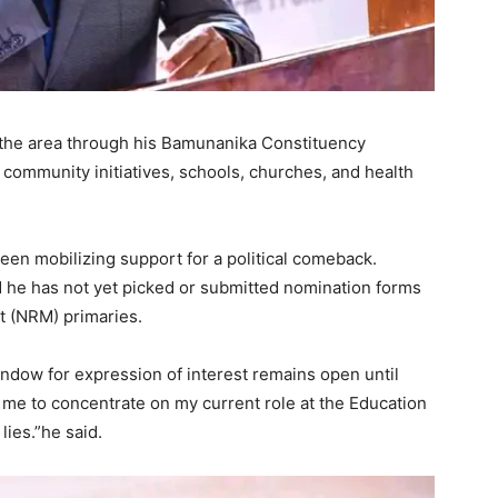
n the area through his Bamunanika Constituency
community initiatives, schools, churches, and health
een mobilizing support for a political comeback.
 he has not yet picked or submitted nomination forms
t (NRM) primaries.
window for expression of interest remains open until
me to concentrate on my current role at the Education
lies.”he said.