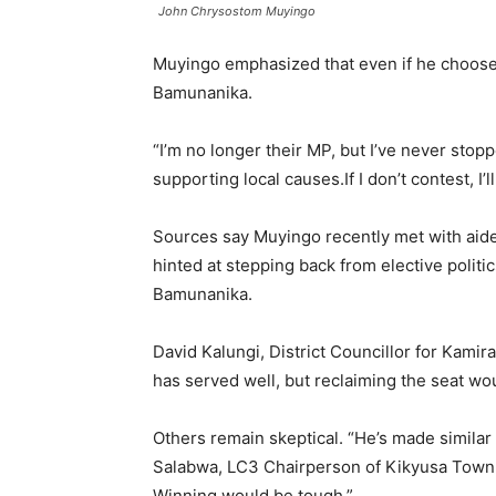
John Chrysostom Muyingo
Muyingo emphasized that even if he chooses
Bamunanika.
“I’m no longer their MP, but I’ve never stop
supporting local causes.If I don’t contest, I
Sources say Muyingo recently met with aide
hinted at stepping back from elective polit
Bamunanika.
David Kalungi, District Councillor for Kam
has served well, but reclaiming the seat woul
Others remain skeptical. “He’s made simila
Salabwa, LC3 Chairperson of Kikyusa Town C
Winning would be tough.”