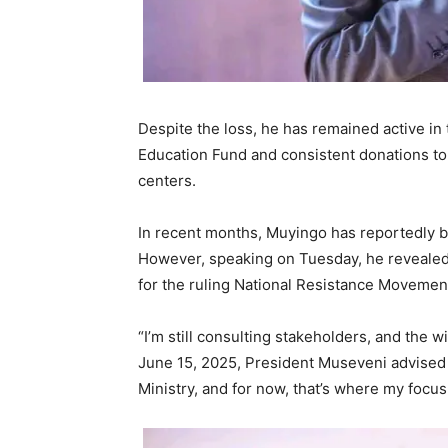
Despite the loss, he has remained active i
Education Fund and consistent donations to 
centers.
In recent months, Muyingo has reportedly b
However, speaking on Tuesday, he revealed
for the ruling National Resistance Movemen
“I’m still consulting stakeholders, and the 
June 15, 2025, President Museveni advised 
Ministry, and for now, that’s where my focus 