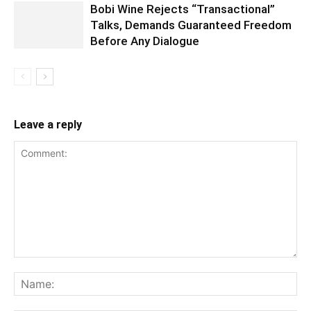
Bobi Wine Rejects “Transactional”
Talks, Demands Guaranteed Freedom
Before Any Dialogue
Leave a reply