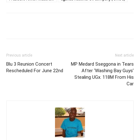
Facebook
Twitter
Pinterest
Wh
Previous article
Next article
Blu 3 Reunion Concert
MP Medard Sseggona in Tears
Rescheduled For June 22nd
After ‘Washing Bay Guys’
Stealing UGx. 118M From His
Car