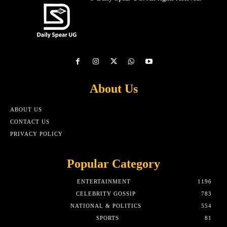
About Us
ABOUT US
CONTACT US
PRIVACY POLICY
Popular Category
ENTERTAINMENT
1196
CELEBRITY GOSSIP
783
NATIONAL & POLITICS
554
SPORTS
81