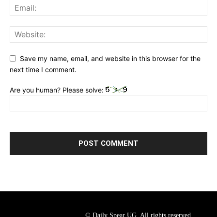
Save my name, email, and website in this browser for the
next time I comment.
Are you human? Please solve:
© Daily Spear UG. All rights reserved.