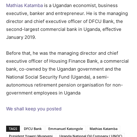
Mathias Katamba
is a Ugandan economist, business
executive, banker and entrepreneur. He is the managing
director and chief executive officer of DFCU Bank, the
second-largest commercial bank in Uganda, effective
January 2019.
Before that, he was the managing director and chief
executive officer of Housing Finance Bank, a commercial
bank, co-owned by the Ugandan government and the
National Social Security Fund (Uganda), a semi-
autonomous retirement pension organisation for non-
government employees in Uganda
We shall keep you posted
TAGS
DFCU Bank
Emmanuel Katongole
Mathias Katamba
President Yoweri Museveni
Uganda National Oil Company ( UNOC)