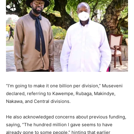
“I’m going to make it one billion per division,” Museveni
declared, referring to Kawempe, Rubaga, Makindye,
Nakawa, and Central divisions.
He also acknowledged concerns about previous funding,
saying, “The hundred million I gave seems to have
already gone to some people,” hinting that earlier