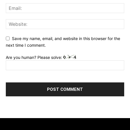
Save my name, email, and website in this browser for the
next time I comment.
Are you human? Please solve: