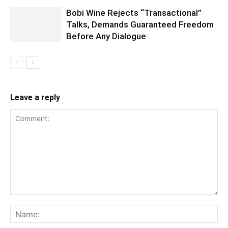
Bobi Wine Rejects “Transactional”
Talks, Demands Guaranteed Freedom
Before Any Dialogue
Leave a reply