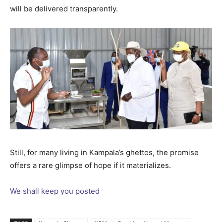
will be delivered transparently.
Still, for many living in Kampala’s ghettos, the promise
offers a rare glimpse of hope if it materializes.
We shall keep you posted