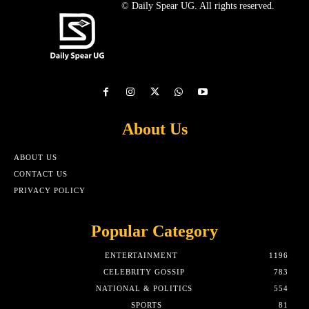
© Daily Spear UG. All rights reserved.
About Us
ABOUT US
CONTACT US
PRIVACY POLICY
Popular Category
ENTERTAINMENT
1196
CELEBRITY GOSSIP
783
NATIONAL & POLITICS
554
SPORTS
81