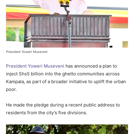
President Yoweri Museveni
President Yoweri Museveni
has announced a plan to
inject Shs5 billion into the ghetto communities across
Kampala, as part of a broader initiative to uplift the urban
poor.
He made the pledge during a recent public address to
residents from the city’s five divisions.