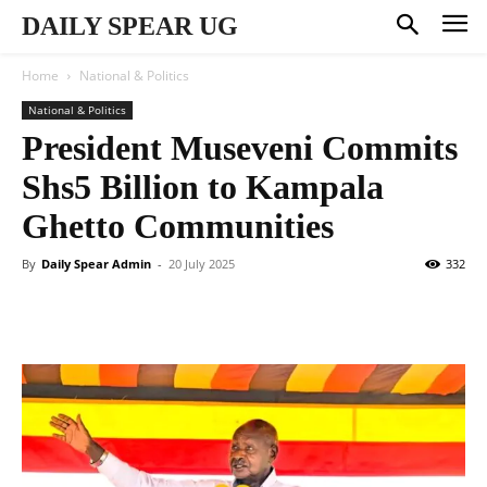
DAILY SPEAR UG
Home
National & Politics
National & Politics
President Museveni Commits
Shs5 Billion to Kampala
Ghetto Communities
By
Daily Spear Admin
-
20 July 2025
332