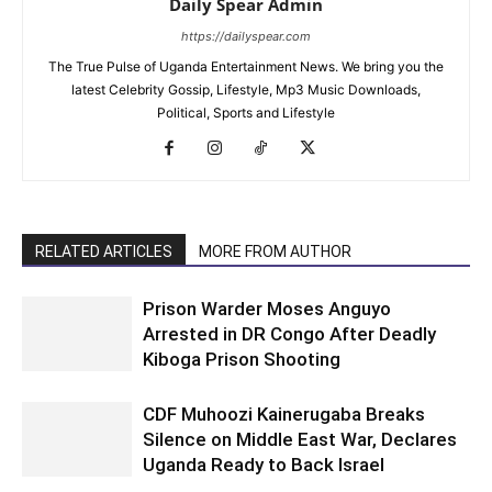
Daily Spear Admin
https://dailyspear.com
The True Pulse of Uganda Entertainment News. We bring you the
latest Celebrity Gossip, Lifestyle, Mp3 Music Downloads,
Political, Sports and Lifestyle
RELATED ARTICLES
MORE FROM AUTHOR
Prison Warder Moses Anguyo
Arrested in DR Congo After Deadly
Kiboga Prison Shooting
CDF Muhoozi Kainerugaba Breaks
Silence on Middle East War, Declares
Uganda Ready to Back Israel