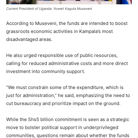
Current President of Uganda: Yoweri Kaguta Museveni
According to Museveni, the funds are intended to boost
grassroots economic activities in Kampala’s most
disadvantaged areas.
He also urged responsible use of public resources,
calling for reduced administrative costs and more direct
investment into community support.
“We must constrain some of the expenditure, which is
just for administration,” he said, emphasizing the need to
cut bureaucracy and prioritize impact on the ground.
While the Shs5 billion commitment is seen as a strategic
move to bolster political support in underprivileged
communities, questions remain about whether the funds