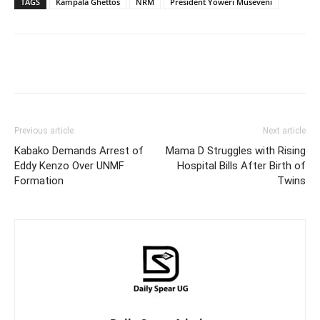
TAGS
Kampala Ghettos
NRM
President Yoweri Museveni
Facebook
Twitter
Pinterest
Wh
Previous article
Next article
Kabako Demands Arrest of
Mama D Struggles with Rising
Eddy Kenzo Over UNMF
Hospital Bills After Birth of
Formation
Twins