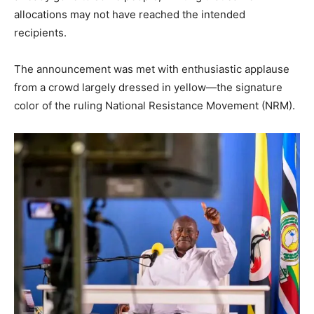
allocations may not have reached the intended
recipients.
The announcement was met with enthusiastic applause
from a crowd largely dressed in yellow—the signature
color of the ruling National Resistance Movement (NRM).