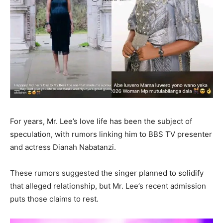
For years, Mr. Lee’s love life has been the subject of
speculation, with rumors linking him to BBS TV presenter
and actress Dianah Nabatanzi.
These rumors suggested the singer planned to solidify
that alleged relationship, but Mr. Lee’s recent admission
puts those claims to rest.