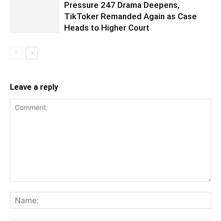
Pressure 247 Drama Deepens,
TikToker Remanded Again as Case
Heads to Higher Court
Leave a reply