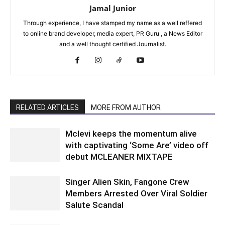
Jamal Junior
Through experience, I have stamped my name as a well reffered
to online brand developer, media expert, PR Guru , a News Editor
and a well thought certified Journalist.
RELATED ARTICLES
MORE FROM AUTHOR
Mclevi keeps the momentum alive
with captivating ‘Some Are’ video off
debut MCLEANER MIXTAPE
Singer Alien Skin, Fangone Crew
Members Arrested Over Viral Soldier
Salute Scandal