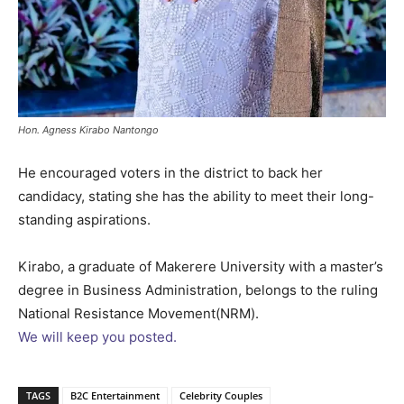
Hon. Agness Kirabo Nantongo
He encouraged voters in the district to back her
candidacy, stating she has the ability to meet their long-
standing aspirations.
Kirabo, a graduate of Makerere University with a master’s
degree in Business Administration, belongs to the ruling
National Resistance Movement(NRM).
We will keep you posted.
TAGS
B2C Entertainment
Celebrity Couples