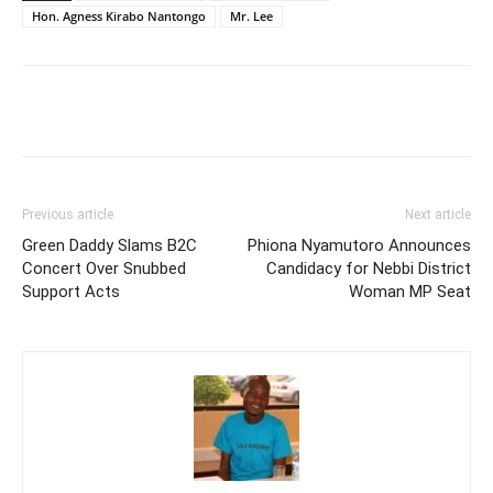
Hon. Agness Kirabo Nantongo
Mr. Lee
Facebook
Twitter
Pinterest
Wh
Previous article
Next article
Green Daddy Slams B2C
Phiona Nyamutoro Announces
Concert Over Snubbed
Candidacy for Nebbi District
Support Acts
Woman MP Seat