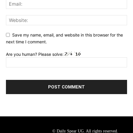
Save my name, email, and website in this browser for the
next time I comment.
Are you human? Please solve:
© Daily Spear UG. All rights reserved.