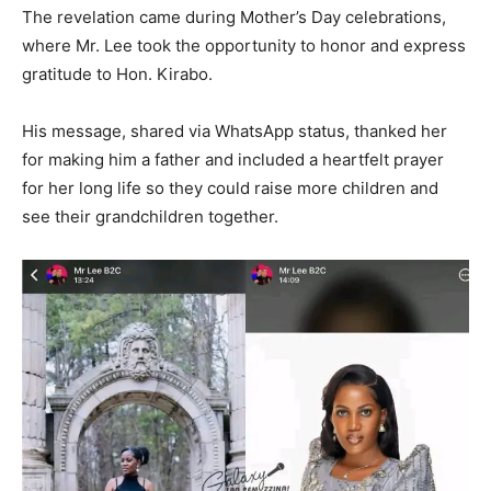
The revelation came during Mother’s Day celebrations,
where Mr. Lee took the opportunity to honor and express
gratitude to Hon. Kirabo.
His message, shared via WhatsApp status, thanked her
for making him a father and included a heartfelt prayer
for her long life so they could raise more children and
see their grandchildren together.