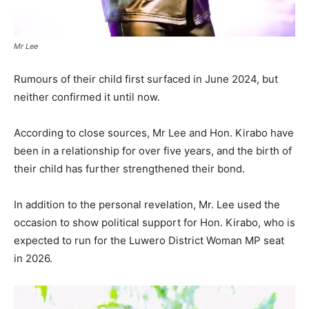
Mr Lee
Rumours of their child first surfaced in June 2024, but
neither confirmed it until now.
According to close sources, Mr Lee and Hon. Kirabo have
been in a relationship for over five years, and the birth of
their child has further strengthened their bond.
In addition to the personal revelation, Mr. Lee used the
occasion to show political support for Hon. Kirabo, who is
expected to run for the Luwero District Woman MP seat
in 2026.