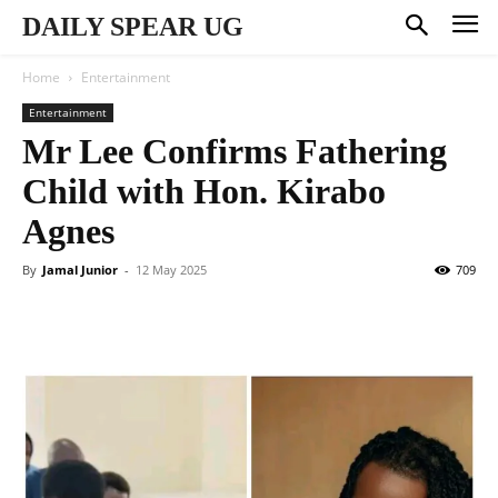
DAILY SPEAR UG
Home
Entertainment
Entertainment
Mr Lee Confirms Fathering
Child with Hon. Kirabo
Agnes
By
Jamal Junior
-
12 May 2025
709