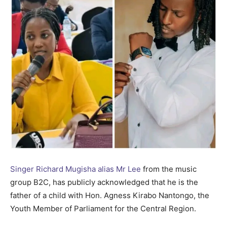
Singer Richard Mugisha alias Mr Lee
from the music
group B2C, has publicly acknowledged that he is the
father of a child with Hon. Agness Kirabo Nantongo, the
Youth Member of Parliament for the Central Region.