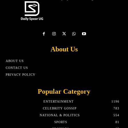
About Us
ABOUT US
CONTACT US
PRIVACY POLICY
Popular Category
ENTERTAINMENT
1196
CELEBRITY GOSSIP
783
NATIONAL & POLITICS
554
SPORTS
81