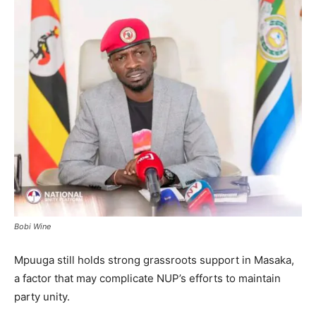
Bobi Wine
Mpuuga still holds strong grassroots support in Masaka,
a factor that may complicate NUP’s efforts to maintain
party unity.