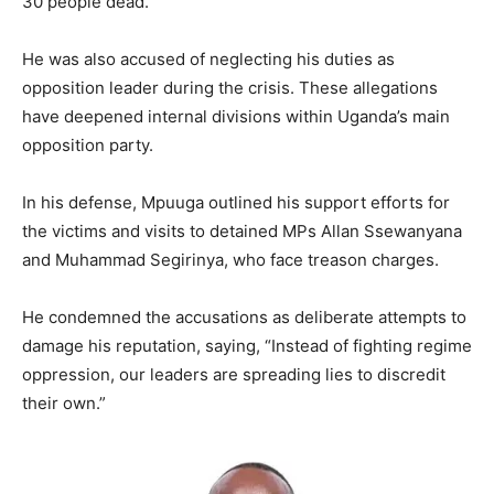
30 people dead.
He was also accused of neglecting his duties as
opposition leader during the crisis. These allegations
have deepened internal divisions within Uganda’s main
opposition party.
In his defense, Mpuuga outlined his support efforts for
the victims and visits to detained MPs Allan Ssewanyana
and Muhammad Segirinya, who face treason charges.
He condemned the accusations as deliberate attempts to
damage his reputation, saying, “Instead of fighting regime
oppression, our leaders are spreading lies to discredit
their own.”