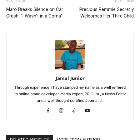
Previous article
Next article
Maro Breaks Silence on Car
Precious Remmie Secretly
Crash: “I Wasn’t in a Coma”
Welcomes Her Third Child
Jamal Junior
Through experience, I have stamped my name as a well reffered
to online brand developer, media expert, PR Guru , a News Editor
and a well thought certified Journalist.