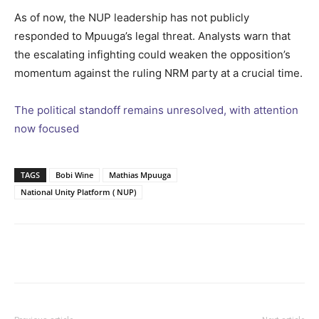
As of now, the NUP leadership has not publicly
responded to Mpuuga’s legal threat. Analysts warn that
the escalating infighting could weaken the opposition’s
momentum against the ruling NRM party at a crucial time.
The political standoff remains unresolved, with attention
now focused
TAGS
Bobi Wine
Mathias Mpuuga
National Unity Platform ( NUP)
Facebook
Twitter
Pinterest
Wh