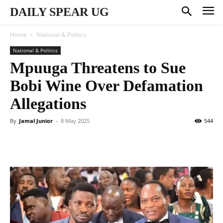
DAILY SPEAR UG
Home
National & Politics
National & Politics
Mpuuga Threatens to Sue
Bobi Wine Over Defamation
Allegations
By
Jamal Junior
-
8 May 2025
544