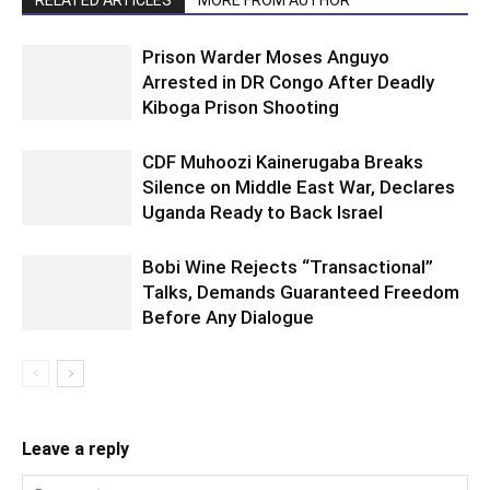
RELATED ARTICLES
MORE FROM AUTHOR
Prison Warder Moses Anguyo
Arrested in DR Congo After Deadly
Kiboga Prison Shooting
CDF Muhoozi Kainerugaba Breaks
Silence on Middle East War, Declares
Uganda Ready to Back Israel
Bobi Wine Rejects “Transactional”
Talks, Demands Guaranteed Freedom
Before Any Dialogue
Leave a reply