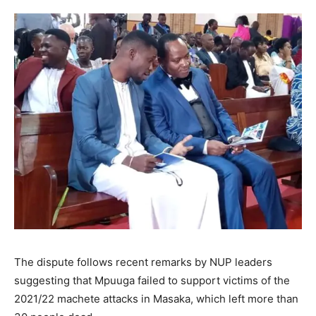
The dispute follows recent remarks by NUP leaders
suggesting that Mpuuga failed to support victims of the
2021/22 machete attacks in Masaka, which left more than