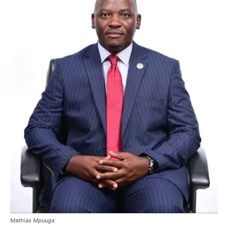
Mathias Mpuuga