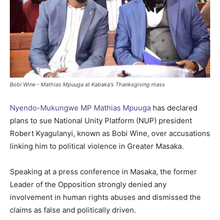
Bobi Wine - Mathias Mpuuga at Kabaka's Thanksgiving mass
Nyendo-Mukungwe MP Mathias Mpuuga
has declared
plans to sue National Unity Platform (NUP) president
Robert Kyagulanyi, known as Bobi Wine, over accusations
linking him to political violence in Greater Masaka.
Speaking at a press conference in Masaka, the former
Leader of the Opposition strongly denied any
involvement in human rights abuses and dismissed the
claims as false and politically driven.