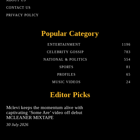
CONTACT US
PRIVACY POLICY
Popular Category
ENTERTAINMENT
1196
CELEBRITY GOSSIP
783
NATIONAL & POLITICS
554
SPORTS
81
PROFILES
65
MUSIC VIDEOS
24
Editor Picks
Mclevi keeps the momentum alive with
captivating ‘Some Are’ video off debut
MCLEANER MIXTAPE
30 July 2026