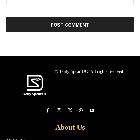
© Daily Spear UG. All rights reserved.
About Us
ABOUT US