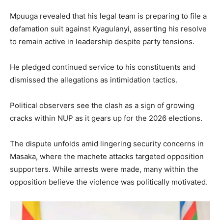
Mpuuga revealed that his legal team is preparing to file a
defamation suit against Kyagulanyi, asserting his resolve
to remain active in leadership despite party tensions.
He pledged continued service to his constituents and
dismissed the allegations as intimidation tactics.
Political observers see the clash as a sign of growing
cracks within NUP as it gears up for the 2026 elections.
The dispute unfolds amid lingering security concerns in
Masaka, where the machete attacks targeted opposition
supporters. While arrests were made, many within the
opposition believe the violence was politically motivated.