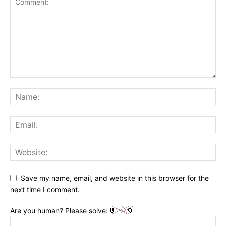
Save my name, email, and website in this browser for the
next time I comment.
Are you human? Please solve: