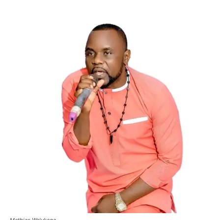
Mathias Walukaga