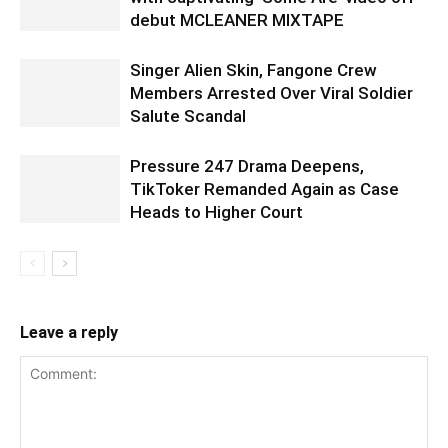
debut MCLEANER MIXTAPE
Singer Alien Skin, Fangone Crew
Members Arrested Over Viral Soldier
Salute Scandal
Pressure 247 Drama Deepens,
TikToker Remanded Again as Case
Heads to Higher Court
Leave a reply