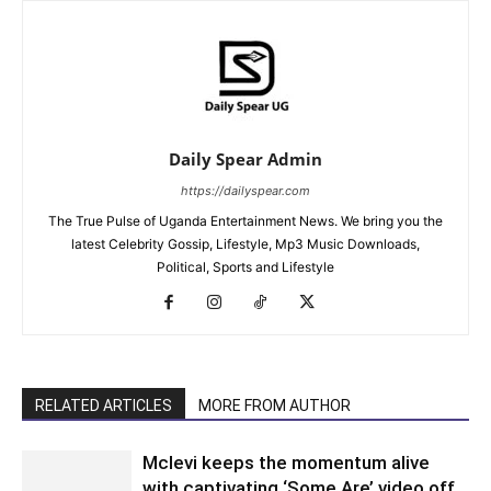
Daily Spear Admin
https://dailyspear.com
The True Pulse of Uganda Entertainment News. We bring you the
latest Celebrity Gossip, Lifestyle, Mp3 Music Downloads,
Political, Sports and Lifestyle
RELATED ARTICLES
MORE FROM AUTHOR
Mclevi keeps the momentum alive
with captivating ‘Some Are’ video off