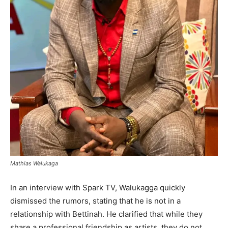
Mathias Walukaga
In an interview with Spark TV, Walukagga quickly
dismissed the rumors, stating that he is not in a
relationship with Bettinah. He clarified that while they
share a professional friendship as artists, they do not