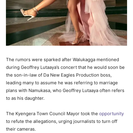
The rumors were sparked after Walukagga mentioned
during Geoffrey Lutaaya’s concert that he would soon be
the son-in-law of Da New Eagles Production boss,
leading many to assume he was referring to marriage
plans with Namukasa, who Geoffrey Lutaaya often refers
to as his daughter.
The Kyengera Town Council Mayor took the
opportunity
to refute the allegations, urging journalists to turn off
their cameras.