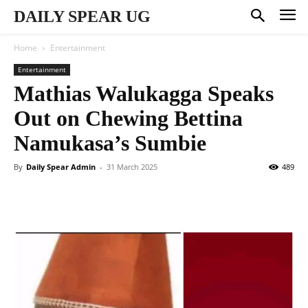
DAILY SPEAR UG
Home
Entertainment
Entertainment
Mathias Walukagga Speaks
Out on Chewing Bettina
Namukasa’s Sumbie
By
Daily Spear Admin
-
31 March 2025
489