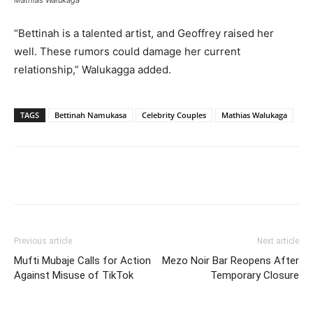
“Bettinah is a talented artist, and Geoffrey raised her
well. These rumors could damage her current
relationship,” Walukagga added.
TAGS
Bettinah Namukasa
Celebrity Couples
Mathias Walukaga
Facebook
Twitter
Pinterest
Wh
Previous article
Next article
Mufti Mubaje Calls for Action
Mezo Noir Bar Reopens After
Against Misuse of TikTok
Temporary Closure