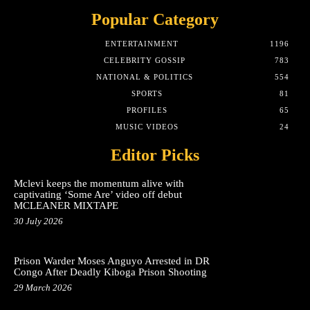
Popular Category
ENTERTAINMENT
1196
CELEBRITY GOSSIP
783
NATIONAL & POLITICS
554
SPORTS
81
PROFILES
65
MUSIC VIDEOS
24
Editor Picks
Mclevi keeps the momentum alive with
captivating ‘Some Are’ video off debut
MCLEANER MIXTAPE
30 July 2026
Prison Warder Moses Anguyo Arrested in DR
Congo After Deadly Kiboga Prison Shooting
29 March 2026