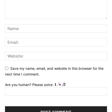
Save my name, email, and website in this browser for the
next time I comment.
Are you human? Please solve: