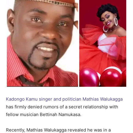
Kadongo Kamu singer and politician Mathias Walukagga
has firmly denied rumors of a secret relationship with
fellow musician Bettinah Namukasa.
Recently, Mathias Walukagga revealed he was in a