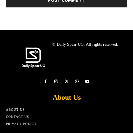
© Daily Spear UG. All rights reserved.
About Us
ABOUT US
CONTACT US
PRIVACY POLICY