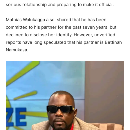
serious relationship and preparing to make it official.
Mathias Walukagga also shared that he has been
committed to his partner for the past seven years, but
declined to disclose her identity. However, unverified
reports have long speculated that his partner is Bettinah
Namukasa.