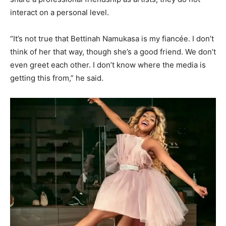
interact on a personal level.
“It’s not true that Bettinah Namukasa is my fiancée. I don’t
think of her that way, though she’s a good friend. We don’t
even greet each other. I don’t know where the media is
getting this from,” he said.