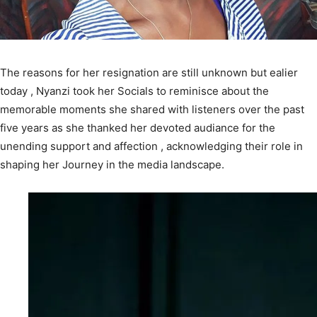
The reasons for her resignation are still unknown but ealier
today , Nyanzi took her Socials to reminisce about the
memorable moments she shared with listeners over the past
five years as she thanked her devoted audiance for the
unending support and affection , acknowledging their role in
shaping her Journey in the media landscape.