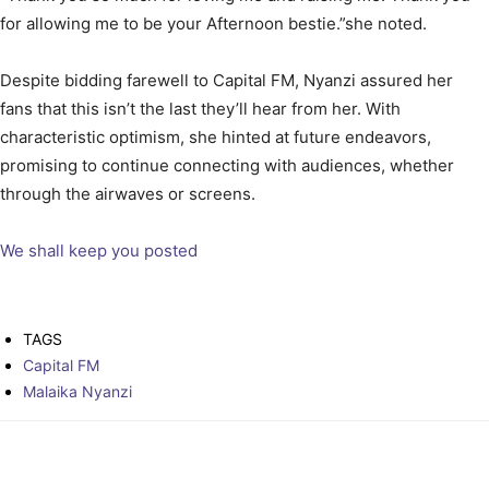
for allowing me to be your Afternoon bestie.”she noted.
Despite bidding farewell to Capital FM, Nyanzi assured her
fans that this isn’t the last they’ll hear from her. With
characteristic optimism, she hinted at future endeavors,
promising to continue connecting with audiences, whether
through the airwaves or screens.
We shall keep you posted
TAGS
Capital FM
Malaika Nyanzi
Facebook
Twitter
Pinterest
WhatsAp