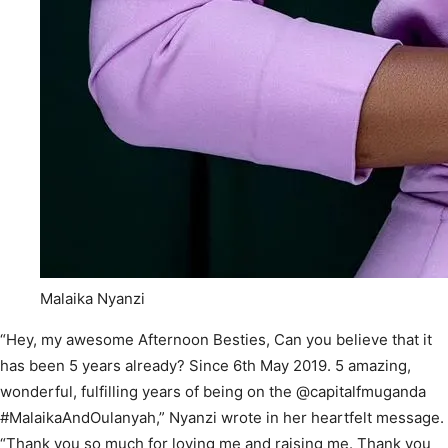
Malaika Nyanzi
“Hey, my awesome Afternoon Besties, Can you believe that it
has been 5 years already? Since 6th May 2019. 5 amazing,
wonderful, fulfilling years of being on the @capitalfmuganda
#MalaikaAndOulanyah,” Nyanzi wrote in her heartfelt message.
“Thank you so much for loving me and raising me. Thank you