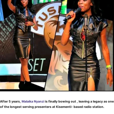
After 5 years,
Malaika Nyanzi
is finally bowing out , leaving a legacy as one
of the longest serving presenters at Kisementi- based radio station.