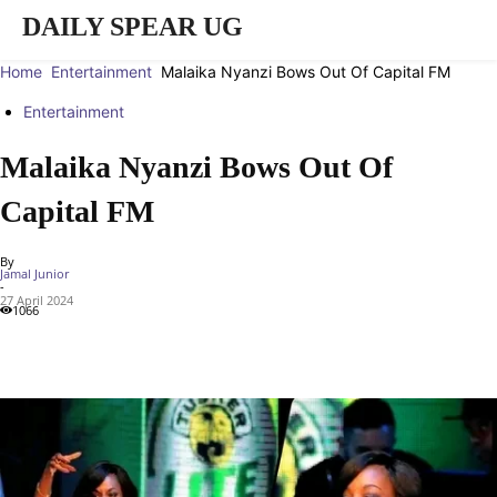
DAILY SPEAR UG
Home
Entertainment
Malaika Nyanzi Bows Out Of Capital FM
Entertainment
Malaika Nyanzi Bows Out Of
Capital FM
By
Jamal Junior
-
27 April 2024
1066