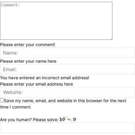
Please enter your comment!
Please enter your name here
You have entered an incorrect email address!
Please enter your email address here
Save my name, email, and website in this browser for the next
time I comment.
Are you human? Please solve: