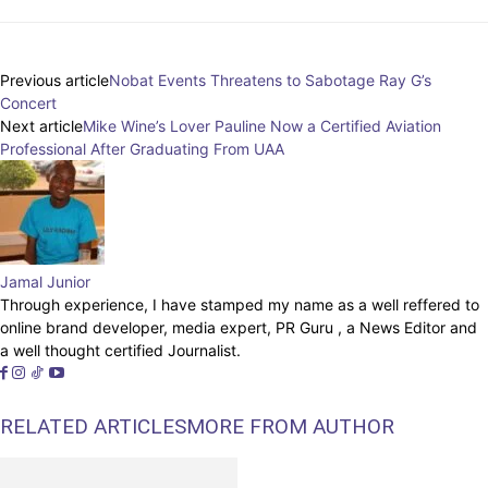
Previous article
Nobat Events Threatens to Sabotage Ray G’s
Concert
Next article
Mike Wine’s Lover Pauline Now a Certified Aviation
Professional After Graduating From UAA
Jamal Junior
Through experience, I have stamped my name as a well reffered to
online brand developer, media expert, PR Guru , a News Editor and
a well thought certified Journalist.
RELATED ARTICLES
MORE FROM AUTHOR