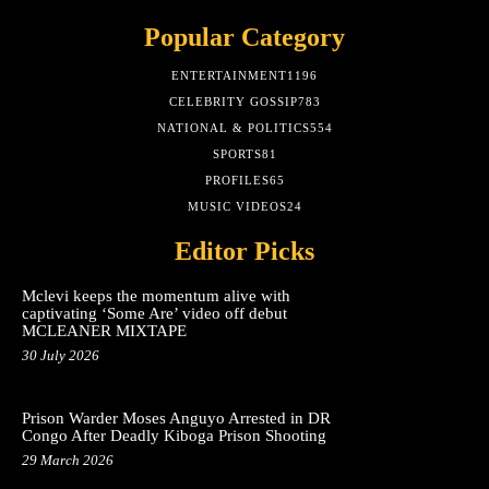
Popular Category
ENTERTAINMENT
1196
CELEBRITY GOSSIP
783
NATIONAL & POLITICS
554
SPORTS
81
PROFILES
65
MUSIC VIDEOS
24
Editor Picks
Mclevi keeps the momentum alive with
captivating ‘Some Are’ video off debut
MCLEANER MIXTAPE
30 July 2026
Prison Warder Moses Anguyo Arrested in DR
Congo After Deadly Kiboga Prison Shooting
29 March 2026