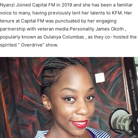
Nyanzi Joined Capital FM in 2019 and she has been a familiar
voice to many, having previously lent her talents to KFM. Her
tenure at Capital FM was punctuated by her engaging
partnership with veteran media Personality James Okoth ,
popularly known as Oulanya Columbas , as they co- hosted the
spirited ” Overdrive” show.