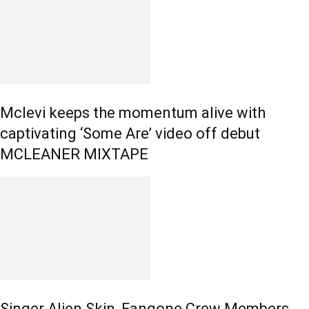
Mclevi keeps the momentum alive with
captivating ‘Some Are’ video off debut
MCLEANER MIXTAPE
Singer Alien Skin, Fangone Crew Members