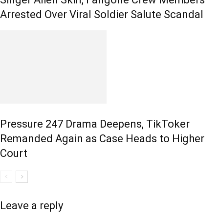
Arrested Over Viral Soldier Salute Scandal
Pressure 247 Drama Deepens, TikToker
Remanded Again as Case Heads to Higher
Court
Leave a reply