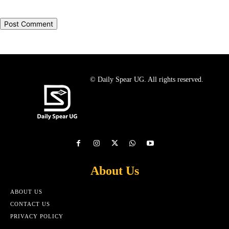
© Daily Spear UG. All rights reserved.
About Us
ABOUT US
CONTACT US
PRIVACY POLICY