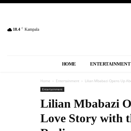
C
18.4
Kampala
HOME
ENTERTAINMENT
Home
Entertainment
Lilian Mbabazi Opens Up Abo
Entertainment
Lilian Mbabazi 
Love Story with 