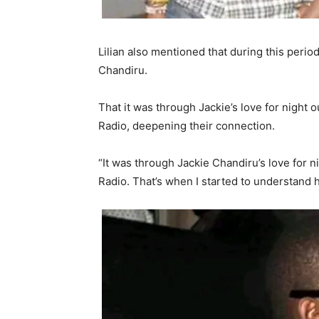
Lilian also mentioned that during this perio
Chandiru.
That it was through Jackie’s love for night 
Radio, deepening their connection.
“It was through Jackie Chandiru’s love for n
Radio. That’s when I started to understand hi