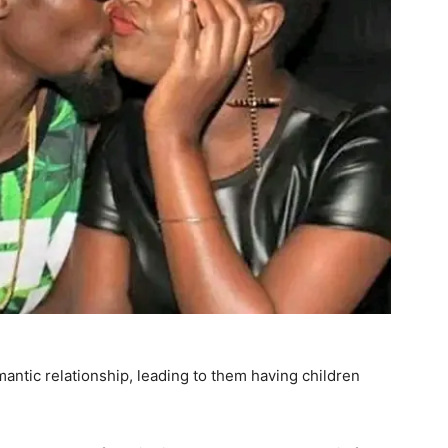
mantic relationship, leading to them having children