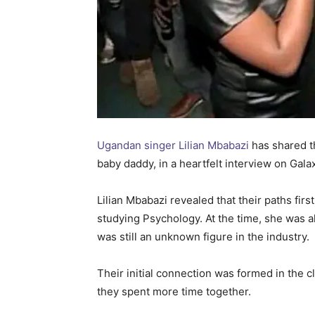
Ugandan singer Lilian Mbabazi
has shared t
baby daddy, in a heartfelt interview on Gal
Lilian Mbabazi revealed that their paths fi
studying Psychology. At the time, she was 
was still an unknown figure in the industry.
Their initial connection was formed in the 
they spent more time together.