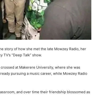
he story of how she met the late Mowzey Radio, her
axy TV’s “Deep Talk” show.
rst crossed at Makerere University, where she was
already pursuing a music career, while Mowzey Radio
classroom, and over time their friendship blossomed as