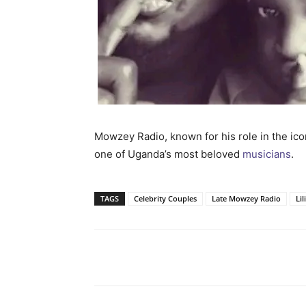
Mowzey Radio, known for his role in the ic
one of Uganda’s most beloved
musicians
.
TAGS
Celebrity Couples
Late Mowzey Radio
Li
Facebook
Tw
Share