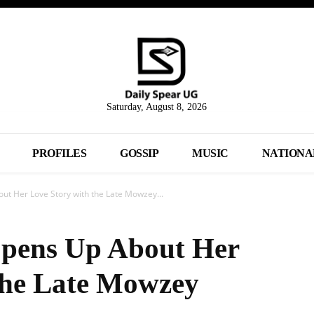
Saturday, August 8, 2026
PROFILES
GOSSIP
MUSIC
NATIONA
ut Her Love Story with the Late Mowzey...
Opens Up About Her
the Late Mowzey