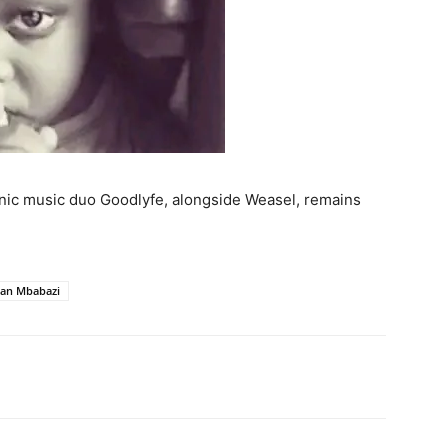
onic music duo Goodlyfe, alongside Weasel, remains
lian Mbabazi
itter
Pinterest
WhatsApp