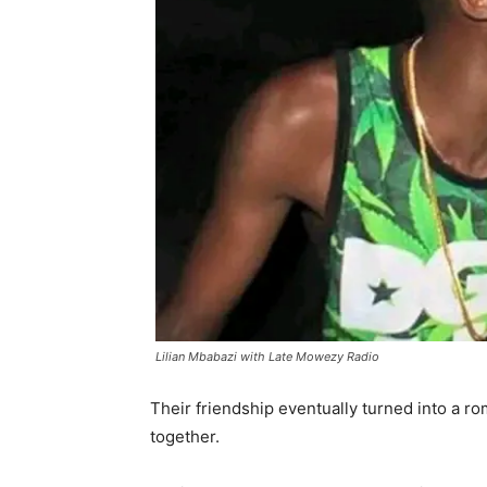
Lilian Mbabazi with Late Mowezy Radio
Their friendship eventually turned into a ro
together.