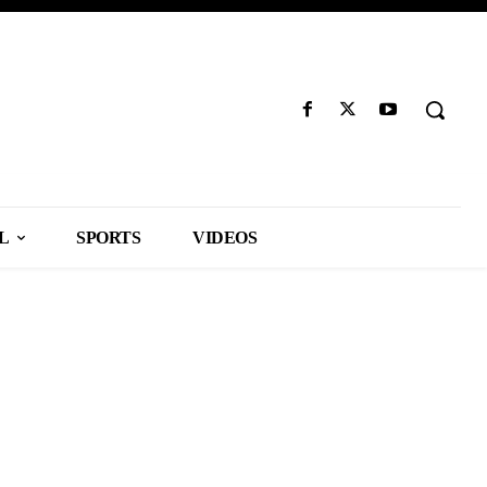
L
SPORTS
VIDEOS