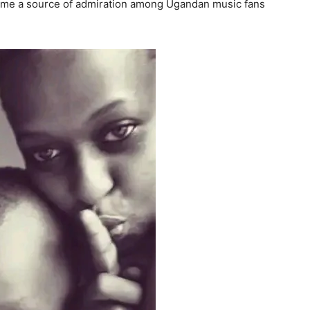
ame a source of admiration among Ugandan music fans