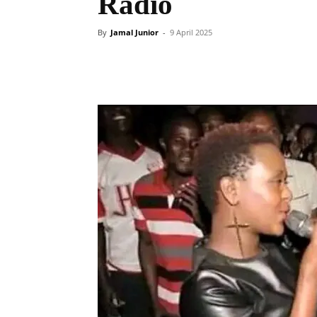
Radio
By
Jamal Junior
-
9 April 2025