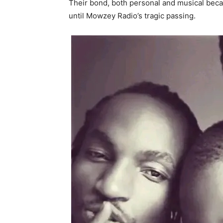
Their bond, both personal and musical bec
until Mowzey Radio’s tragic passing.