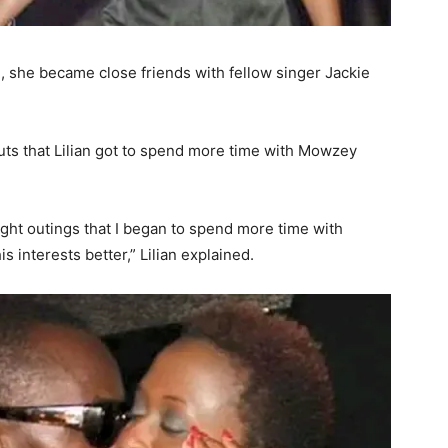
d, she became close friends with fellow singer Jackie
outs that Lilian got to spend more time with Mowzey
ight outings that I began to spend more time with
s interests better,” Lilian explained.