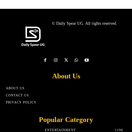
© Daily Spear UG. All rights reserved.
About Us
ABOUT US
CONTACT US
PRIVACY POLICY
Popular Category
ENTERTAINMENT
1196