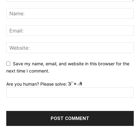
Save my name, email, and website in this browser for the
next time I comment.
Are you human? Please solve: