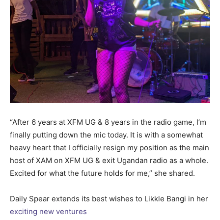
“After 6 years at XFM UG & 8 years in the radio game, I’m
finally putting down the mic today. It is with a somewhat
heavy heart that I officially resign my position as the main
host of XAM on XFM UG & exit Ugandan radio as a whole.
Excited for what the future holds for me,” she shared.
Daily Spear extends its best wishes to Likkle Bangi in her
exciting new ventures