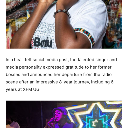
In a heartfelt social media post, the talented singer and
media personality expressed gratitude to her former
bosses and announced her departure from the radio
scene after an impressive 8-year journey, including 6
years at XFM UG.