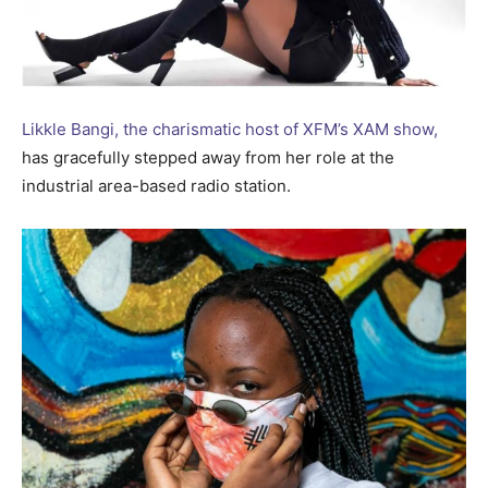
Likkle Bangi, the charismatic host of XFM’s XAM show,
has gracefully stepped away from her role at the
industrial area-based radio station.