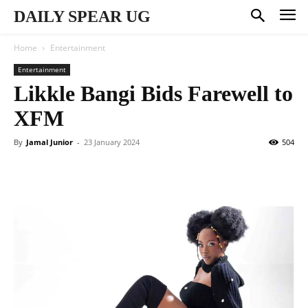
DAILY SPEAR UG
Home
Entertainment
Entertainment
Likkle Bangi Bids Farewell to
XFM
By
Jamal Junior
-
23 January 2024
504