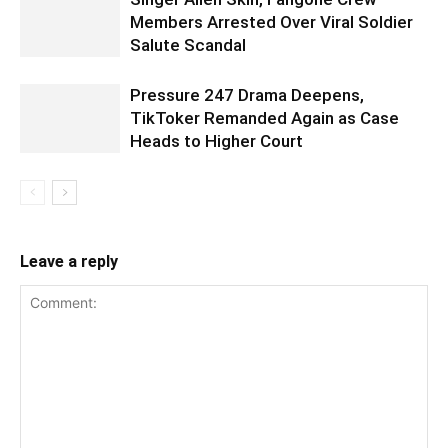
Members Arrested Over Viral Soldier
Salute Scandal
Pressure 247 Drama Deepens,
TikToker Remanded Again as Case
Heads to Higher Court
Leave a reply