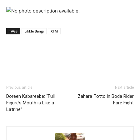
TAGS
Likkle Bangi
XFM
Facebook
Twitter
Pinterest
Wh
Previous article
Next article
Doreen Kabareebe: “Full
Zahara Totto in Boda Rider
Figure’s Mouth is Like a
Fare Fight
Latrine”