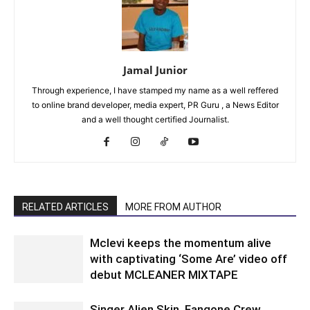
Jamal Junior
Through experience, I have stamped my name as a well reffered
to online brand developer, media expert, PR Guru , a News Editor
and a well thought certified Journalist.
RELATED ARTICLES
MORE FROM AUTHOR
Mclevi keeps the momentum alive
with captivating ‘Some Are’ video off
debut MCLEANER MIXTAPE
Singer Alien Skin, Fangone Crew