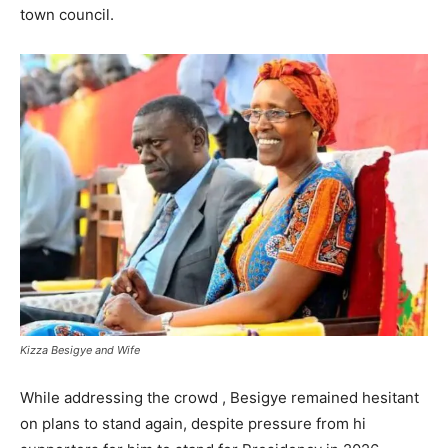
town council.
Kizza Besigye and Wife
While addressing the crowd , Besigye remained hesitant
on plans to stand again, despite pressure from hi