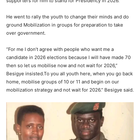
supporters for him to stand for Presidency in 2026.
He went to rally the youth to change their minds and do
ground Mobilization in groups for preparation to take
over government.
“For me I don’t agree with people who want me a
candidate in 2026 elections because I will have made 70
then so let us mobilise now and not wait for 2026,”
Besigye insisted.To you all youth here, when you go back
home, mobilise groups of 10 or 11 and begin on our
mobilization strategy and not wait for 2026.” Besigye said.