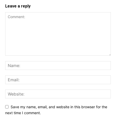
Leave a reply
Save my name, email, and website in this browser for the
next time I comment.