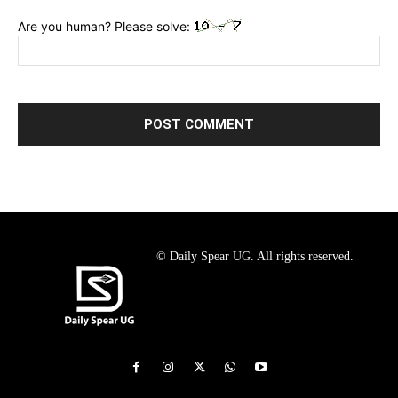
Are you human? Please solve:
© Daily Spear UG. All rights reserved.