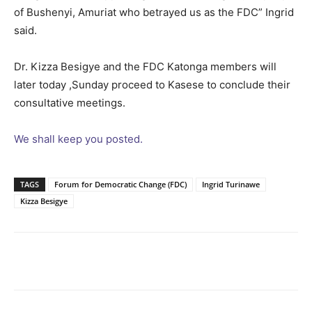
of Bushenyi, Amuriat who betrayed us as the FDC” Ingrid
said.
Dr. Kizza Besigye and the FDC Katonga members will
later today ,Sunday proceed to Kasese to conclude their
consultative meetings.
We shall keep you posted.
TAGS
Forum for Democratic Change (FDC)
Ingrid Turinawe
Kizza Besigye
Facebook
Twitter
Pinterest
Wh