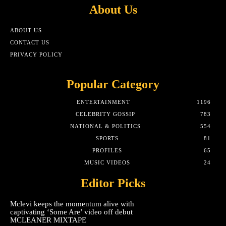
About Us
ABOUT US
CONTACT US
PRIVACY POLICY
Popular Category
ENTERTAINMENT
1196
CELEBRITY GOSSIP
783
NATIONAL & POLITICS
554
SPORTS
81
PROFILES
65
MUSIC VIDEOS
24
Editor Picks
Mclevi keeps the momentum alive with
captivating ‘Some Are’ video off debut
MCLEANER MIXTAPE