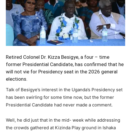
Retired Colonel
Dr. Kizza Besigye
, a four – time
former Presidential Candidate, has confirmed that he
will not vie for Presidency seat in the 2026 general
elections.
Talk of Besigye’s interest in the Uganda’s Presidency set
has been swirling for some time now, but the former
Presidential Candidate had never made a comment.
Well, he did just that in the mid- week while addressing
the crowds gathered at Kizinda Play ground in Ishaka