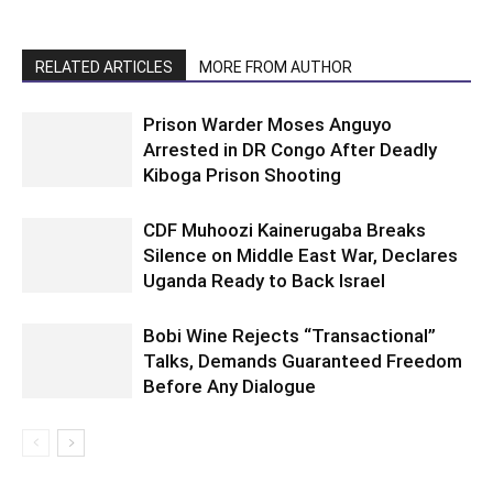
RELATED ARTICLES
MORE FROM AUTHOR
Prison Warder Moses Anguyo
Arrested in DR Congo After Deadly
Kiboga Prison Shooting
CDF Muhoozi Kainerugaba Breaks
Silence on Middle East War, Declares
Uganda Ready to Back Israel
Bobi Wine Rejects “Transactional”
Talks, Demands Guaranteed Freedom
Before Any Dialogue