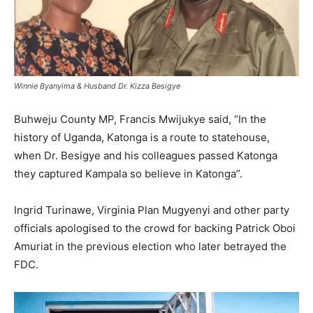
Winnie Byanyima & Husband Dr. Kizza Besigye
Buhweju County MP, Francis Mwijukye said, “In the
history of Uganda, Katonga is a route to statehouse,
when Dr. Besigye and his colleagues passed Katonga
they captured Kampala so believe in Katonga”.
Ingrid Turinawe, Virginia Plan Mugyenyi and other party
officials apologised to the crowd for backing Patrick Oboi
Amuriat in the previous election who later betrayed the
FDC.