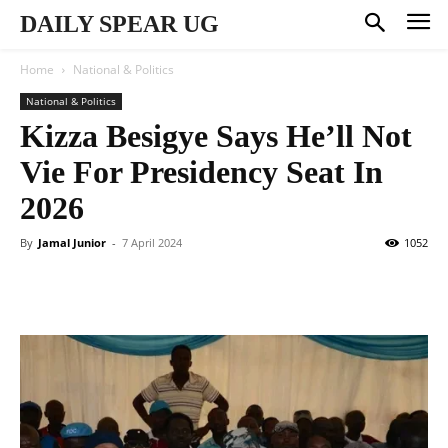
DAILY SPEAR UG
Home
National & Politics
National & Politics
Kizza Besigye Says He’ll Not
Vie For Presidency Seat In
2026
By
Jamal Junior
-
7 April 2024
1052