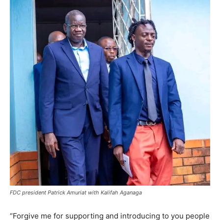
FDC president Patrick Amuriat with Kalifah Aganaga
“Forgive me for supporting and introducing to you people