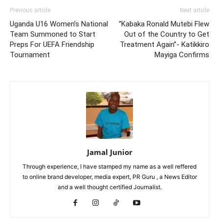
Previous article
Next article
Uganda U16 Women’s National
“Kabaka Ronald Mutebi Flew
Team Summoned to Start
Out of the Country to Get
Preps For UEFA Friendship
Treatment Again”- Katikkiro
Tournament
Mayiga Confirms
Jamal Junior
Through experience, I have stamped my name as a well reffered
to online brand developer, media expert, PR Guru , a News Editor
and a well thought certified Journalist.