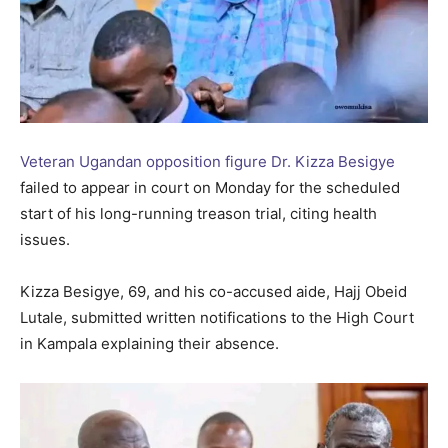
Veteran Ugandan opposition figure Dr. Kizza Besigye
failed to appear in court on Monday for the scheduled
start of his long-running treason trial, citing health
issues.
Kizza Besigye, 69, and his co-accused aide, Hajj Obeid
Lutale, submitted written notifications to the High Court
in Kampala explaining their absence.