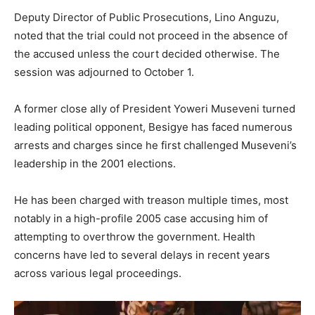
Deputy Director of Public Prosecutions, Lino Anguzu,
noted that the trial could not proceed in the absence of
the accused unless the court decided otherwise. The
session was adjourned to October 1.
A former close ally of President Yoweri Museveni turned
leading political opponent, Besigye has faced numerous
arrests and charges since he first challenged Museveni’s
leadership in the 2001 elections.
He has been charged with treason multiple times, most
notably in a high-profile 2005 case accusing him of
attempting to overthrow the government. Health
concerns have led to several delays in recent years
across various legal proceedings.