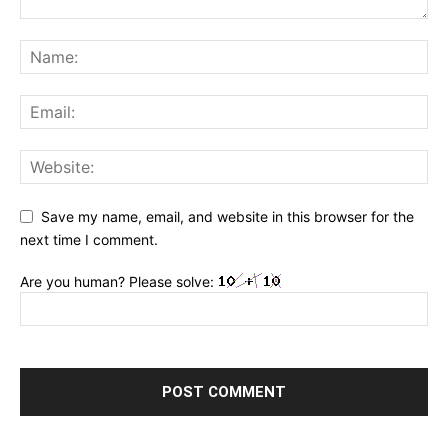
Save my name, email, and website in this browser for the
next time I comment.
Are you human? Please solve: