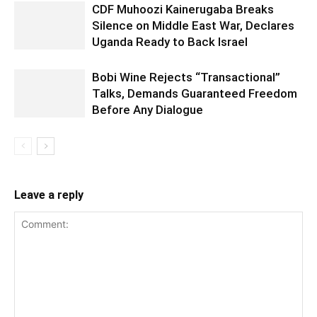
CDF Muhoozi Kainerugaba Breaks
Silence on Middle East War, Declares
Uganda Ready to Back Israel
Bobi Wine Rejects “Transactional”
Talks, Demands Guaranteed Freedom
Before Any Dialogue
Leave a reply