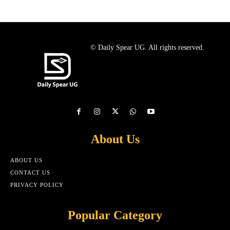
© Daily Spear UG. All rights reserved.
About Us
ABOUT US
CONTACT US
PRIVACY POLICY
Popular Category