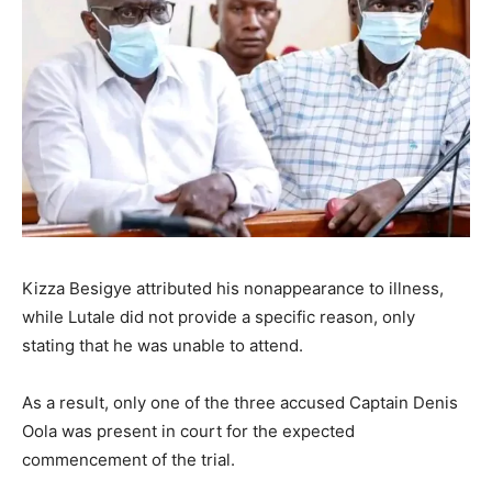
Kizza Besigye attributed his nonappearance to illness,
while Lutale did not provide a specific reason, only
stating that he was unable to attend.
As a result, only one of the three accused Captain Denis
Oola was present in court for the expected
commencement of the trial.