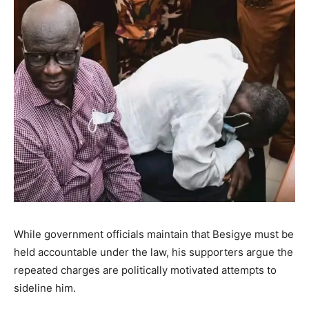
While government officials maintain that Besigye must be
held accountable under the law, his supporters argue the
repeated charges are politically motivated attempts to
sideline him.