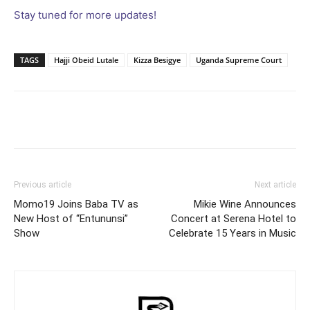
Stay tuned for more updates!
TAGS
Hajji Obeid Lutale
Kizza Besigye
Uganda Supreme Court
Facebook
Twitter
Pinterest
Wh
Previous article
Next article
Momo19 Joins Baba TV as
Mikie Wine Announces
New Host of “Entununsi”
Concert at Serena Hotel to
Show
Celebrate 15 Years in Music