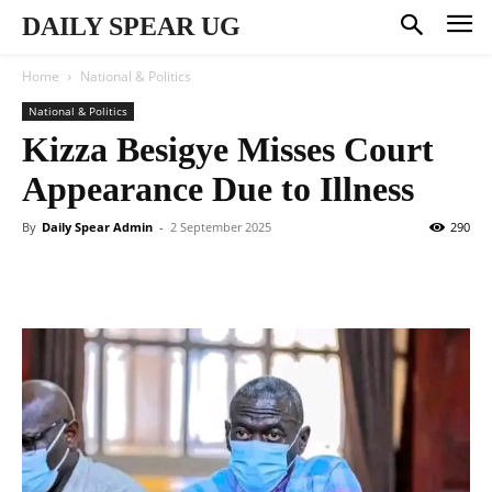
DAILY SPEAR UG
Home
National & Politics
National & Politics
Kizza Besigye Misses Court
Appearance Due to Illness
By
Daily Spear Admin
-
2 September 2025
290