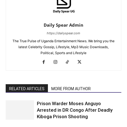
Daily Spear Admin
https://dailyspear.com
The True Pulse of Uganda Entertainment News. We bring you the
latest Celebrity Gossip, Lifestyle, Mp3 Music Downloads,
Political, Sports and Lifestyle
RELATED ARTICLES
MORE FROM AUTHOR
Prison Warder Moses Anguyo
Arrested in DR Congo After Deadly
Kiboga Prison Shooting