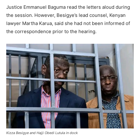
Justice Emmanuel Baguma read the letters aloud during
the session. However, Besigye’s lead counsel, Kenyan
lawyer Martha Karua, said she had not been informed of
the correspondence prior to the hearing.
Kizza Besigye and Hajji Obedi Lutula in dock