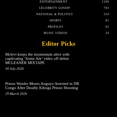
ENTERTAINMENT
1196
CELEBRITY GOSSIP
783
NATIONAL & POLITICS
554
SPORTS
81
PROFILES
65
MUSIC VIDEOS
24
Editor Picks
Mclevi keeps the momentum alive with
captivating ‘Some Are’ video off debut
MCLEANER MIXTAPE
30 July 2026
Prison Warder Moses Anguyo Arrested in DR
Congo After Deadly Kiboga Prison Shooting
29 March 2026