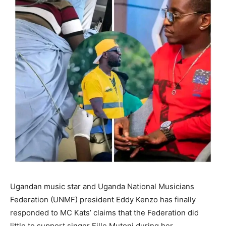
Ugandan music star and Uganda National Musicians
Federation (UNMF) president Eddy Kenzo has finally
responded to MC Kats’ claims that the Federation did
little to support singer Fille Mutoni during her