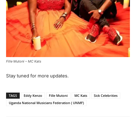
Fille Mutoni – MC Kats
Stay tuned for more updates.
TAGS
Eddy Kenzo
Fille Mutoni
MC Kats
Sick Celebrities
Uganda National Musicians Federation ( UNMF)
Facebook
Twitter
Pinterest
Wh