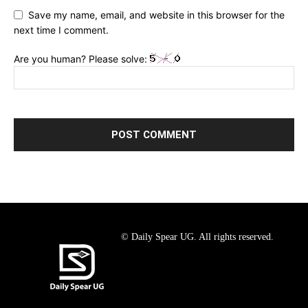
Save my name, email, and website in this browser for the
next time I comment.
Are you human? Please solve:
© Daily Spear UG. All rights reserved.