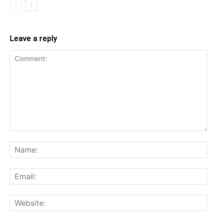
Leave a reply