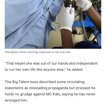
Fille Mutoni while receiving treatment on her sick bed
“That meant she was out of our hands and independent
to run her own life like anyone else,” he added.
The Big Talent boss described some circulating
statements as misleading propaganda but stressed he
holds no grudge against MC Kats, saying he has never
wronged him.