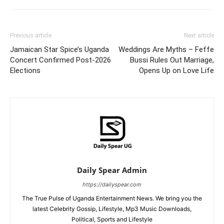
Previous article
Next article
Jamaican Star Spice’s Uganda
Weddings Are Myths – Feffe
Concert Confirmed Post-2026
Bussi Rules Out Marriage,
Elections
Opens Up on Love Life
Daily Spear Admin
https://dailyspear.com
The True Pulse of Uganda Entertainment News. We bring you the
latest Celebrity Gossip, Lifestyle, Mp3 Music Downloads,
Political, Sports and Lifestyle