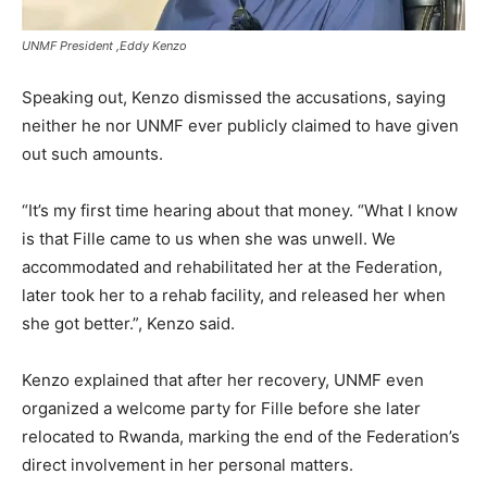
UNMF President ,Eddy Kenzo
Speaking out, Kenzo dismissed the accusations, saying
neither he nor UNMF ever publicly claimed to have given
out such amounts.
“It’s my first time hearing about that money. “What I know
is that Fille came to us when she was unwell. We
accommodated and rehabilitated her at the Federation,
later took her to a rehab facility, and released her when
she got better.”, Kenzo said.
Kenzo explained that after her recovery, UNMF even
organized a welcome party for Fille before she later
relocated to Rwanda, marking the end of the Federation’s
direct involvement in her personal matters.