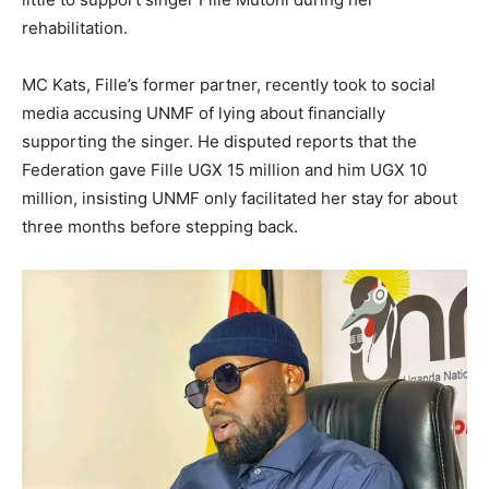
rehabilitation.
MC Kats, Fille’s former partner, recently took to social
media accusing UNMF of lying about financially
supporting the singer. He disputed reports that the
Federation gave Fille UGX 15 million and him UGX 10
million, insisting UNMF only facilitated her stay for about
three months before stepping back.