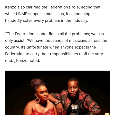
Kenzo also clarified the Federation’s role, noting that
while UNMF supports musicians, it cannot single-
handedly solve every problem in the industry.
“The Federation cannot finish all the problems; we can
only assist. “We have thousands of musicians across the
country. It’s unfortunate when anyone expects the
Federation to carry their responsibilities until the very
end.”, Kenzo noted.