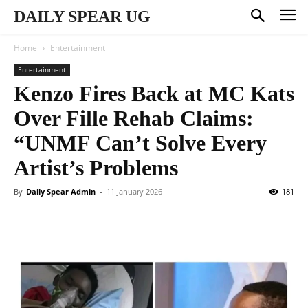
DAILY SPEAR UG
Home
Entertainment
Entertainment
Kenzo Fires Back at MC Kats
Over Fille Rehab Claims:
“UNMF Can’t Solve Every
Artist’s Problems
By
Daily Spear Admin
-
11 January 2026
181