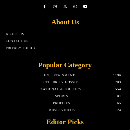
About Us
ABOUT US
CONTACT US
PRIVACY POLICY
Popular Category
ENTERTAINMENT
1196
CELEBRITY GOSSIP
783
NATIONAL & POLITICS
554
SPORTS
81
PROFILES
65
MUSIC VIDEOS
24
Editor Picks