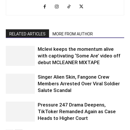
RELATED ARTICLES
MORE FROM AUTHOR
Mclevi keeps the momentum alive
with captivating ‘Some Are’ video off
debut MCLEANER MIXTAPE
Singer Alien Skin, Fangone Crew
Members Arrested Over Viral Soldier
Salute Scandal
Pressure 247 Drama Deepens,
TikToker Remanded Again as Case
Heads to Higher Court