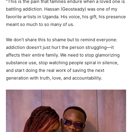
“This is the pain that families endure when a loved one is
battling addiction. Hassan (Geosteady) was one of my
favorite artists in Uganda. His voice, his gift, his presence
meant so much to so many of us.
We don’t share this to shame but to remind everyone:
addiction doesn’t just hurt the person struggling—it
affects their entire family. We need to stop glamorizing
substance use, stop watching people spiral in silence,
and start doing the real work of saving the next
generation with truth, love, and accountability.