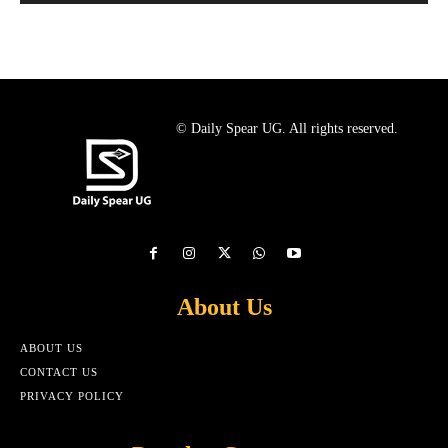
© Daily Spear UG. All rights reserved.
About Us
ABOUT US
CONTACT US
PRIVACY POLICY