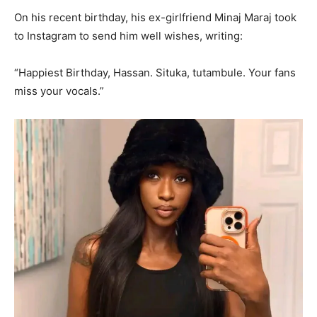
On his recent birthday, his ex-girlfriend Minaj Maraj took
to Instagram to send him well wishes, writing:
“Happiest Birthday, Hassan. Situka, tutambule. Your fans
miss your vocals.”