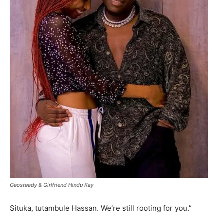
Geosteady & Girlfriend Hindu Kay
Situka, tutambule Hassan. We’re still rooting for you.”