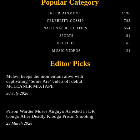
Popular Category
ENTERTAINMENT
1196
CELEBRITY GOSSIP
783
NATIONAL & POLITICS
554
SPORTS
81
PROFILES
65
MUSIC VIDEOS
24
Editor Picks
Mclevi keeps the momentum alive with
captivating ‘Some Are’ video off debut
MCLEANER MIXTAPE
30 July 2026
Prison Warder Moses Anguyo Arrested in DR
Congo After Deadly Kiboga Prison Shooting
29 March 2026