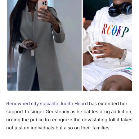
Renowned city socialite Judith Heard
has extended her
support to singer Geosteady as he battles drug addiction,
urging the public to recognize the devastating toll it takes
not just on individuals but also on their families.