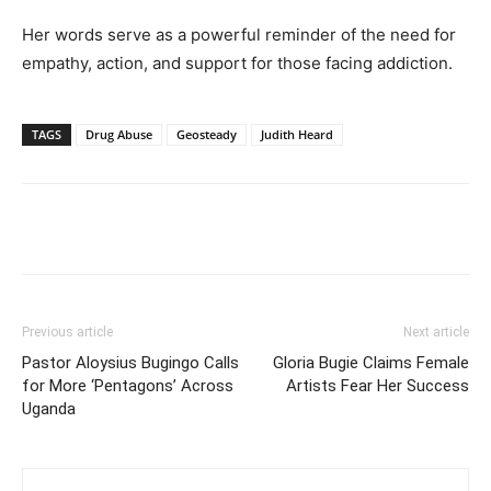
Her words serve as a powerful reminder of the need for
empathy, action, and support for those facing addiction.
TAGS
Drug Abuse
Geosteady
Judith Heard
Facebook
Twitter
Pinterest
Wh
Previous article
Next article
Pastor Aloysius Bugingo Calls
Gloria Bugie Claims Female
for More ‘Pentagons’ Across
Artists Fear Her Success
Uganda