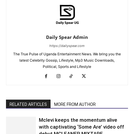
Daily Spear Admin
https://dailyspear.com
The True Pulse of Uganda Entertainment News. We bring you the
latest Celebrity Gossip, Lifestyle, Mp3 Music Downloads,
Political, Sports and Lifestyle
RELATED ARTICLES
MORE FROM AUTHOR
Mclevi keeps the momentum alive
with captivating ‘Some Are’ video off
debut MCLEANER MIXTAPE