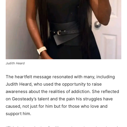
Judith Heard
The heartfelt message resonated with many, including
Judith Heard, who used the opportunity to raise
awareness about the realities of addiction. She reflected
on Geosteady’s talent and the pain his struggles have
caused, not just for him but for those who love and
support him.