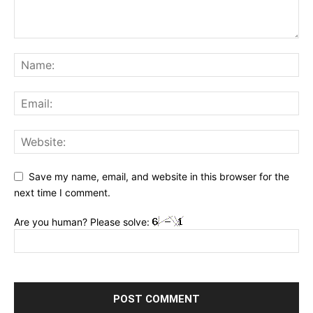
Save my name, email, and website in this browser for the
next time I comment.
Are you human? Please solve: