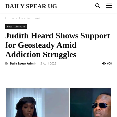
DAILY SPEAR UG
Home
Entertainment
Entertainment
Judith Heard Shows Support
for Geosteady Amid
Addiction Struggles
By
Daily Spear Admin
-
3 April 2025
600