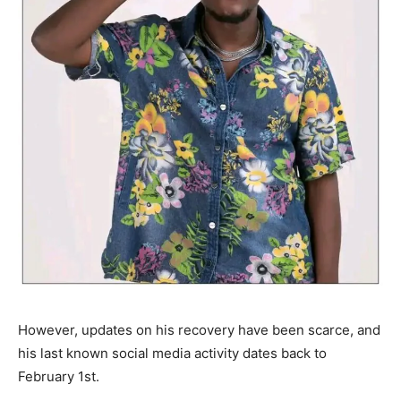
However, updates on his recovery have been scarce, and
his last known social media activity dates back to
February 1st.