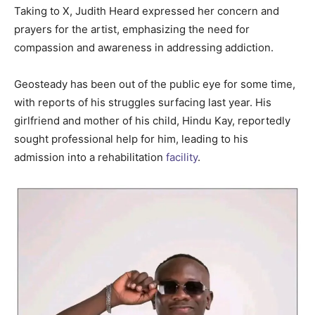
Taking to X, Judith Heard expressed her concern and
prayers for the artist, emphasizing the need for
compassion and awareness in addressing addiction.
Geosteady has been out of the public eye for some time,
with reports of his struggles surfacing last year. His
girlfriend and mother of his child, Hindu Kay, reportedly
sought professional help for him, leading to his
admission into a rehabilitation
facility
.