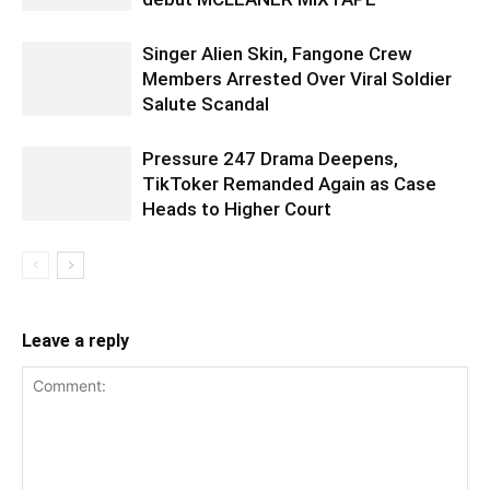
Singer Alien Skin, Fangone Crew
Members Arrested Over Viral Soldier
Salute Scandal
Pressure 247 Drama Deepens,
TikToker Remanded Again as Case
Heads to Higher Court
Leave a reply