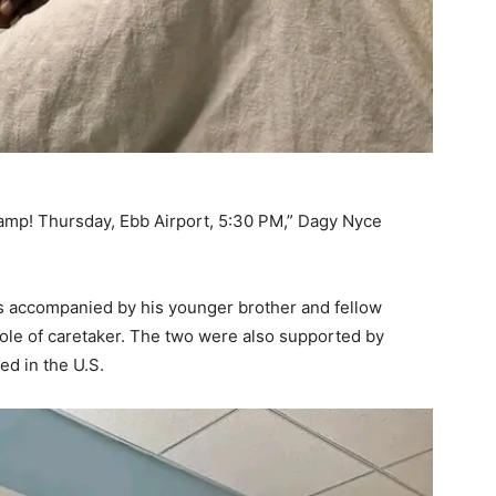
p! Thursday, Ebb Airport, 5:30 PM,” Dagy Nyce
s accompanied by his younger brother and fellow
ole of caretaker. The two were also supported by
ed in the U.S.