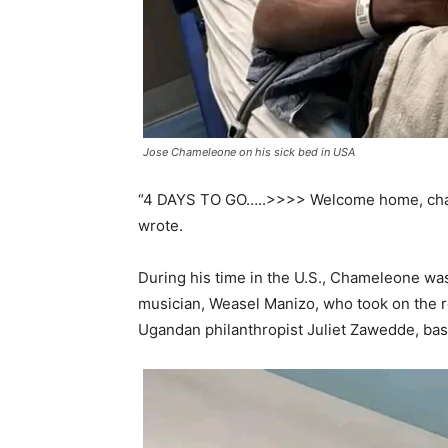
Jose Chameleone on his sick bed in USA
“4 DAYS TO GO…..>>>> Welcome home, cham
wrote.
During his time in the U.S., Chameleone wa
musician, Weasel Manizo, who took on the r
Ugandan philanthropist Juliet Zawedde, bas