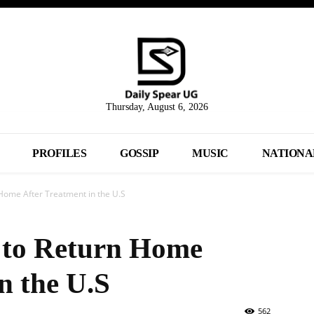
Thursday, August 6, 2026
PROFILES
GOSSIP
MUSIC
NATIONA
Home After Treatment in the U.S
 to Return Home
n the U.S
562