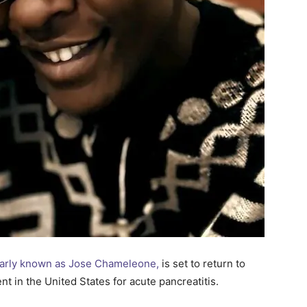
arly known as Jose Chameleone,
is set to return to
t in the United States for acute pancreatitis.