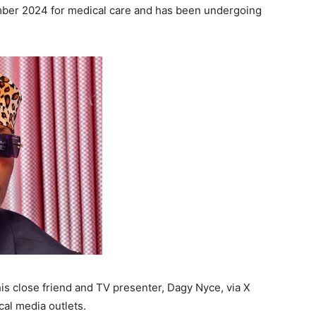
ember 2024 for medical care and has been undergoing
his close friend and TV presenter, Dagy Nyce, via X
cal media outlets.