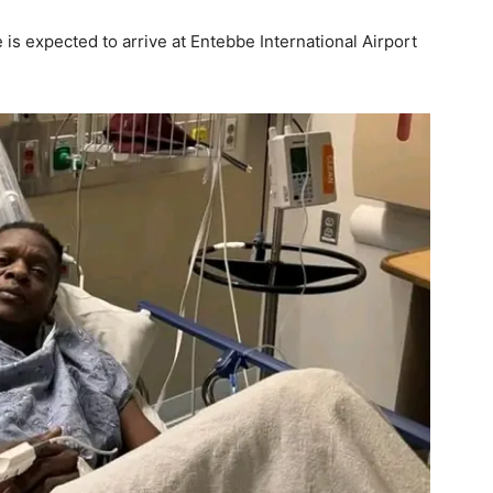
s expected to arrive at Entebbe International Airport