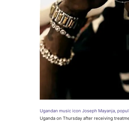
Ugandan music icon Joseph Mayanja, popul
Uganda on Thursday after receiving treatmen