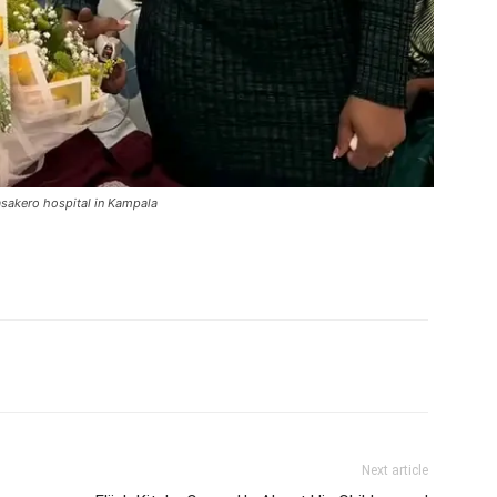
asakero hospital in Kampala
itter
Pinterest
WhatsApp
Next article