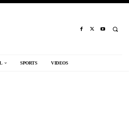
L
SPORTS
VIDEOS