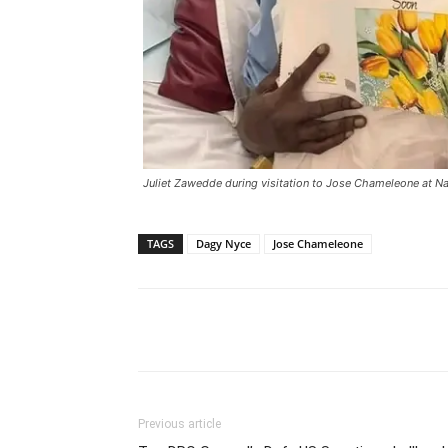
Juliet Zawedde during visitation to Jose Chameleone at N
TAGS
Dagy Nyce
Jose Chameleone
Facebook
Tw
Share
Previous article