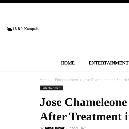
C
16.8
Kampala
HOME
ENTERTAINMENT
Home
Entertainment
Jose Chameleone to Return 
Entertainment
Jose Chameleone
After Treatment i
By
Jamal Junior
-
7 April 2025