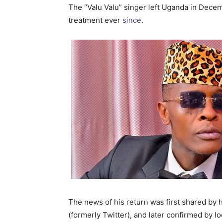
The “Valu Valu” singer left Uganda in Dec
treatment ever
since
.
The news of his return was first shared by 
(formerly Twitter), and later confirmed by lo