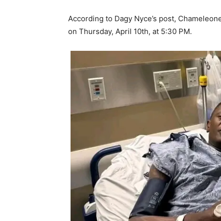
According to Dagy Nyce’s post, Chameleone i
on Thursday, April 10th, at 5:30 PM.