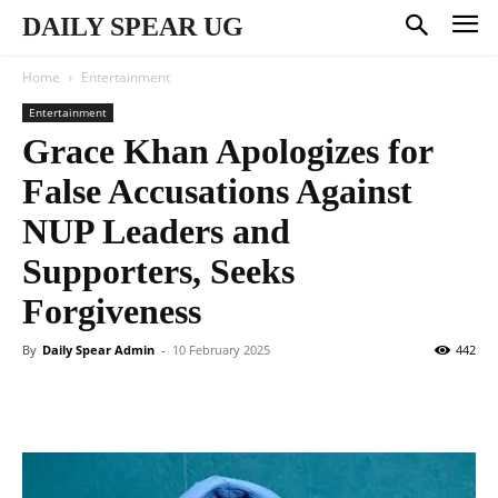
DAILY SPEAR UG
Home
Entertainment
Entertainment
Grace Khan Apologizes for
False Accusations Against
NUP Leaders and
Supporters, Seeks
Forgiveness
By
Daily Spear Admin
-
10 February 2025
442