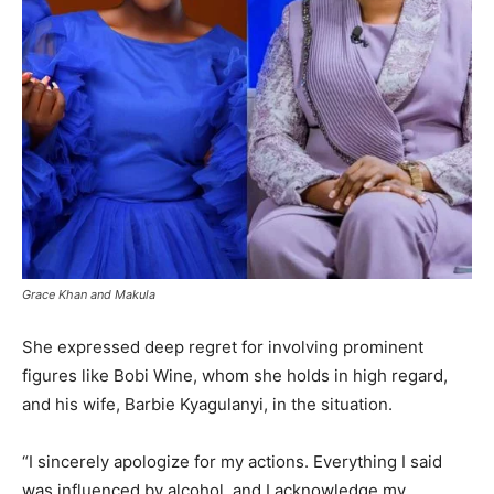
Grace Khan and Makula
She expressed deep regret for involving prominent
figures like Bobi Wine, whom she holds in high regard,
and his wife, Barbie Kyagulanyi, in the situation.
“I sincerely apologize for my actions. Everything I said
was influenced by alcohol, and I acknowledge my