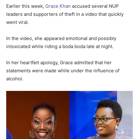
Earlier this week,
Grace Khan
accused several NUP
leaders and supporters of theft in a video that quickly
went viral.
In the video, she appeared emotional and possibly
intoxicated while riding a boda boda late at night.
In her heartfelt apology, Grace admitted that her
statements were made while under the influence of
alcohol.