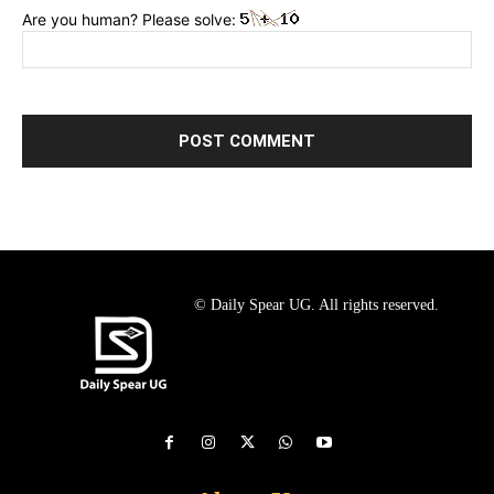
Are you human? Please solve:
© Daily Spear UG. All rights reserved.