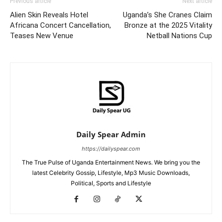
Previous article
Next article
Alien Skin Reveals Hotel
Uganda’s She Cranes Claim
Africana Concert Cancellation,
Bronze at the 2025 Vitality
Teases New Venue
Netball Nations Cup
Daily Spear Admin
https://dailyspear.com
The True Pulse of Uganda Entertainment News. We bring you the
latest Celebrity Gossip, Lifestyle, Mp3 Music Downloads,
Political, Sports and Lifestyle