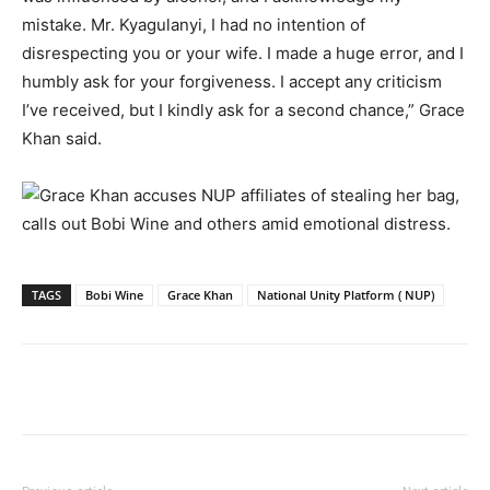
mistake. Mr. Kyagulanyi, I had no intention of
disrespecting you or your wife. I made a huge error, and I
humbly ask for your forgiveness. I accept any criticism
I’ve received, but I kindly ask for a second chance,” Grace
Khan said.
TAGS
Bobi Wine
Grace Khan
National Unity Platform ( NUP)
Facebook
Twitter
Pinterest
Wh