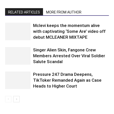
RELATED ARTICLES
MORE FROM AUTHOR
Mclevi keeps the momentum alive
with captivating ‘Some Are’ video off
debut MCLEANER MIXTAPE
Singer Alien Skin, Fangone Crew
Members Arrested Over Viral Soldier
Salute Scandal
Pressure 247 Drama Deepens,
TikToker Remanded Again as Case
Heads to Higher Court