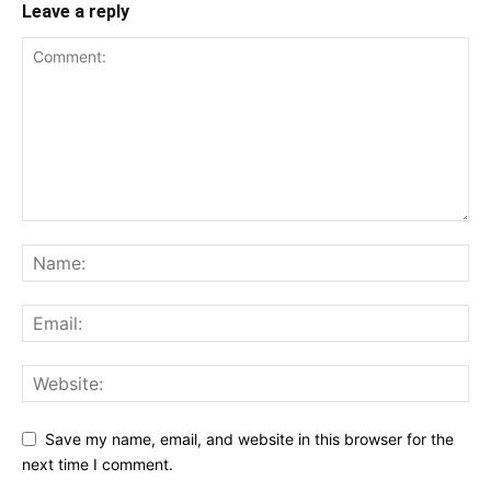
Leave a reply
Save my name, email, and website in this browser for the
next time I comment.