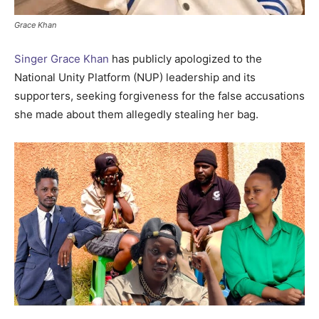
Grace Khan
Singer Grace Khan
has publicly apologized to the
National Unity Platform (NUP) leadership and its
supporters, seeking forgiveness for the false accusations
she made about them allegedly stealing her bag.