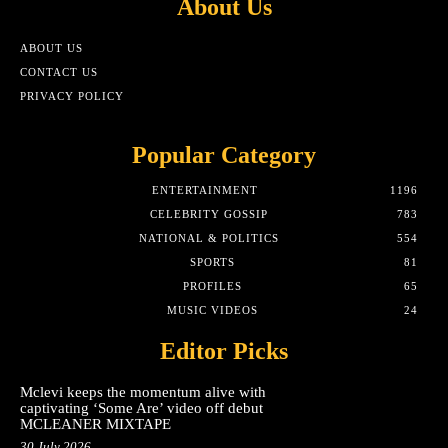
About Us
ABOUT US
CONTACT US
PRIVACY POLICY
Popular Category
ENTERTAINMENT
1196
CELEBRITY GOSSIP
783
NATIONAL & POLITICS
554
SPORTS
81
PROFILES
65
MUSIC VIDEOS
24
Editor Picks
Mclevi keeps the momentum alive with
captivating ‘Some Are’ video off debut
MCLEANER MIXTAPE
30 July 2026