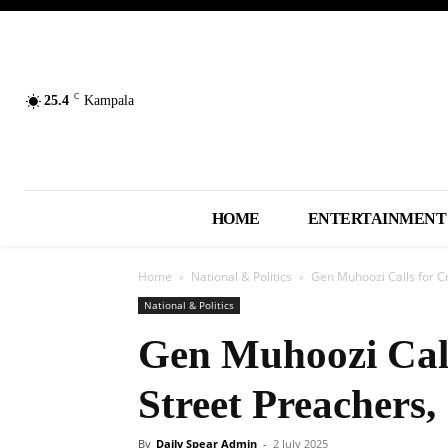
C
25.4
Kampala
HOME
ENTERTAINMENT
Home
National & Politics
Gen Muhoozi Calls for C
National & Politics
Gen Muhoozi Cal
Street Preachers,
By
Daily Spear Admin
-
2 July 2025