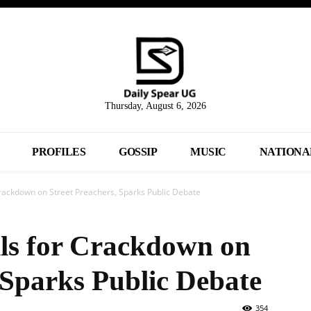
Thursday, August 6, 2026
PROFILES
GOSSIP
MUSIC
NATIONA
rackdown on Street Preachers, Sparks Public Debate
ls for Crackdown on
 Sparks Public Debate
354