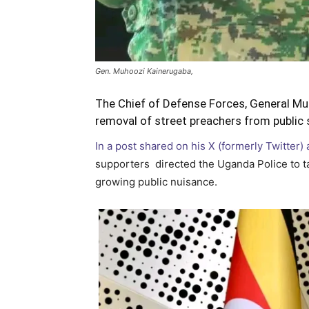
Gen. Muhoozi Kainerugaba,
The Chief of Defense Forces, General Mu
removal of street preachers from public 
In a post shared on his X (formerly Twitter)
supporters directed the Uganda Police to ta
growing public nuisance.