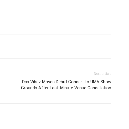
itter
Pinterest
WhatsApp
Next article
Dax Vibez Moves Debut Concert to UMA Show
Grounds After Last-Minute Venue Cancellation