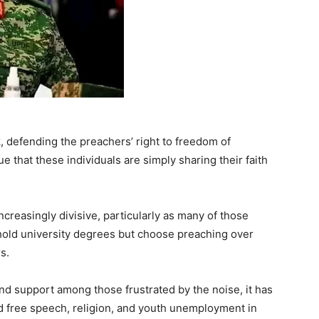
, defending the preachers’ right to freedom of
e that these individuals are simply sharing their faith
creasingly divisive, particularly as many of those
old university degrees but choose preaching over
s.
d support among those frustrated by the noise, it has
d free speech, religion, and youth unemployment in