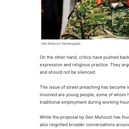
Gen Muboozi Kainerugaba
On the other hand, critics have pushed back
expression and religious practice. They argu
and should not be silenced.
The issue of street preaching has become in
involved are young people, some of whom h
traditional employment during working hour
While the proposal by Gen Muhoozi has foun
also reignited broader conversations aroun