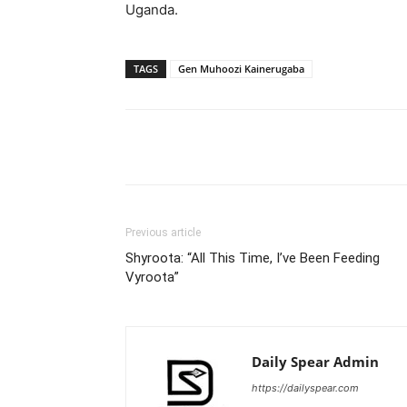
Uganda.
TAGS
Gen Muhoozi Kainerugaba
Facebook
Tw
Share
Previous article
Shyroota: “All This Time, I’ve Been Feeding
Vyroota”
Daily Spear Admin
https://dailyspear.com