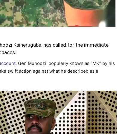
hoozi Kainerugaba, has called for the immediate
spaces.
 account,
Gen Muhoozi popularly known as “MK” by his
ke swift action against what he described as a