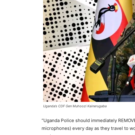
Uganda’s CDF Gen Muhoozi Kainerugaba
“Uganda Police should immediately REMOVE 
microphones) every day as they travel to 