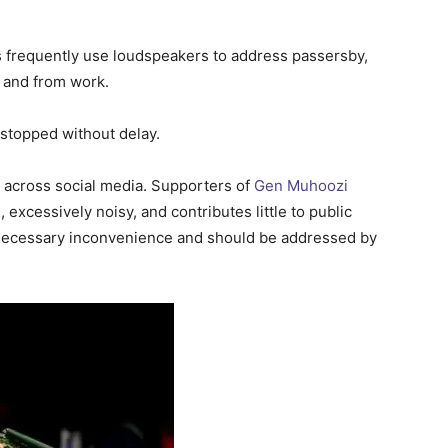
 frequently use loudspeakers to address passersby,
 and from work.
 stopped without delay.
s across social media. Supporters of
Gen Muhoozi
, excessively noisy, and contributes little to public
nnecessary inconvenience and should be addressed by