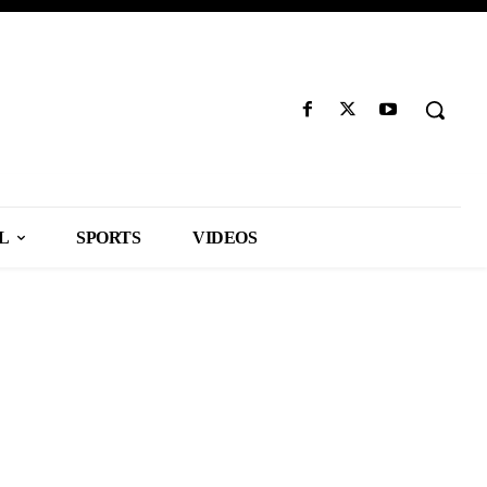
L
SPORTS
VIDEOS