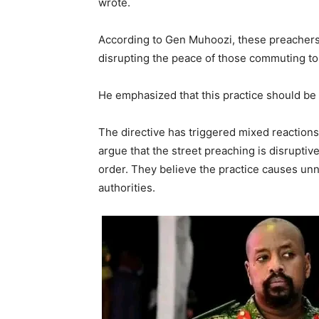
wrote.
According to Gen Muhoozi, these preachers
disrupting the peace of those commuting to
He emphasized that this practice should be
The directive has triggered mixed reaction
argue that the street preaching is disruptive
order. They believe the practice causes u
authorities.