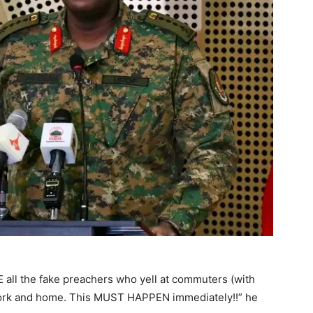
all the fake preachers who yell at commuters (with
work and home. This MUST HAPPEN immediately!!” he