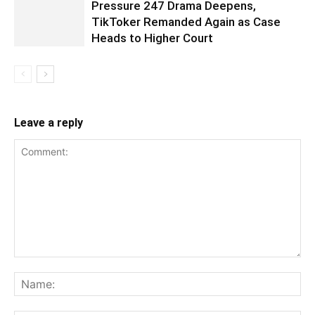
Pressure 247 Drama Deepens,
TikToker Remanded Again as Case
Heads to Higher Court
Leave a reply