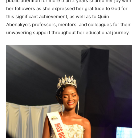
public attention for more than 2 years shared her joy with
her followers as she expressed her gratitude to God for
this significant achievement, as well as to Quiin
Abenakyo’s professors, mentors, and colleagues for their
unwavering support throughout her educational journey.