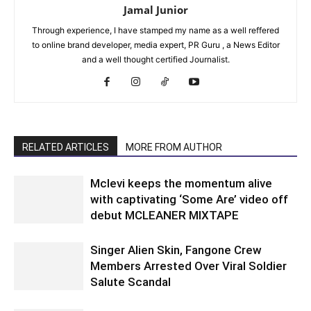
Jamal Junior
Through experience, I have stamped my name as a well reffered
to online brand developer, media expert, PR Guru , a News Editor
and a well thought certified Journalist.
RELATED ARTICLES
MORE FROM AUTHOR
Mclevi keeps the momentum alive
with captivating ‘Some Are’ video off
debut MCLEANER MIXTAPE
Singer Alien Skin, Fangone Crew
Members Arrested Over Viral Soldier
Salute Scandal