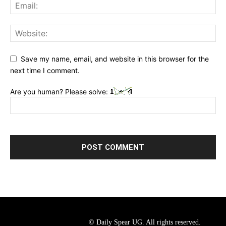
Save my name, email, and website in this browser for the
next time I comment.
Are you human? Please solve:
© Daily Spear UG. All rights reserved.