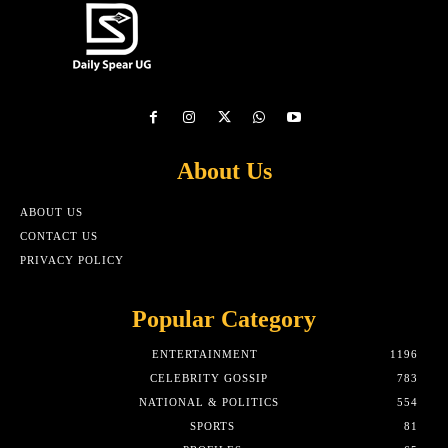
About Us
ABOUT US
CONTACT US
PRIVACY POLICY
Popular Category
ENTERTAINMENT
1196
CELEBRITY GOSSIP
783
NATIONAL & POLITICS
554
SPORTS
81