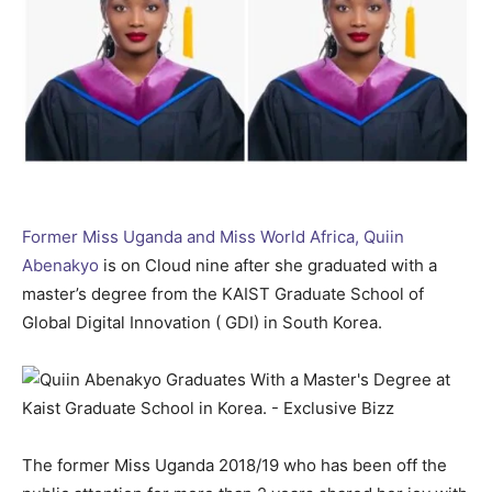
Former Miss Uganda and Miss World Africa, Quiin
Abenakyo
is on Cloud nine after she graduated with a
master’s degree from the KAIST Graduate School of
Global Digital Innovation ( GDI) in South Korea.
The former Miss Uganda 2018/19 who has been off the