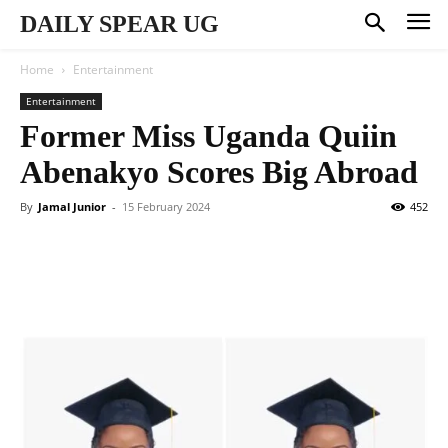
DAILY SPEAR UG
Home
Entertainment
Entertainment
Former Miss Uganda Quiin
Abenakyo Scores Big Abroad
By
Jamal Junior
-
15 February 2024
452