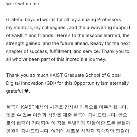
work within me.
Grateful beyond words for all my amazing Professors ,
my mentors, my colleagues , and the unwavering support
of FAMILY and friends . Here’s to the lessons learned, the
strength gained, and the future ahead. Ready for the next
chapter of success, fulfillment, and service. Thank you to
all who’ve been part of this incredible journey.
Thank you so much KAIST Graduate School of Global
Digital Innovation (GDI) for this Opportunity Iam eternally
grateful ❤️.
한국과 KAIST에서의 시간을 감사한 마음으로 마무리합니다.
잊을 수 없는 여정과 성장을 해준 한국에 감사드립니다. 앞으
로의 협력이 기대되며 이 장을 특별하게 만들어준 모든 분들께
영원히 감사드립니다. 여기에 새로운 시작과 지속적인 연결이