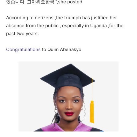
있습니다. 고마워요한국.”,she posted.
According to netizens ,the triumph has justified her
absence from the public , especially in Uganda ,for the
past two years.
Congratulations
to Quiin Abenakyo