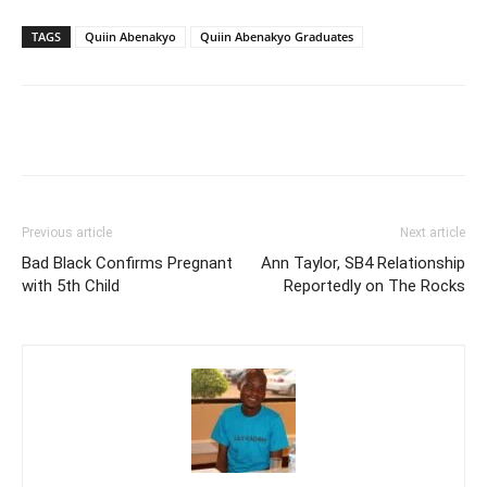
TAGS
Quiin Abenakyo
Quiin Abenakyo Graduates
Facebook
Twitter
Pinterest
Wh
Previous article
Next article
Bad Black Confirms Pregnant
Ann Taylor, SB4 Relationship
with 5th Child
Reportedly on The Rocks