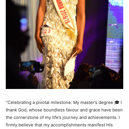
“Celebrating a pivotal milestone: My master’s degree 🎓 I
thank God, whose boundless favour and grace have been
the cornerstone of my life’s journey and achievements. I
firmly believe that my accomplishments manifest His