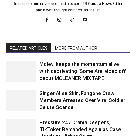
to online brand developer, media expert, PR Guru , a News Editor
and a well thought certified Journalist.
RELATED ARTICLES
MORE FROM AUTHOR
Mclevi keeps the momentum alive
with captivating ‘Some Are’ video off
debut MCLEANER MIXTAPE
Singer Alien Skin, Fangone Crew
Members Arrested Over Viral Soldier
Salute Scandal
Pressure 247 Drama Deepens,
TikToker Remanded Again as Case