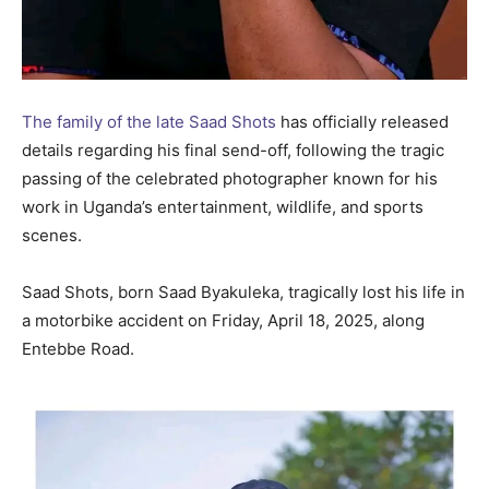
The family of the late Saad Shots
has officially released
details regarding his final send-off, following the tragic
passing of the celebrated photographer known for his
work in Uganda’s entertainment, wildlife, and sports
scenes.
Saad Shots, born Saad Byakuleka, tragically lost his life in
a motorbike accident on Friday, April 18, 2025, along
Entebbe Road.