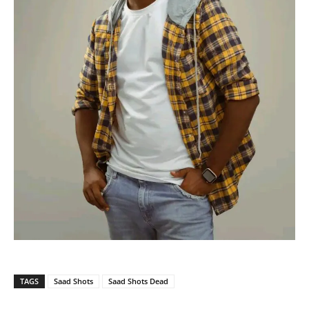
TAGS
Saad Shots
Saad Shots Dead