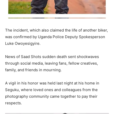
The incident, which also claimed the life of another biker,
was confirmed by Uganda Police Deputy Spokesperson
Luke Owoyesigyire.
News of Saad Shots sudden death sent shockwaves
through social media, leaving fans, fellow creatives,
family, and friends in mourning.
A vigil in his honor was held last night at his home in
Seguku, where loved ones and colleagues from the
photography community came together to pay their
respects.