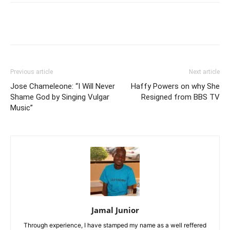
Facebook
Twitter
Pinterest
Wh
Previous article
Next article
Jose Chameleone: “I Will Never
Haffy Powers on why She
Shame God by Singing Vulgar
Resigned from BBS TV
Music”
Jamal Junior
Through experience, I have stamped my name as a well reffered