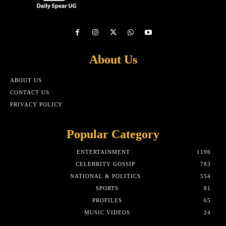
About Us
ABOUT US
CONTACT US
PRIVACY POLICY
Popular Category
ENTERTAINMENT
1196
CELEBRITY GOSSIP
783
NATIONAL & POLITICS
554
SPORTS
81
PROFILES
65
MUSIC VIDEOS
24