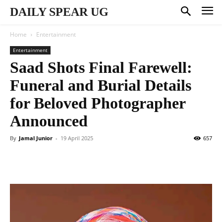
DAILY SPEAR UG
Home
Entertainment
Entertainment
Saad Shots Final Farewell:
Funeral and Burial Details
for Beloved Photographer
Announced
By
Jamal Junior
-
19 April 2025
657