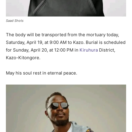
Saad Shots
The body will be transported from the mortuary today,
Saturday, April 19, at 9:00 AM to Kazo. Burial is scheduled
for Sunday, April 20, at 12:00 PM in
Kiruhura
District,
Kazo-Kitongore.
May his soul rest in eternal peace.