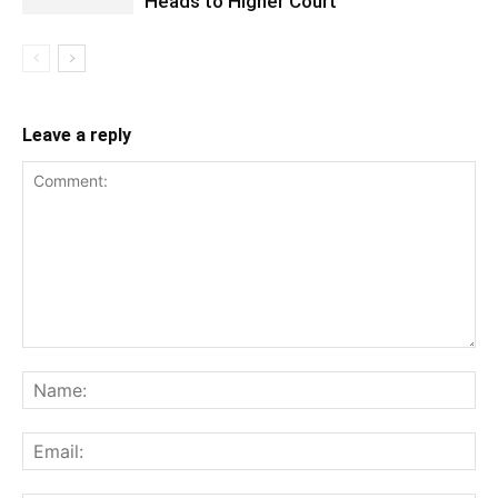
Heads to Higher Court
Leave a reply