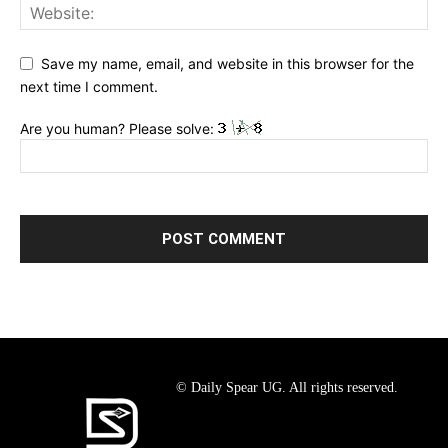
Save my name, email, and website in this browser for the
next time I comment.
Are you human? Please solve:
© Daily Spear UG. All rights reserved.