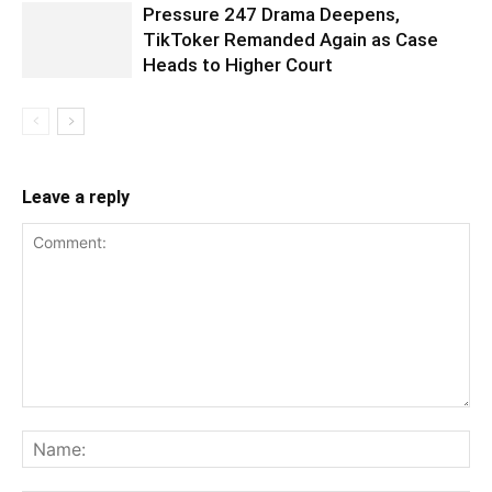
Pressure 247 Drama Deepens,
TikToker Remanded Again as Case
Heads to Higher Court
Leave a reply