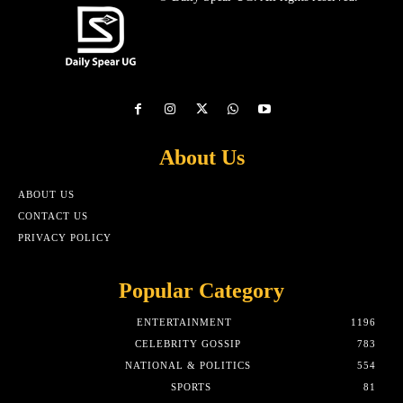
About Us
ABOUT US
CONTACT US
PRIVACY POLICY
Popular Category
ENTERTAINMENT
1196
CELEBRITY GOSSIP
783
NATIONAL & POLITICS
554
SPORTS
81