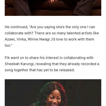
He continued, “Are you saying she’s the only one I can
collaborate with? There are so many talented artists like
Azawi, Vinka, Winne Nwagi ,I’d love to work with them
too.”
Fik went on to share his interest in collaborating with
Sheebah Karungi, revealing that they already recorded a
song together that has yet to be released.