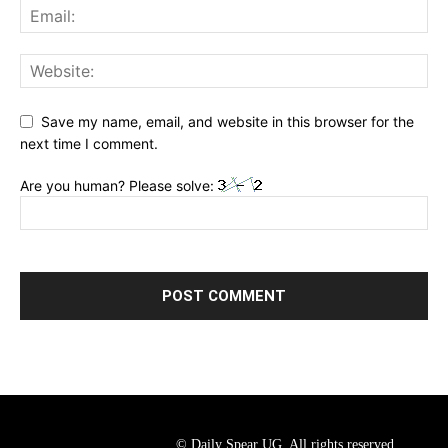
Save my name, email, and website in this browser for the
next time I comment.
Are you human? Please solve:
© Daily Spear UG. All rights reserved.