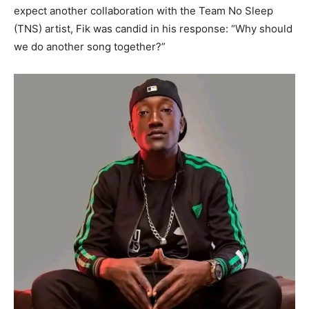
expect another collaboration with the Team No Sleep
(TNS) artist, Fik was candid in his response: “Why should
we do another song together?”