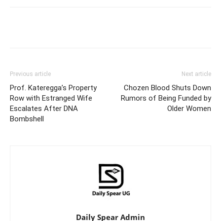
Facebook
Twitter
Pinterest
Wh
Previous article
Next article
Prof. Kateregga’s Property
Chozen Blood Shuts Down
Row with Estranged Wife
Rumors of Being Funded by
Escalates After DNA
Older Women
Bombshell
Daily Spear Admin