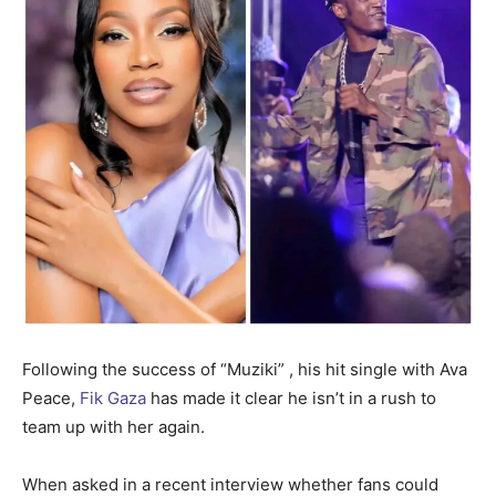
Following the success of “Muziki” , his hit single with Ava
Peace,
Fik Gaza
has made it clear he isn’t in a rush to
team up with her again.
When asked in a recent interview whether fans could