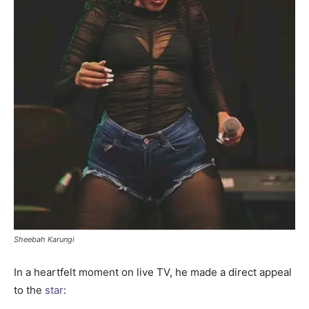
Sheebah Karungi
In a heartfelt moment on live TV, he made a direct appeal
to the
star
: