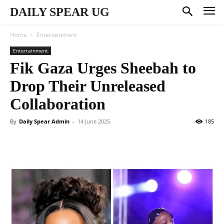
DAILY SPEAR UG
Home
Entertainment
Entertainment
Fik Gaza Urges Sheebah to
Drop Their Unreleased
Collaboration
By
Daily Spear Admin
-
14 June 2025
185