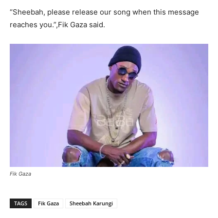
“Sheebah, please release our song when this message
reaches you.”,Fik Gaza said.
Fik Gaza
TAGS
Fik Gaza
Sheebah Karungi