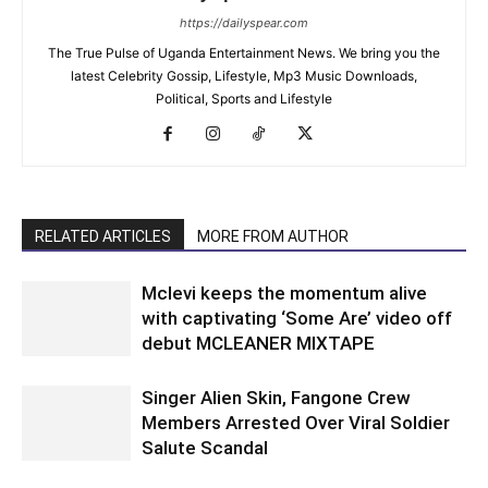
https://dailyspear.com
The True Pulse of Uganda Entertainment News. We bring you the
latest Celebrity Gossip, Lifestyle, Mp3 Music Downloads,
Political, Sports and Lifestyle
RELATED ARTICLES
MORE FROM AUTHOR
Mclevi keeps the momentum alive
with captivating ‘Some Are’ video off
debut MCLEANER MIXTAPE
Singer Alien Skin, Fangone Crew
Members Arrested Over Viral Soldier
Salute Scandal