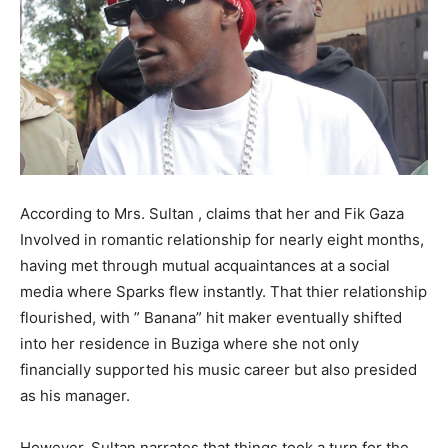
According to Mrs. Sultan , claims that her and Fik Gaza
Involved in romantic relationship for nearly eight months,
having met through mutual acquaintances at a social
media where Sparks flew instantly. That thier relationship
flourished, with ” Banana” hit maker eventually shifted
into her residence in Buziga where she not only
financially supported his music career but also presided
as his manager.
However, Sultan narrates that things took a turn for the