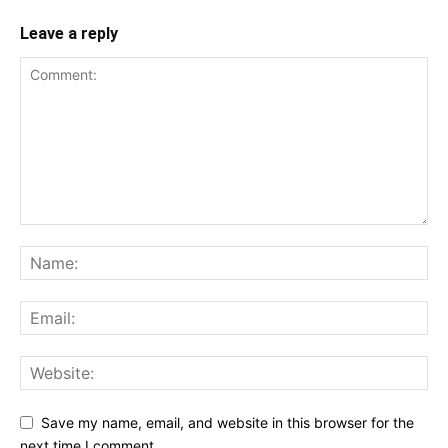
Leave a reply
Save my name, email, and website in this browser for the
next time I comment.