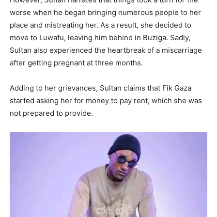
worse when he began bringing numerous people to her
place and mistreating her. As a result, she decided to
move to Luwafu, leaving him behind in Buziga. Sadly,
Sultan also experienced the heartbreak of a miscarriage
after getting pregnant at three months.
Adding to her grievances, Sultan claims that Fik Gaza
started asking her for money to pay rent, which she was
not prepared to provide.