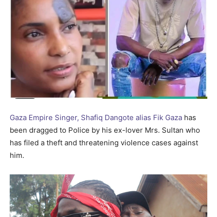
Gaza Empire Singer, Shafiq Dangote alias Fik Gaza
has
been dragged to Police by his ex-lover Mrs. Sultan who
has filed a theft and threatening violence cases against
him.