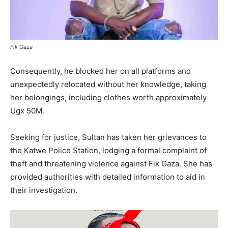
Fik Gaza
Consequently, he blocked her on all platforms and
unexpectedly relocated without her knowledge, taking
her belongings, including clothes worth approximately
Ugx 50M.
Seeking for justice, Sultan has taken her grievances to
the Katwe Police Station, lodging a formal complaint of
theft and threatening violence against Fik Gaza. She has
provided authorities with detailed information to aid in
their investigation.