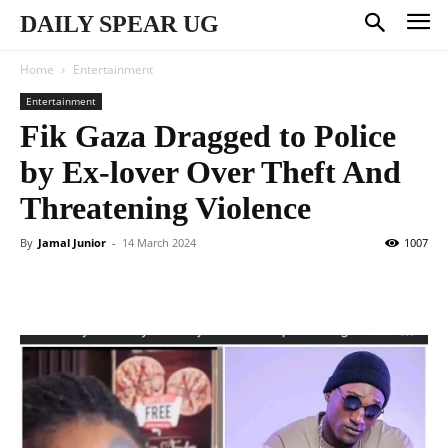
DAILY SPEAR UG
Home
Entertainment
Entertainment
Fik Gaza Dragged to Police
by Ex-lover Over Theft And
Threatening Violence
By
Jamal Junior
-
14 March 2024
1007