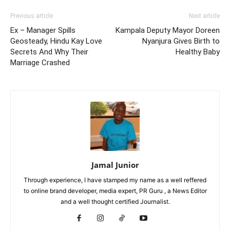
Previous article
Next article
Ex – Manager Spills
Kampala Deputy Mayor Doreen
Geosteady, Hindu Kay Love
Nyanjura Gives Birth to
Secrets And Why Their
Healthy Baby
Marriage Crashed
Jamal Junior
Through experience, I have stamped my name as a well reffered
to online brand developer, media expert, PR Guru , a News Editor
and a well thought certified Journalist.