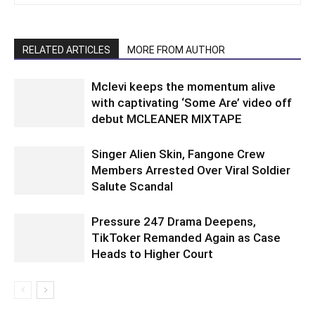
RELATED ARTICLES
MORE FROM AUTHOR
Mclevi keeps the momentum alive
with captivating ‘Some Are’ video off
debut MCLEANER MIXTAPE
Singer Alien Skin, Fangone Crew
Members Arrested Over Viral Soldier
Salute Scandal
Pressure 247 Drama Deepens,
TikToker Remanded Again as Case
Heads to Higher Court