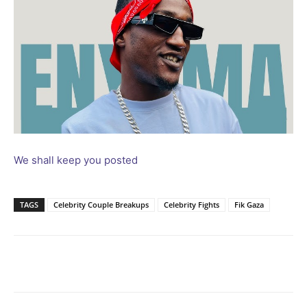
We shall keep you posted
TAGS
Celebrity Couple Breakups
Celebrity Fights
Fik Gaza
Facebook
Twitter
Pinterest
Wh