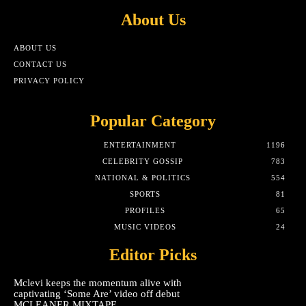
About Us
ABOUT US
CONTACT US
PRIVACY POLICY
Popular Category
ENTERTAINMENT
1196
CELEBRITY GOSSIP
783
NATIONAL & POLITICS
554
SPORTS
81
PROFILES
65
MUSIC VIDEOS
24
Editor Picks
Mclevi keeps the momentum alive with
captivating ‘Some Are’ video off debut
MCLEANER MIXTAPE