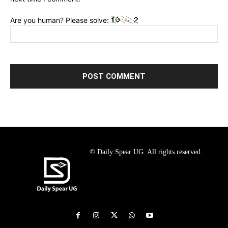
Are you human? Please solve:
© Daily Spear UG. All rights reserved.