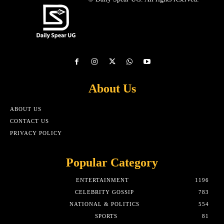
About Us
ABOUT US
CONTACT US
PRIVACY POLICY
Popular Category
ENTERTAINMENT
1196
CELEBRITY GOSSIP
783
NATIONAL & POLITICS
554
SPORTS
81