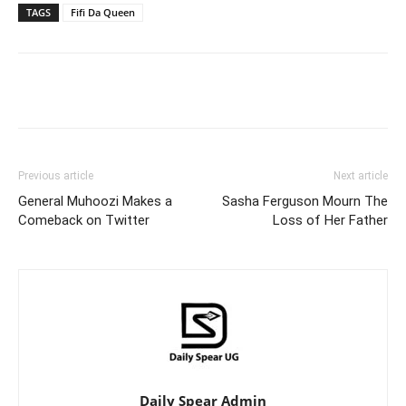
TAGS
Fifi Da Queen
Facebook
Twitter
Pinterest
Wh
Previous article
Next article
General Muhoozi Makes a
Sasha Ferguson Mourn The
Comeback on Twitter
Loss of Her Father
Daily Spear Admin