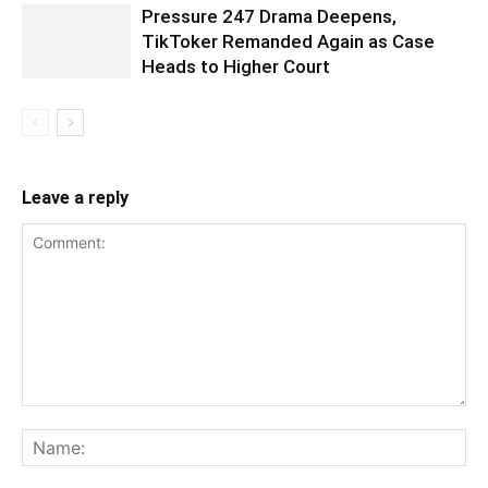
Pressure 247 Drama Deepens,
TikToker Remanded Again as Case
Heads to Higher Court
Leave a reply