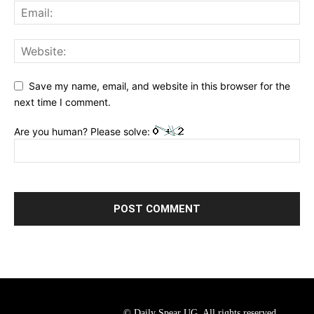
Save my name, email, and website in this browser for the
next time I comment.
Are you human? Please solve:
© Daily Spear UG. All rights reserved.