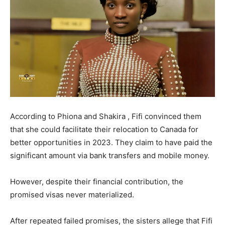
According to Phiona and Shakira , Fifi convinced them
that she could facilitate their relocation to Canada for
better opportunities in 2023. They claim to have paid the
significant amount via bank transfers and mobile money.
However, despite their financial contribution, the
promised visas never materialized.
After repeated failed promises, the sisters allege that Fifi