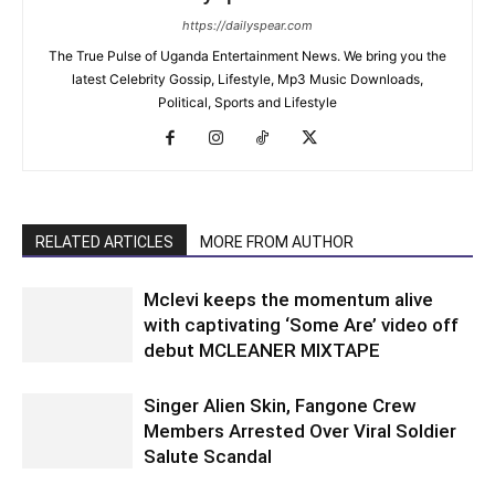
https://dailyspear.com
The True Pulse of Uganda Entertainment News. We bring you the
latest Celebrity Gossip, Lifestyle, Mp3 Music Downloads,
Political, Sports and Lifestyle
RELATED ARTICLES
MORE FROM AUTHOR
Mclevi keeps the momentum alive
with captivating ‘Some Are’ video off
debut MCLEANER MIXTAPE
Singer Alien Skin, Fangone Crew
Members Arrested Over Viral Soldier
Salute Scandal