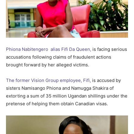
Phiona Nabitengero alias Fifi Da Queen,
is facing serious
accusations following claims of fraudulent actions
brought forward by her alleged victims.
The former Vision Group employee, Fifi,
is accused by
sisters Namisango Phiona and Namugga Shakira of
extorting a sum of 35 million Ugandan shillings under the
pretense of helping them obtain Canadian visas.