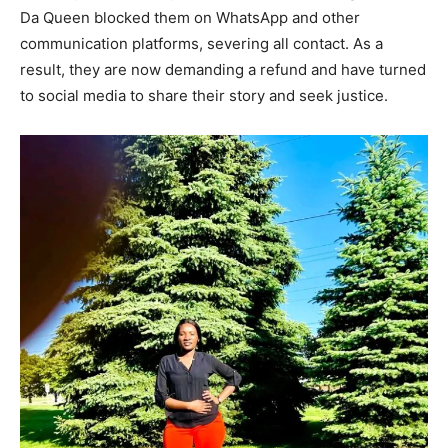
Da Queen blocked them on WhatsApp and other
communication platforms, severing all contact. As a
result, they are now demanding a refund and have turned
to social media to share their story and seek justice.