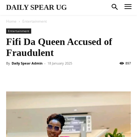
DAILY SPEAR UG
Home
Entertainment
Entertainment
Fifi Da Queen Accused of
Fraudulent
By
Daily Spear Admin
-
18 January 2025
897