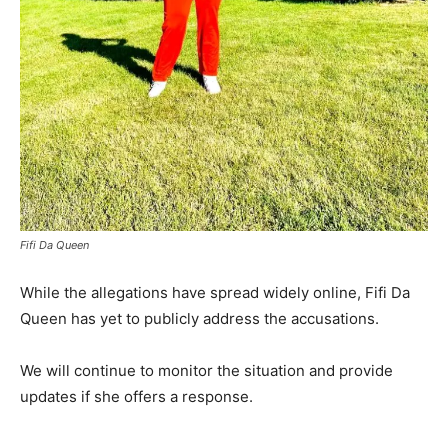
Fifi Da Queen
While the allegations have spread widely online, Fifi Da
Queen has yet to publicly address the accusations.
We will continue to monitor the situation and provide
updates if she offers a response.