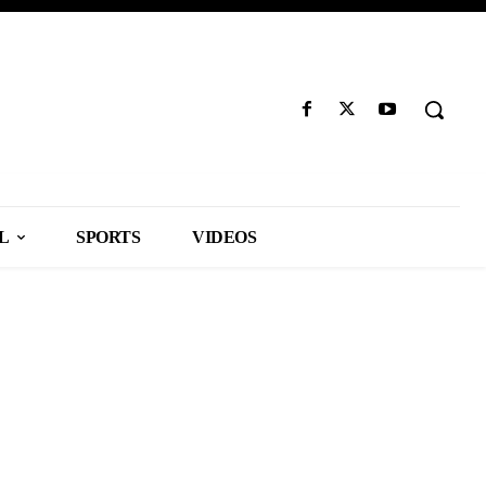
L
SPORTS
VIDEOS