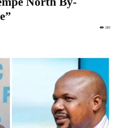
empe North By-
te”
283