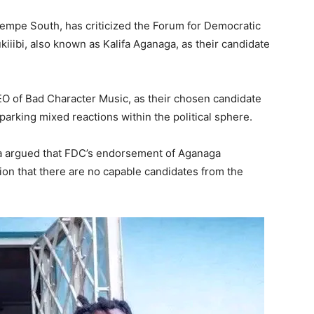
mpe South, has criticized the Forum for Democratic
iiibi, also known as Kalifa Aganaga, as their candidate
O of Bad Character Music, as their chosen candidate
arking mixed reactions within the political sphere.
 argued that FDC’s endorsement of Aganaga
on that there are no capable candidates from the