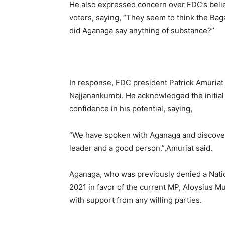
He also expressed concern over FDC’s belie
voters, saying, “They seem to think the Baga
did Aganaga say anything of substance?”
In response, FDC president Patrick Amuriat
Najjanankumbi. He acknowledged the initial
confidence in his potential, saying,
“We have spoken with Aganaga and discover
leader and a good person.”,Amuriat said.
Aganaga, who was previously denied a Natio
2021 in favor of the current MP, Aloysius M
with support from any willing parties.