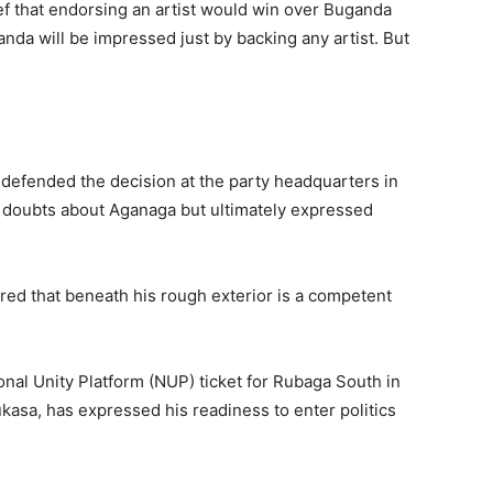
f that endorsing an artist would win over Buganda
nda will be impressed just by backing any artist. But
 defended the decision at the party headquarters in
 doubts about Aganaga but ultimately expressed
ed that beneath his rough exterior is a competent
nal Unity Platform (NUP) ticket for Rubaga South in
ukasa, has expressed his readiness to enter politics