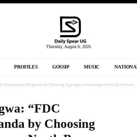
Thursday, August 6, 2026
PROFILES
GOSSIP
MUSIC
NATIONA
 Disrespected Buganda by Choosing Aganaga as Kawempe North By-election...
gwa: “FDC
ganda by Choosing