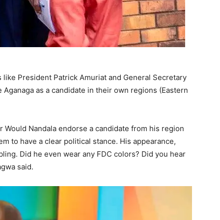
like President Patrick Amuriat and General Secretary
Aganaga as a candidate in their own regions (Eastern
r Would Nandala endorse a candidate from his region
 to have a clear political stance. His appearance,
ubling. Did he even wear any FDC colors? Did you hear
gwa said.