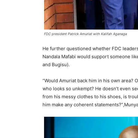
FDC president Patrick Amuriat with Kalifah Aganaga
He further questioned whether FDC leaders 
Nandala Mafabi would support someone like 
and Bugisu).
“Would Amuriat back him in his own area? O
who looks so unkempt? He doesn’t even seem
from his messy clothes to his shoes, is tro
him make any coherent statements?”,Munya