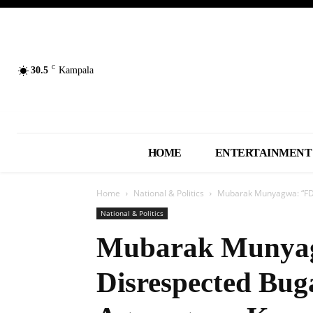
C
30.5
Kampala
HOME
ENTERTAINMENT
Home
National & Politics
Mubarak Munyagwa: “FDC
National & Politics
Mubarak Munya
Disrespected Bu