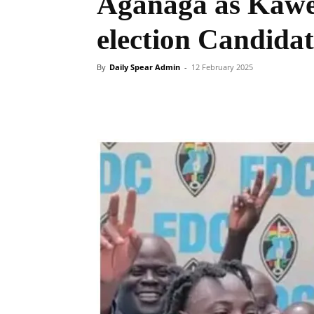
Aganaga as Kaw
election Candida
By
Daily Spear Admin
-
12 February 2025