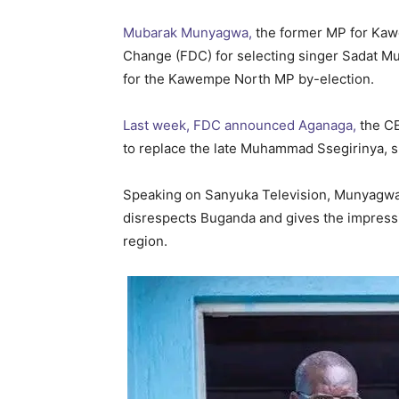
Mubarak Munyagwa,
the former MP for Kawe
Change (FDC) for selecting singer Sadat Muk
for the Kawempe North MP by-election.
Last week, FDC announced Aganaga,
the CE
to replace the late Muhammad Ssegirinya, sp
Speaking on Sanyuka Television, Munyagwa
disrespects Buganda and gives the impressi
region.