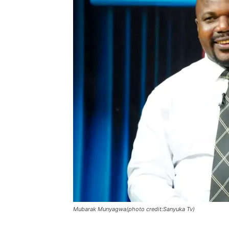
Mubarak Munyagwa(photo credit:Sanyuka Tv)