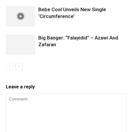
Bebe Cool Unveils New Single
‘Circumference’
Big Banger: “Falayidid” – Azawi And
Zafaran
Leave a reply