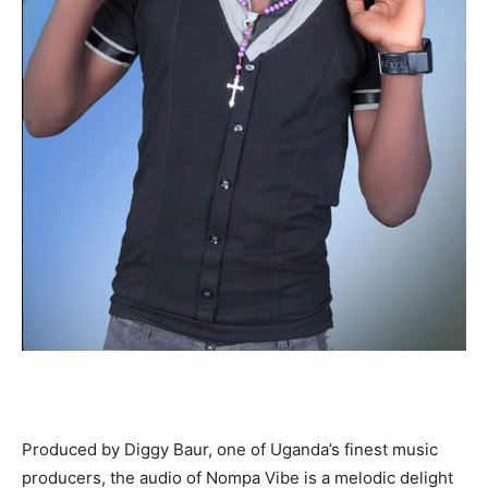
Produced by Diggy Baur, one of Uganda’s finest music
producers, the audio of Nompa Vibe is a melodic delight