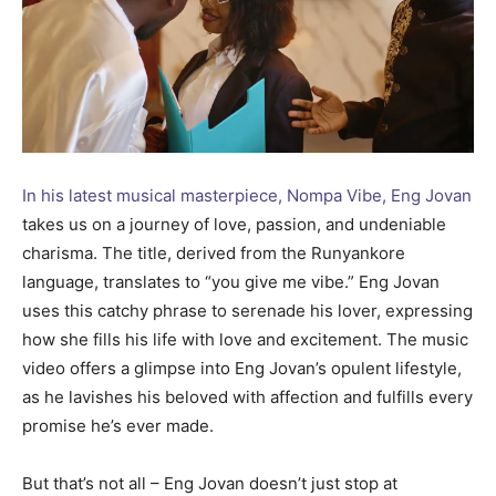
In his latest musical masterpiece, Nompa Vibe, Eng Jovan
takes us on a journey of love, passion, and undeniable
charisma. The title, derived from the Runyankore
language, translates to “you give me vibe.” Eng Jovan
uses this catchy phrase to serenade his lover, expressing
how she fills his life with love and excitement. The music
video offers a glimpse into Eng Jovan’s opulent lifestyle,
as he lavishes his beloved with affection and fulfills every
promise he’s ever made.
But that’s not all – Eng Jovan doesn’t just stop at