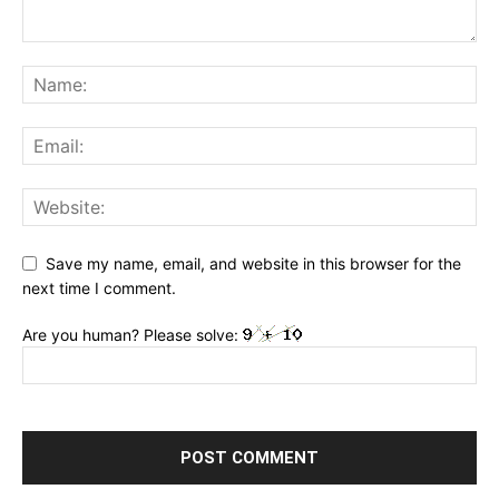
Save my name, email, and website in this browser for the
next time I comment.
Are you human? Please solve: