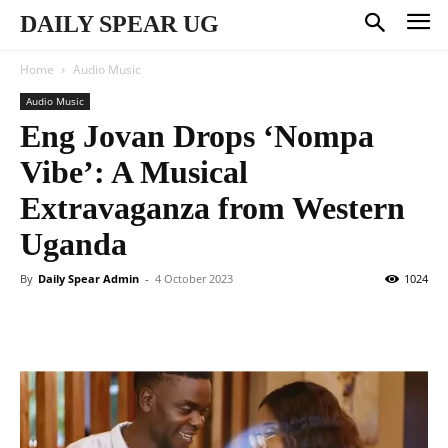
DAILY SPEAR UG
Home
Audio Music
Audio Music
Eng Jovan Drops ‘Nompa
Vibe’: A Musical
Extravaganza from Western
Uganda
By
Daily Spear Admin
-
4 October 2023
1024