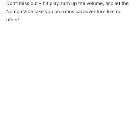
Don’t miss out – hit play, turn up the volume, and let the
Nompa Vibe take you on a musical adventure like no
other!