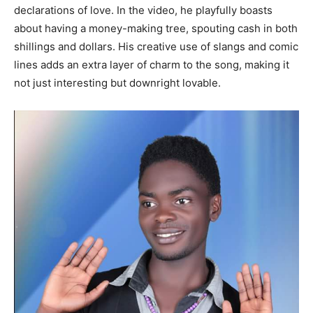
declarations of love. In the video, he playfully boasts
about having a money-making tree, spouting cash in both
shillings and dollars. His creative use of slangs and comic
lines adds an extra layer of charm to the song, making it
not just interesting but downright lovable.