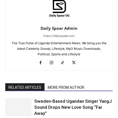
Daily Spear Admin
https://dailyspear.com
The True Pulse of Uganda Entertainment News. We bring you the
latest Celebrity Gossip, Lifestyle, Mp3 Music Downloads,
Political, Sports and Lifestyle
RELATED ARTICLES
MORE FROM AUTHOR
Sweden-Based Ugandan Singer YangJ
Sound Drops New Love Song “Far
Away”