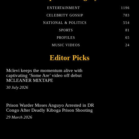
ENTERTAINMENT
1196
CELEBRITY GOSSIP
783
NATIONAL & POLITICS
554
SPORTS
81
PROFILES
65
MUSIC VIDEOS
24
Editor Picks
Mclevi keeps the momentum alive with
captivating ‘Some Are’ video off debut
MCLEANER MIXTAPE
30 July 2026
Prison Warder Moses Anguyo Arrested in DR
Congo After Deadly Kiboga Prison Shooting
29 March 2026