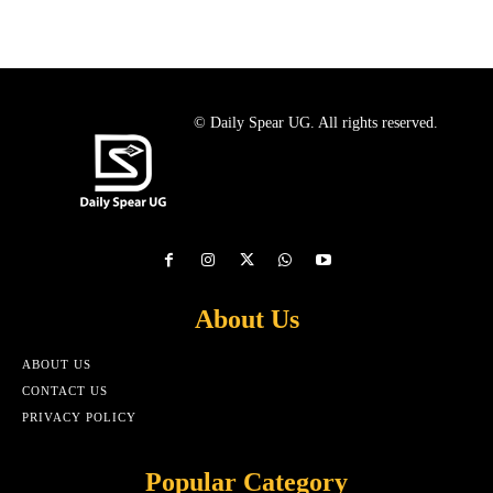
© Daily Spear UG. All rights reserved.
About Us
ABOUT US
CONTACT US
PRIVACY POLICY
Popular Category