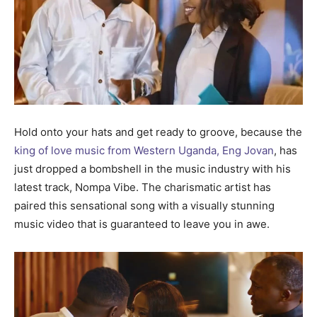
Hold onto your hats and get ready to groove, because the
king of love music from Western Uganda, Eng Jovan
, has
just dropped a bombshell in the music industry with his
latest track, Nompa Vibe. The charismatic artist has
paired this sensational song with a visually stunning
music video that is guaranteed to leave you in awe.