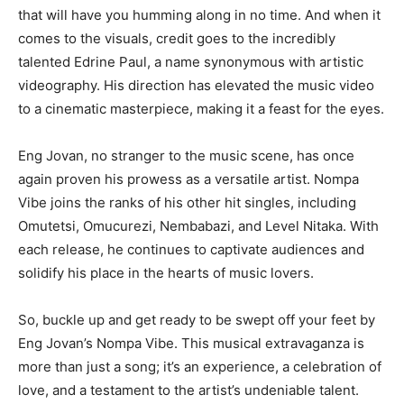
that will have you humming along in no time. And when it
comes to the visuals, credit goes to the incredibly
talented Edrine Paul, a name synonymous with artistic
videography. His direction has elevated the music video
to a cinematic masterpiece, making it a feast for the eyes.
Eng Jovan, no stranger to the music scene, has once
again proven his prowess as a versatile artist. Nompa
Vibe joins the ranks of his other hit singles, including
Omutetsi, Omucurezi, Nembabazi, and Level Nitaka. With
each release, he continues to captivate audiences and
solidify his place in the hearts of music lovers.
So, buckle up and get ready to be swept off your feet by
Eng Jovan’s Nompa Vibe. This musical extravaganza is
more than just a song; it’s an experience, a celebration of
love, and a testament to the artist’s undeniable talent.