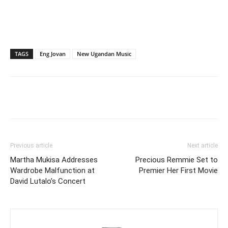
TAGS
Eng Jovan
New Ugandan Music
Facebook
Twitter
Pinterest
Wh
Previous article
Next article
Martha Mukisa Addresses
Precious Remmie Set to
Wardrobe Malfunction at
Premier Her First Movie
David Lutalo’s Concert