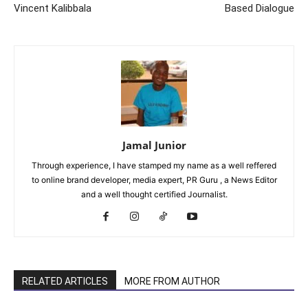
Vincent Kalibbala
Based Dialogue
Jamal Junior
Through experience, I have stamped my name as a well reffered
to online brand developer, media expert, PR Guru , a News Editor
and a well thought certified Journalist.
RELATED ARTICLES
MORE FROM AUTHOR