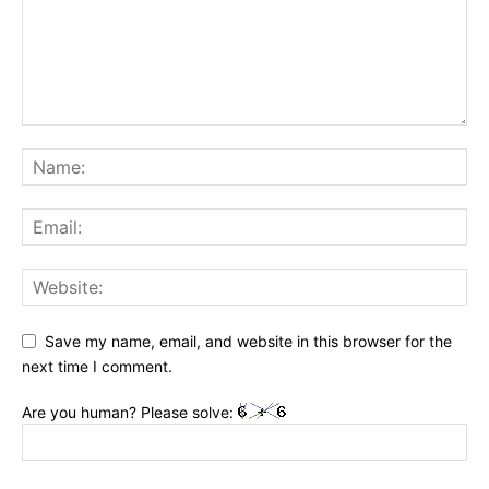
Save my name, email, and website in this browser for the
next time I comment.
Are you human? Please solve: