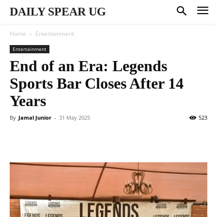
DAILY SPEAR UG
Home
Entertainment
Entertainment
End of an Era: Legends
Sports Bar Closes After 14
Years
By
Jamal Junior
-
31 May 2025
523