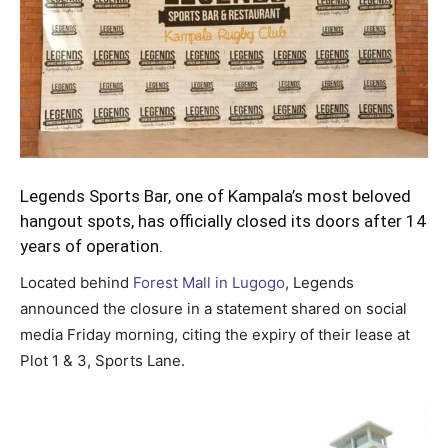
Legends Sports Bar, one of Kampala’s most beloved
hangout spots, has officially closed its doors after 14
years of operation.
Located behind
Forest Mall in Lugogo
, Legends
announced the closure in a statement shared on social
media Friday morning, citing the expiry of their lease at
Plot 1 & 3, Sports Lane.