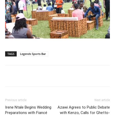
TAGS
Legends Sports Bar
Facebook
Twitter
Pinterest
Wh
Previous article
Next article
Irene Ntale Begins Wedding
Azawi Agrees to Public Debate
Preparations with Fiancé
with Kenzo, Calls for Ghetto-