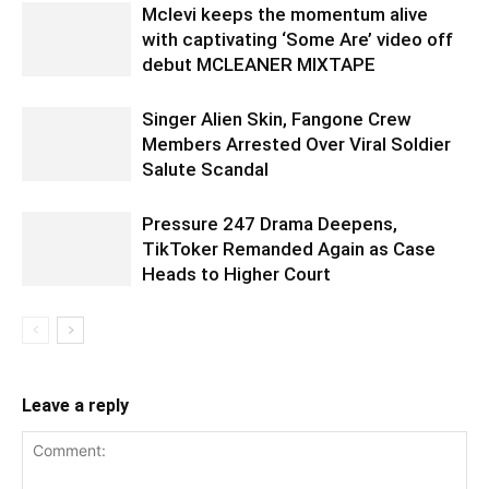
Mclevi keeps the momentum alive
with captivating ‘Some Are’ video off
debut MCLEANER MIXTAPE
Singer Alien Skin, Fangone Crew
Members Arrested Over Viral Soldier
Salute Scandal
Pressure 247 Drama Deepens,
TikToker Remanded Again as Case
Heads to Higher Court
Leave a reply