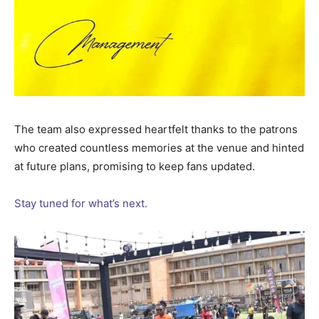
The team also expressed heartfelt thanks to the patrons
who created countless memories at the venue and hinted
at future plans, promising to keep fans updated.
Stay tuned for what’s next.