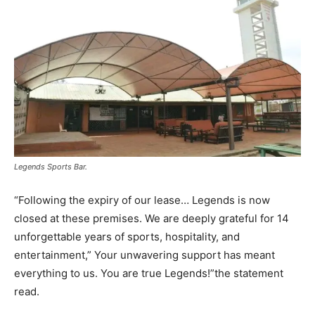
Legends Sports Bar.
“Following the expiry of our lease… Legends is now
closed at these premises. We are deeply grateful for 14
unforgettable years of sports, hospitality, and
entertainment,” Your unwavering support has meant
everything to us. You are true Legends!”the statement
read.