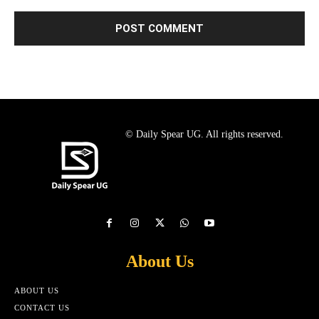
© Daily Spear UG. All rights reserved.
About Us
ABOUT US
CONTACT US