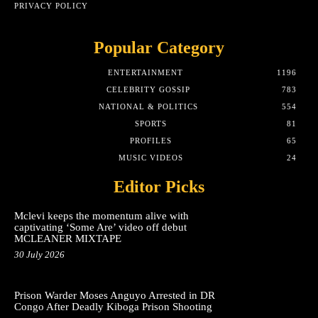
PRIVACY POLICY
Popular Category
ENTERTAINMENT
1196
CELEBRITY GOSSIP
783
NATIONAL & POLITICS
554
SPORTS
81
PROFILES
65
MUSIC VIDEOS
24
Editor Picks
Mclevi keeps the momentum alive with
captivating ‘Some Are’ video off debut
MCLEANER MIXTAPE
30 July 2026
Prison Warder Moses Anguyo Arrested in DR
Congo After Deadly Kiboga Prison Shooting