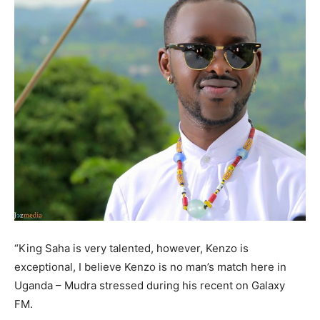
“King Saha is very talented, however, Kenzo is
exceptional, I believe Kenzo is no man’s match here in
Uganda – Mudra stressed during his recent on Galaxy
FM.