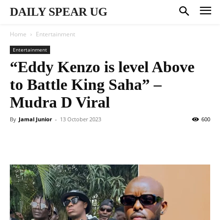
DAILY SPEAR UG
Home
Entertainment
Entertainment
“Eddy Kenzo is level Above
to Battle King Saha” –
Mudra D Viral
By
Jamal Junior
-
13 October 2023
600