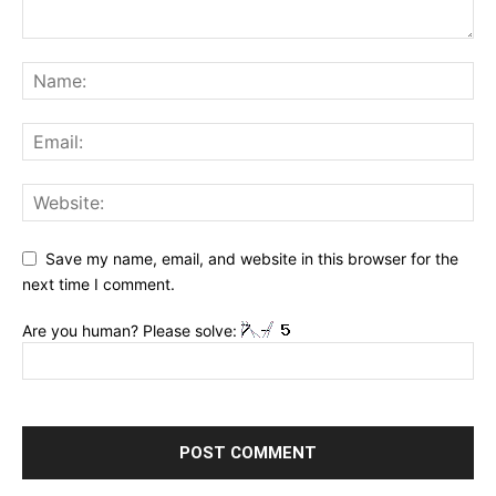
Save my name, email, and website in this browser for the
next time I comment.
Are you human? Please solve: