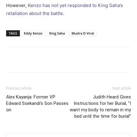
However,
Kenzo has not yet responded to King Saha’s
retaliation about the battle.
TAGS
Eddy Kenzo
King Saha
Mudra D Viral
Facebook
Twitter
Pinterest
Wh
Previous article
Next article
Alex Kayanja: Former VP
Judith Heard Gives
Edward Ssekandi’s Son Passes
Instructions for her Burial, “I
on
want my body to remain in my
bed until the time for burial”