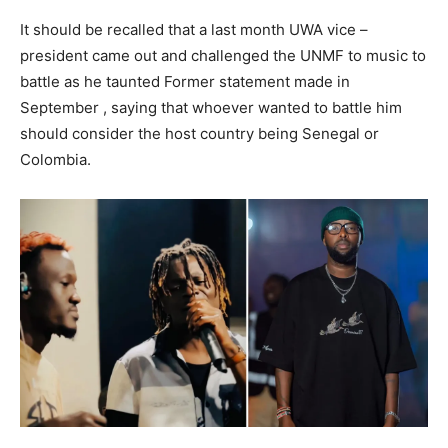
It should be recalled that a last month UWA vice –
president came out and challenged the UNMF to music to
battle as he taunted Former statement made in
September , saying that whoever wanted to battle him
should consider the host country being Senegal or
Colombia.