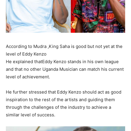
According to Mudra ,King Saha is good but not yet at the
level of Eddy Kenzo
He explained thatEddy Kenzo stands in his own league
and that no other Uganda Musician can match his current
level of achievement.
He further stressed that Eddy Kenzo should act as good
inspiration to the rest of the artists and guiding them
through the challenges of the industry to achieve a
similar level of success.