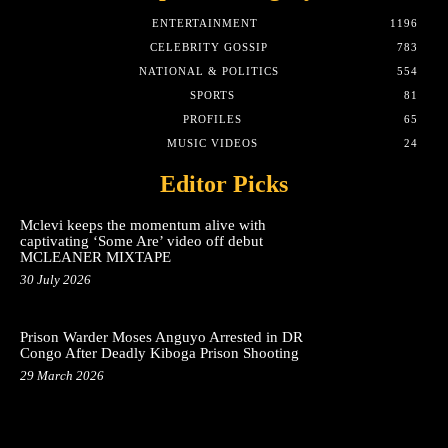
ENTERTAINMENT
1196
CELEBRITY GOSSIP
783
NATIONAL & POLITICS
554
SPORTS
81
PROFILES
65
MUSIC VIDEOS
24
Editor Picks
Mclevi keeps the momentum alive with
captivating ‘Some Are’ video off debut
MCLEANER MIXTAPE
30 July 2026
Prison Warder Moses Anguyo Arrested in DR
Congo After Deadly Kiboga Prison Shooting
29 March 2026