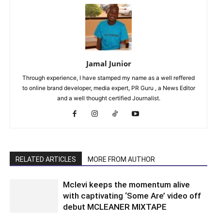
Jamal Junior
Through experience, I have stamped my name as a well reffered
to online brand developer, media expert, PR Guru , a News Editor
and a well thought certified Journalist.
RELATED ARTICLES
MORE FROM AUTHOR
Mclevi keeps the momentum alive
with captivating ‘Some Are’ video off
debut MCLEANER MIXTAPE