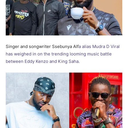
Singer and songwriter Ssebunya Alf
a alias Mudra D Viral
has weighed in on the trending looming music battle
between Eddy Kenzo and King Saha.