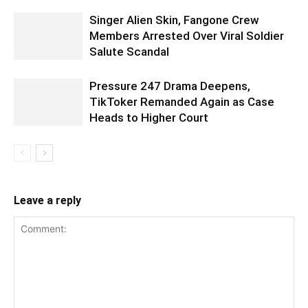
Singer Alien Skin, Fangone Crew
Members Arrested Over Viral Soldier
Salute Scandal
Pressure 247 Drama Deepens,
TikToker Remanded Again as Case
Heads to Higher Court
Leave a reply