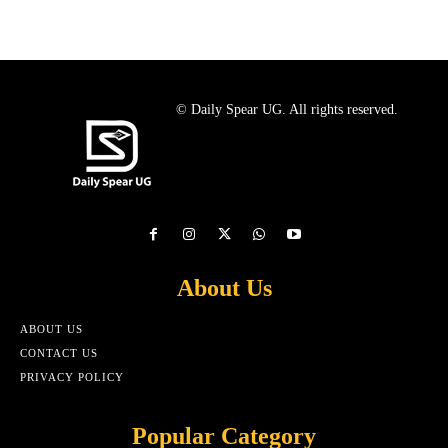
© Daily Spear UG. All rights reserved.
About Us
ABOUT US
CONTACT US
PRIVACY POLICY
Popular Category