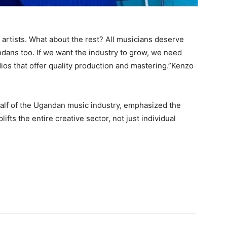
 artists. What about the rest? All musicians deserve
ans too. If we want the industry to grow, we need
dios that offer quality production and mastering.”Kenzo
alf of the Ugandan music industry, emphasized the
fts the entire creative sector, not just individual