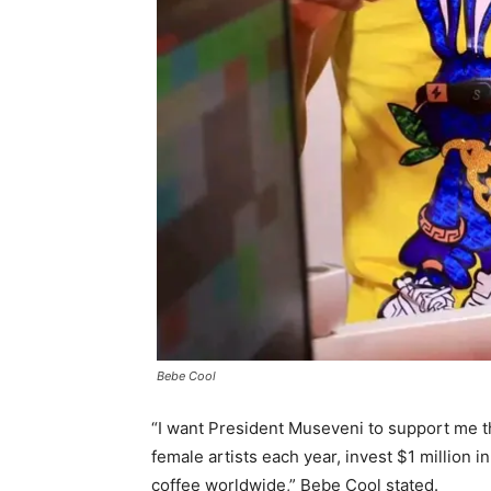
Bebe Cool
“I want President Museveni to support me t
female artists each year, invest $1 million 
coffee worldwide,” Bebe Cool stated.