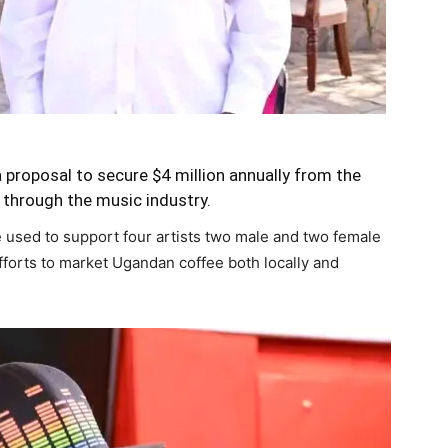
proposal to secure $4 million annually from the
hrough the music industry.
 used to support four artists two male and two female
efforts to market Ugandan coffee both locally and