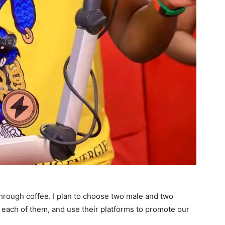
hrough coffee. I plan to choose two male and two
in each of them, and use their platforms to promote our