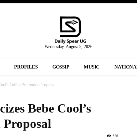
Wednesday, August 5, 2026
PROFILES
GOSSIP
MUSIC
NATIONA
Cool’s Coffee Promotion Proposal
cizes Bebe Cool’s
 Proposal
526