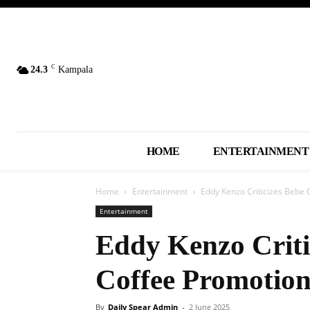
C
24.3
Kampala
HOME
ENTERTAINMENT
Home
Entertainment
Eddy Kenzo Criticizes Bebe 
Entertainment
Eddy Kenzo Criti
Coffee Promotion
By
Daily Spear Admin
-
2 June 2025