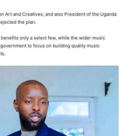
on Art and Creatives, and also President of the Uganda
ejected the plan.
enefits only a select few, while the wider music
e government to focus on building quality music
ts.