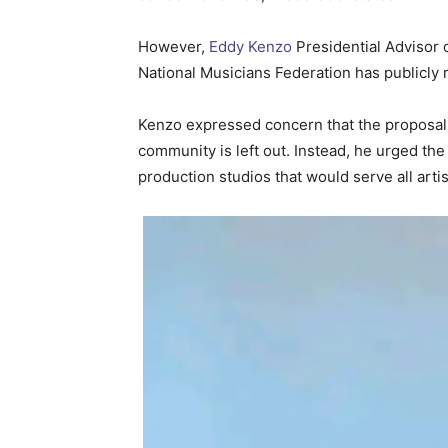
However,
Eddy Kenzo
Presidential Advisor 
National Musicians Federation has publicly r
Kenzo expressed concern that the proposal b
community is left out. Instead, he urged th
production studios that would serve all artis