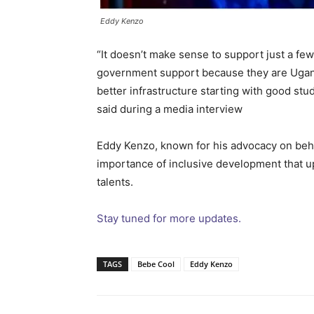
Eddy Kenzo
“It doesn’t make sense to support just a few
government support because they are Ugand
better infrastructure starting with good stu
said during a media interview
Eddy Kenzo, known for his advocacy on beh
importance of inclusive development that upli
talents.
Stay tuned for more updates.
TAGS
Bebe Cool
Eddy Kenzo