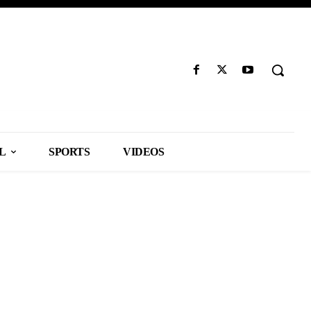
L
SPORTS
VIDEOS