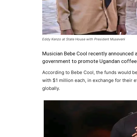
Eddy Kenzo at State House with President Museveni
Musician Bebe Cool recently announced a 
government to promote Ugandan coffee t
According to Bebe Cool, the funds would be
with $1 million each, in exchange for their 
globally.