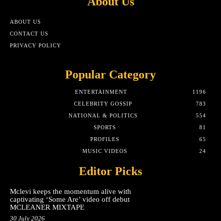
About Us
ABOUT US
CONTACT US
PRIVACY POLICY
Popular Category
ENTERTAINMENT
1196
CELEBRITY GOSSIP
783
NATIONAL & POLITICS
554
SPORTS
81
PROFILES
65
MUSIC VIDEOS
24
Editor Picks
Mclevi keeps the momentum alive with
captivating ‘Some Are’ video off debut
MCLEANER MIXTAPE
30 July 2026