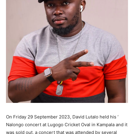
On Friday 29 September 2023, David Lutalo held his ‘
Nalongo concert at Lugogo Cricket Oval in Kampala and it
was sold out, a concert that was attended by several