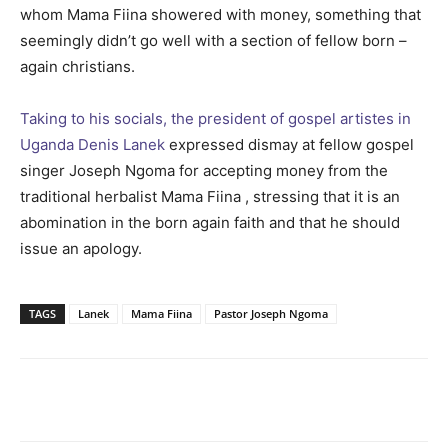
whom Mama Fiina showered with money, something that
seemingly didn’t go well with a section of fellow born –
again christians.
Taking to his socials, the president of gospel artistes in
Uganda Denis Lanek
expressed dismay at fellow gospel
singer Joseph Ngoma for accepting money from the
traditional herbalist Mama Fiina , stressing that it is an
abomination in the born again faith and that he should
issue an apology.
TAGS
Lanek
Mama Fiina
Pastor Joseph Ngoma
Facebook
Twitter
Pinterest
Wh