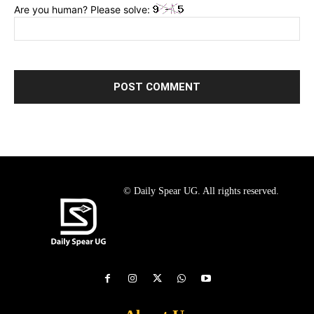
Are you human? Please solve:
© Daily Spear UG. All rights reserved.