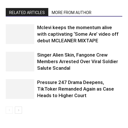
RELATED ARTICLES
MORE FROM AUTHOR
Mclevi keeps the momentum alive
with captivating ‘Some Are’ video off
debut MCLEANER MIXTAPE
Singer Alien Skin, Fangone Crew
Members Arrested Over Viral Soldier
Salute Scandal
Pressure 247 Drama Deepens,
TikToker Remanded Again as Case
Heads to Higher Court