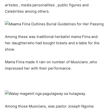
artistes , media personalities , public figures and
Celebrities among others.
Among these was traditional herbalist mama Fiina and
her daughterwho had bought tickets and a table for the
show.
Mama Fiina made it rain on number of Musicians ,who
impressed her with their performance.
Among those Musicians, was pastor Joseph Ngoma