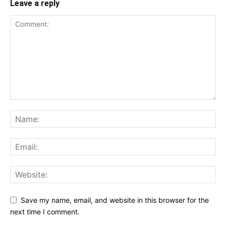
Leave a reply
Save my name, email, and website in this browser for the
next time I comment.