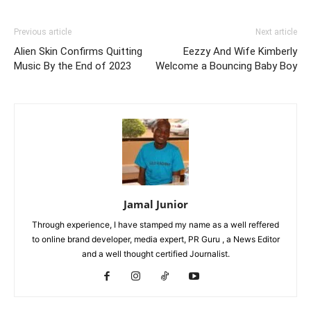
Previous article
Next article
Alien Skin Confirms Quitting
Eezzy And Wife Kimberly
Music By the End of 2023
Welcome a Bouncing Baby Boy
Jamal Junior
Through experience, I have stamped my name as a well reffered
to online brand developer, media expert, PR Guru , a News Editor
and a well thought certified Journalist.