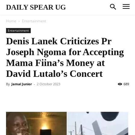
DAILY SPEAR UG
Home
Entertainment
Entertainment
Denis Lanek Criticizes Pr
Joseph Ngoma for Accepting
Mama Fiina’s Money at
David Lutalo’s Concert
By
Jamal Junior
-
2 October 2023
689