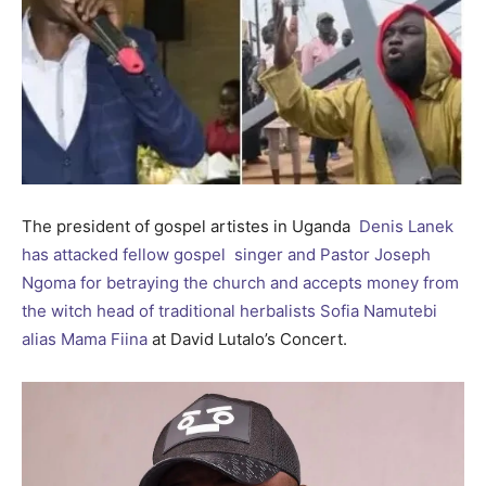
The president of gospel artistes in Uganda
Denis Lanek
has attacked fellow gospel singer and Pastor Joseph
Ngoma for betraying the church and accepts money from
the witch head of traditional herbalists Sofia Namutebi
alias Mama Fiina
at David Lutalo’s Concert.