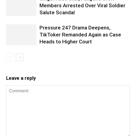
Members Arrested Over Viral Soldier
Salute Scandal
Pressure 247 Drama Deepens,
TikToker Remanded Again as Case
Heads to Higher Court
Leave a reply