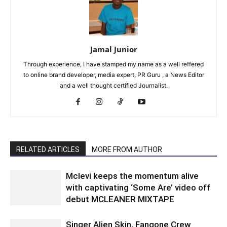
Jamal Junior
Through experience, I have stamped my name as a well reffered
to online brand developer, media expert, PR Guru , a News Editor
and a well thought certified Journalist.
RELATED ARTICLES
MORE FROM AUTHOR
Mclevi keeps the momentum alive
with captivating ‘Some Are’ video off
debut MCLEANER MIXTAPE
Singer Alien Skin, Fangone Crew