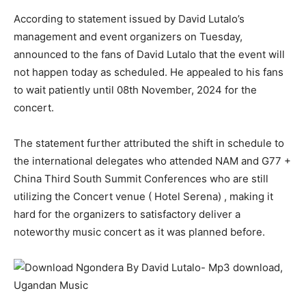
According to statement issued by David Lutalo’s
management and event organizers on Tuesday,
announced to the fans of David Lutalo that the event will
not happen today as scheduled. He appealed to his fans
to wait patiently until 08th November, 2024 for the
concert.
The statement further attributed the shift in schedule to
the international delegates who attended NAM and G77 +
China Third South Summit Conferences who are still
utilizing the Concert venue ( Hotel Serena) , making it
hard for the organizers to satisfactory deliver a
noteworthy music concert as it was planned before.