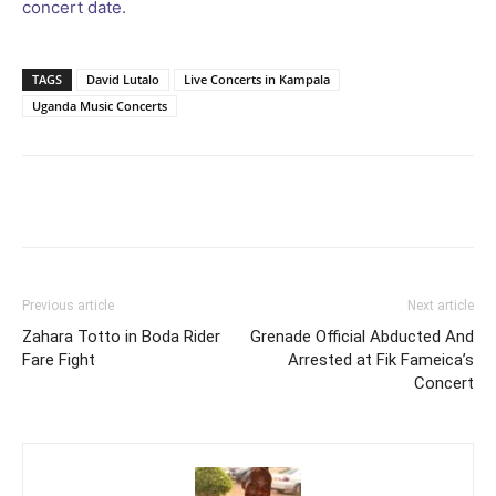
concert date.
TAGS
David Lutalo
Live Concerts in Kampala
Uganda Music Concerts
Facebook
Twitter
Pinterest
Wh
Previous article
Next article
Zahara Totto in Boda Rider
Grenade Official Abducted And
Fare Fight
Arrested at Fik Fameica’s
Concert