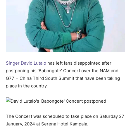
Singer David Lutalo
has left fans disappointed after
postponing his ‘Babongote’ Concert over the NAM and
G77 + China Third South Summit that have been taking
place in the country.
The Concert was scheduled to take place on Saturday 27
January, 2024 at Serena Hotel Kampala.