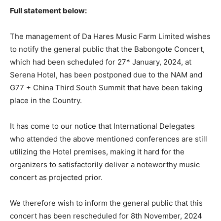
Full statement below:
The management of Da Hares Music Farm Limited wishes
to notify the general public that the Babongote Concert,
which had been scheduled for 27* January, 2024, at
Serena Hotel, has been postponed due to the NAM and
G77 + China Third South Summit that have been taking
place in the Country.
It has come to our notice that International Delegates
who attended the above mentioned conferences are still
utilizing the Hotel premises, making it hard for the
organizers to satisfactorily deliver a noteworthy music
concert as projected prior.
We therefore wish to inform the general public that this
concert has been rescheduled for 8th November, 2024