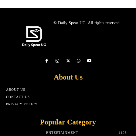
© Daily Spear UG. All rights reserved.
About Us
ABOUT US
CONTACT US
PRIVACY POLICY
Popular Category
ENTERTAINMENT
1196