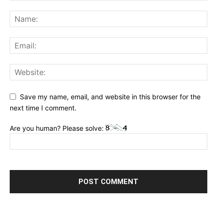
Save my name, email, and website in this browser for the
next time I comment.
Are you human? Please solve: