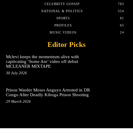
CELEBRITY GOSSIP
783
NATIONAL & POLITICS
554
SPORTS
81
PROFILES
65
MUSIC VIDEOS
24
Editor Picks
Mclevi keeps the momentum alive with
captivating ‘Some Are’ video off debut
MCLEANER MIXTAPE
30 July 2026
Prison Warder Moses Anguyo Arrested in DR
Congo After Deadly Kiboga Prison Shooting
29 March 2026