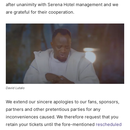
after unanimity with Serena Hotel management and we
are grateful for their cooperation.
David Lutalo
We extend our sincere apologies to our fans, sponsors,
partners and other pretentious parties for any
inconveniences caused. We therefore request that you
retain your tickets until the fore-mentioned
rescheduled