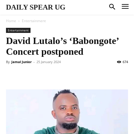
DAILY SPEAR UG
Home
Entertainment
Entertainment
David Lutalo’s ‘Babongote’
Concert postponed
By
Jamal Junior
-
25 January 2024
674