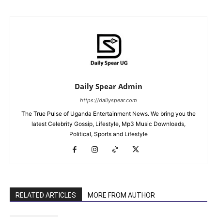
Daily Spear Admin
https://dailyspear.com
The True Pulse of Uganda Entertainment News. We bring you the
latest Celebrity Gossip, Lifestyle, Mp3 Music Downloads,
Political, Sports and Lifestyle
RELATED ARTICLES
MORE FROM AUTHOR