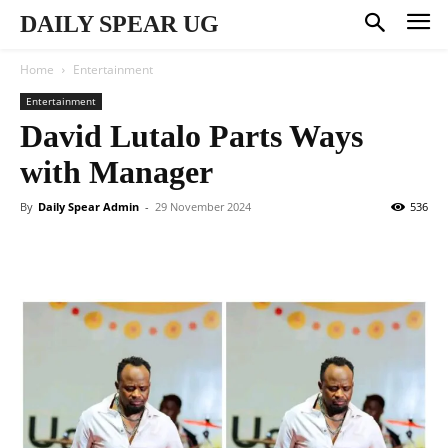
DAILY SPEAR UG
Home
Entertainment
Entertainment
David Lutalo Parts Ways
with Manager
By
Daily Spear Admin
-
29 November 2024
536