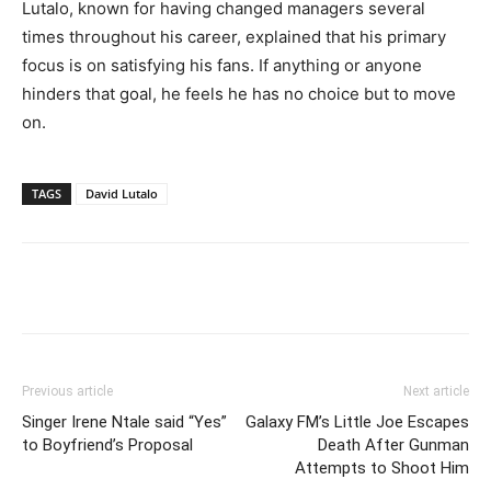
Lutalo, known for having changed managers several
times throughout his career, explained that his primary
focus is on satisfying his fans. If anything or anyone
hinders that goal, he feels he has no choice but to move
on.
TAGS
David Lutalo
Facebook
Twitter
Pinterest
Wh
Previous article
Next article
Singer Irene Ntale said “Yes”
Galaxy FM’s Little Joe Escapes
to Boyfriend’s Proposal
Death After Gunman
Attempts to Shoot Him