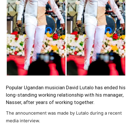
Popular Ugandan musician David Lutalo has ended his
long-standing working relationship with his manager,
Nasser, after years of working together.
The announcement was made by Lutalo during a recent
media interview.