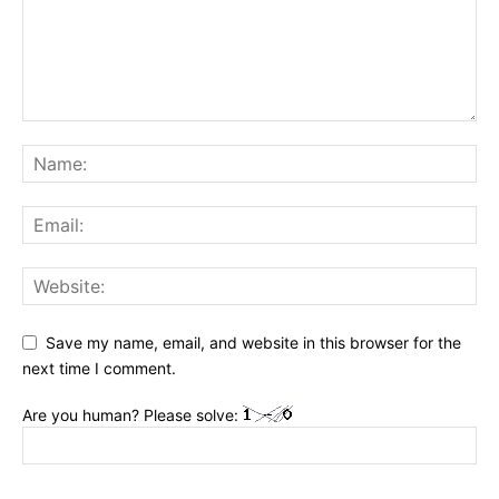
Save my name, email, and website in this browser for the
next time I comment.
Are you human? Please solve: