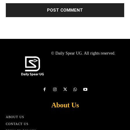
© Daily Spear UG. All rights reserved.
About Us
ABOUT US
CONTACT US