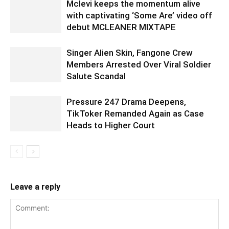
Mclevi keeps the momentum alive
with captivating ‘Some Are’ video off
debut MCLEANER MIXTAPE
Singer Alien Skin, Fangone Crew
Members Arrested Over Viral Soldier
Salute Scandal
Pressure 247 Drama Deepens,
TikToker Remanded Again as Case
Heads to Higher Court
Leave a reply