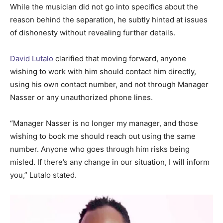
While the musician did not go into specifics about the
reason behind the separation, he subtly hinted at issues
of dishonesty without revealing further details.
David Lutalo
clarified that moving forward, anyone
wishing to work with him should contact him directly,
using his own contact number, and not through Manager
Nasser or any unauthorized phone lines.
“Manager Nasser is no longer my manager, and those
wishing to book me should reach out using the same
number. Anyone who goes through him risks being
misled. If there’s any change in our situation, I will inform
you,” Lutalo stated.