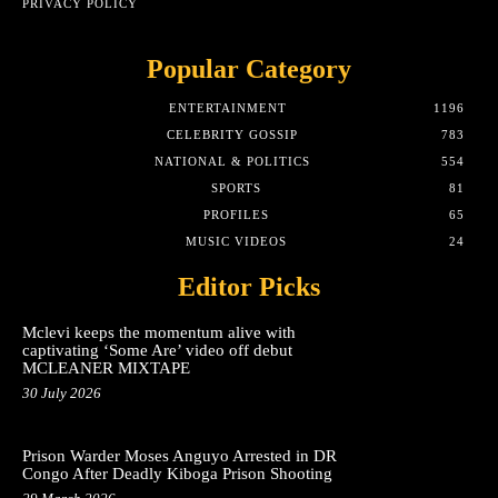
PRIVACY POLICY
Popular Category
ENTERTAINMENT
1196
CELEBRITY GOSSIP
783
NATIONAL & POLITICS
554
SPORTS
81
PROFILES
65
MUSIC VIDEOS
24
Editor Picks
Mclevi keeps the momentum alive with
captivating ‘Some Are’ video off debut
MCLEANER MIXTAPE
30 July 2026
Prison Warder Moses Anguyo Arrested in DR
Congo After Deadly Kiboga Prison Shooting