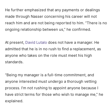
He further emphasized that any payments or dealings
made through Nasser concerning his career will not
reach him and are not being reported to him. “There is no
ongoing relationship between us,” he confirmed.
At present,
David Lutalo
does not have a manager. He
admitted that he is in no rush to find a replacement, as
anyone who takes on the role must meet his high
standards.
“Being my manager is a full-time commitment, and
anyone interested must undergo a thorough vetting
process. I’m not rushing to appoint anyone because I
have strict terms for those who wish to manage me,” he
explained.