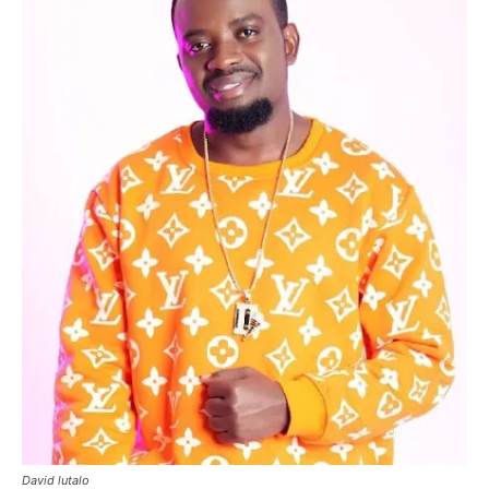
David lutalo