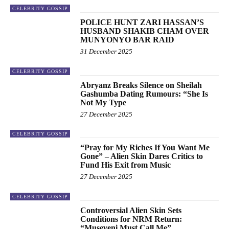
CELEBRITY GOSSIP
POLICE HUNT ZARI HASSAN’S
HUSBAND SHAKIB CHAM OVER
MUNYONYO BAR RAID
31 December 2025
CELEBRITY GOSSIP
Abryanz Breaks Silence on Sheilah
Gashumba Dating Rumours: “She Is
Not My Type
27 December 2025
CELEBRITY GOSSIP
“Pray for My Riches If You Want Me
Gone” – Alien Skin Dares Critics to
Fund His Exit from Music
27 December 2025
CELEBRITY GOSSIP
Controversial Alien Skin Sets
Conditions for NRM Return:
“Museveni Must Call Me”