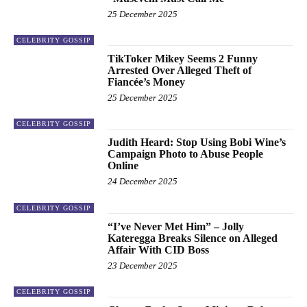
25 December 2025
CELEBRITY GOSSIP
TikToker Mikey Seems 2 Funny
Arrested Over Alleged Theft of
Fiancée’s Money
25 December 2025
CELEBRITY GOSSIP
Judith Heard: Stop Using Bobi Wine’s
Campaign Photo to Abuse People
Online
24 December 2025
CELEBRITY GOSSIP
“I’ve Never Met Him” – Jolly
Kateregga Breaks Silence on Alleged
Affair With CID Boss
23 December 2025
CELEBRITY GOSSIP