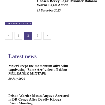
Chosen Becky Saga: Minister Balaam
Warns Legal Action
19 December 2025
CELEBRITY GOSSIP
1
2
3
Latest news
Mclevi keeps the momentum alive with
captivating ‘Some Are’ video off debut
MCLEANER MIXTAPE
30 July 2026
Prison Warder Moses Anguyo Arrested
in DR Congo After Deadly Kiboga
Prison Shooting