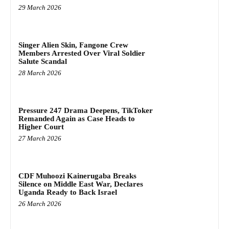
29 March 2026
Singer Alien Skin, Fangone Crew
Members Arrested Over Viral Soldier
Salute Scandal
28 March 2026
Pressure 247 Drama Deepens, TikToker
Remanded Again as Case Heads to
Higher Court
27 March 2026
CDF Muhoozi Kainerugaba Breaks
Silence on Middle East War, Declares
Uganda Ready to Back Israel
26 March 2026