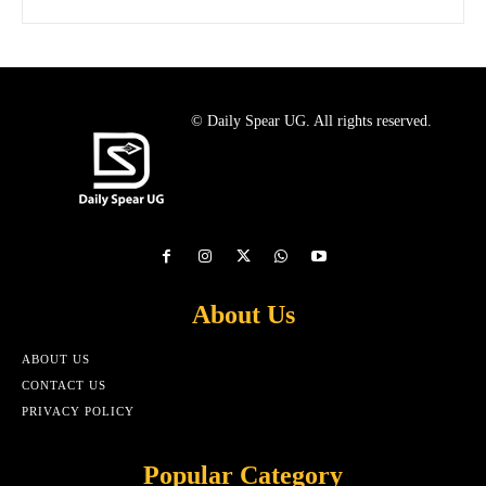
© Daily Spear UG. All rights reserved.
About Us
ABOUT US
CONTACT US
PRIVACY POLICY
Popular Category