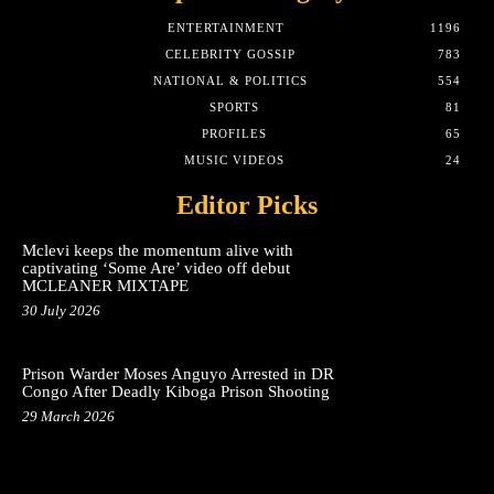
ENTERTAINMENT
1196
CELEBRITY GOSSIP
783
NATIONAL & POLITICS
554
SPORTS
81
PROFILES
65
MUSIC VIDEOS
24
Editor Picks
Mclevi keeps the momentum alive with
captivating ‘Some Are’ video off debut
MCLEANER MIXTAPE
30 July 2026
Prison Warder Moses Anguyo Arrested in DR
Congo After Deadly Kiboga Prison Shooting
29 March 2026