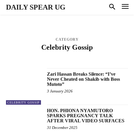
DAILY SPEAR UG
CATEGORY
Celebrity Gossip
AUDIO MUSIC
BUSINESS
ENTERTAINMENT
MUSIC VIDEOS
NATIONAL & POLITICS
PROFILES
SPORTS
Zari Hassan Breaks Silence: “I’ve
Never Cheated on Shakib with Boss
Mutoto”
3 January 2026
CELEBRITY GOSSIP
HON. PHIONA NYAMUTORO
SPARKS PREGNANCY TALK
AFTER VIRAL VIDEO SURFACES
31 December 2025