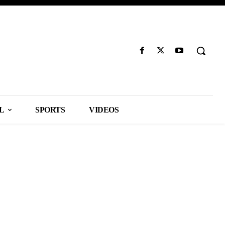
L
SPORTS
VIDEOS
ILES
SPORTS