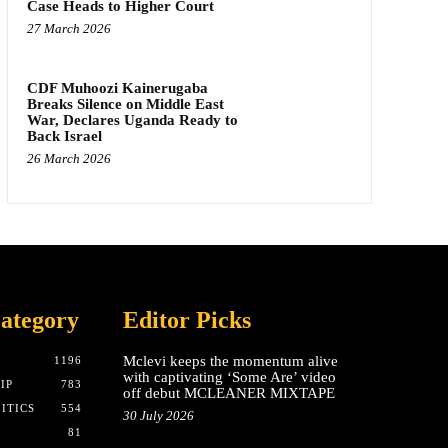
Case Heads to Higher Court
27 March 2026
CDF Muhoozi Kainerugaba
Breaks Silence on Middle East
War, Declares Uganda Ready to
Back Israel
26 March 2026
ategory
Editor Picks
Mclevi keeps the momentum alive
T
1196
with captivating ‘Some Are’ video
IP
783
off debut MCLEANER MIXTAPE
ITICS
554
30 July 2026
81