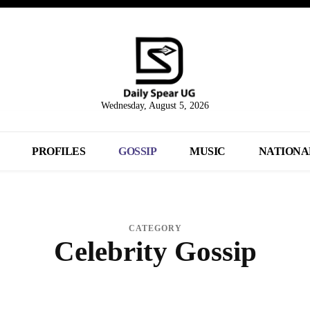
Wednesday, August 5, 2026
PROFILES
GOSSIP
MUSIC
NATIONA
CATEGORY
Celebrity Gossip
BUSINESS
ENTERTAINMENT
MUSIC VIDEOS
NATIONAL & POLITICS
PROF