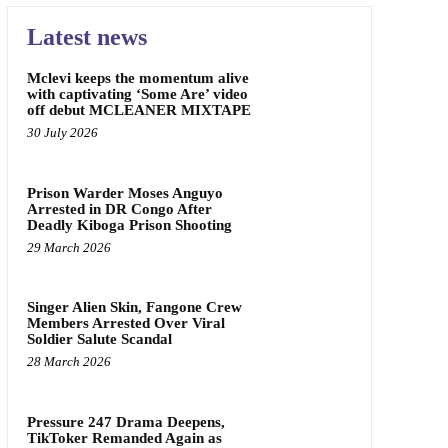
Latest news
Mclevi keeps the momentum alive
with captivating ‘Some Are’ video
off debut MCLEANER MIXTAPE
30 July 2026
Prison Warder Moses Anguyo
Arrested in DR Congo After
Deadly Kiboga Prison Shooting
29 March 2026
Singer Alien Skin, Fangone Crew
Members Arrested Over Viral
Soldier Salute Scandal
28 March 2026
Pressure 247 Drama Deepens,
TikToker Remanded Again as