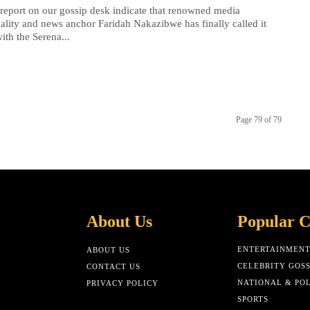
 report on our gossip desk indicate that renowned media
ality and news anchor Faridah Nakazibwe has finally called it
with the Serena...
Page 79 of 79
About Us
Popular C
ENTERTAINMEN
ABOUT US
CELEBRITY GOSS
CONTACT US
NATIONAL & POL
PRIVACY POLICY
SPORTS