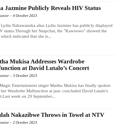
a Jazmine Publicly Reveals HIV Status
Junior
-
4 October 2023
 Lydia Nabawanuka alias Lydia Jazmine has publicly displayed
IV status.Through her Snapchat, the "Kawoowo" showed the
s which indicated that she is...
tha Mukisa Addresses Wardrobe
unction at David Lutalo’s Concert
Junior
-
3 October 2023
Magic Entertainment singer Martha Mukisa has finally spoken
 her Wardrobe Malfunction at just- concluded David Lutalo's
t.Last week on 29 September...
idah Nakazibwe Throws in Towel at NTV
Junior
-
2 October 2023