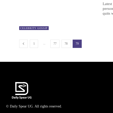
Latest
person
quits 
CELEBRITY GOSSIP
...
1
77
78
79
© Daily Spear UG. All rights reserved.