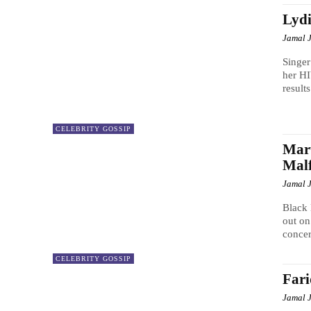
Lydi
Jamal 
Singer
her H
result
CELEBRITY GOSSIP
Mar
Malf
Jamal 
Black 
out on
concer
CELEBRITY GOSSIP
Far
Jamal 