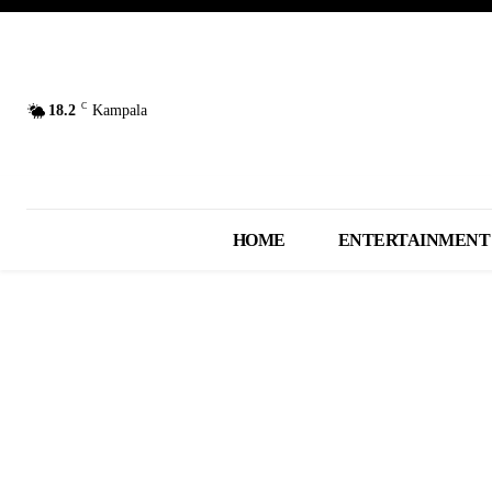
C
18.2
Kampala
HOME
ENTERTAINMENT
AUDIO MUSIC